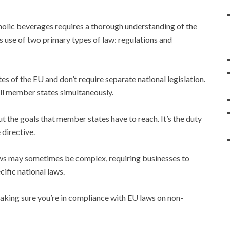
olic beverages requires a thorough understanding of the
 use of two primary types of law: regulations and
tes of the EU and don’t require separate national legislation.
all member states simultaneously.
ut the goals that member states have to reach. It’s the duty
 directive.
aws may sometimes be complex, requiring businesses to
cific national laws.
making sure you’re in compliance with EU laws on non-