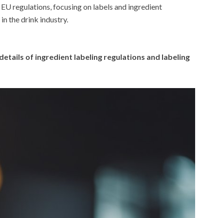
of EU regulations, focusing on labels and ingredient
in the drink industry.
details of ingredient labeling regulations and labeling