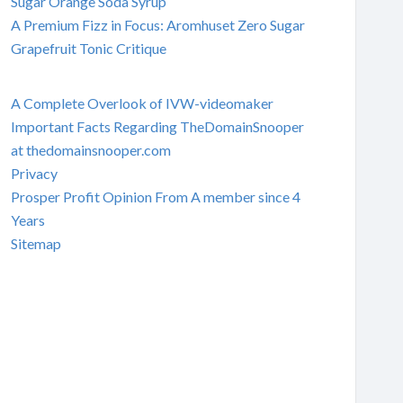
Sugar Orange Soda Syrup
A Premium Fizz in Focus: Aromhuset Zero Sugar
Grapefruit Tonic Critique
A Complete Overlook of IVW-videomaker
Important Facts Regarding TheDomainSnooper
at thedomainsnooper.com
Privacy
Prosper Profit Opinion From A member since 4
Years
Sitemap