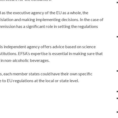
 as the executive agency of the EU as a whole, the
slation and making implementing decisions. In the case of
ssion has a significant role in setting the regulations
is independent agency offers advice based on science
itutions. EFSA’s expertise is essential in making sure that
d in non-alcoholic beverages.
es, each member states could have their own specific
to EU regulations at the local or state level.