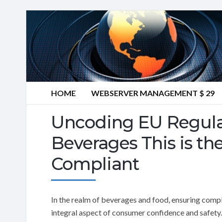
HOME
WEBSERVER MANAGEMENT $ 29
Uncoding EU Regula
Beverages This is th
Compliant
In the realm of beverages and food, ensuring complia
integral aspect of consumer confidence and safety. 