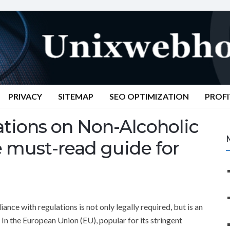
PRIVACY
SITEMAP
SEO OPTIMIZATION
PROFI
tions on Non-Alcoholic
e must-read guide for
nce with regulations is not only legally required, but is an
In the European Union (EU), popular for its stringent