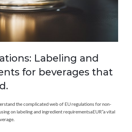
ations: Labeling and
ents for beverages that
d.
nderstand the complicated web of EU regulations for non-
ocusing on labeling and ingredient requirementsaEUR”a vital
everage.