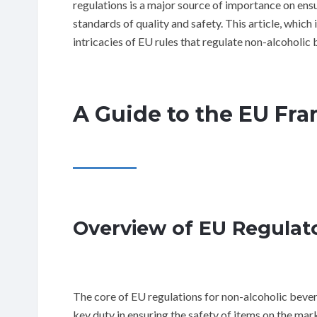
regulations is a major source of importance on ens
standards of quality and safety. This article, which i
intricacies of EU rules that regulate non-alcoholic
A Guide to the EU Fr
Overview of EU Regulat
The core of EU regulations for non-alcoholic bever
key duty in ensuring the safety of items on the mar