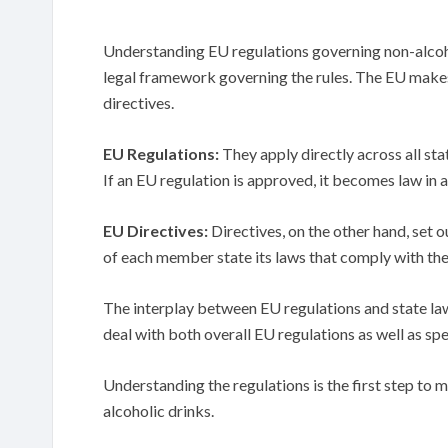
Understanding EU regulations governing non-alcoh
legal framework governing the rules. The EU makes
directives.
EU Regulations:
They apply directly across all sta
If an EU regulation is approved, it becomes law in 
EU Directives:
Directives, on the other hand, set o
of each member state its laws that comply with the
The interplay between EU regulations and state l
deal with both overall EU regulations as well as spe
Understanding the regulations is the first step to 
alcoholic drinks.