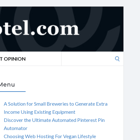
Search
T OPINION
for:
Menu
A Solution for Small Breweries to Generate Extra
Income Using Existing Equipment
Discover the Ultimate Automated Pinterest Pin
Automator
Choosing Web Hosting For Vegan Lifestyle