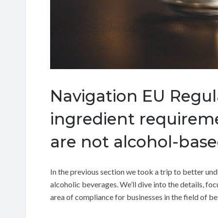
Navigation EU Regul
ingredient requirem
are not alcohol-base
In the previous section we took a trip to better u
alcoholic beverages. We’ll dive into the details, f
area of compliance for businesses in the field of b