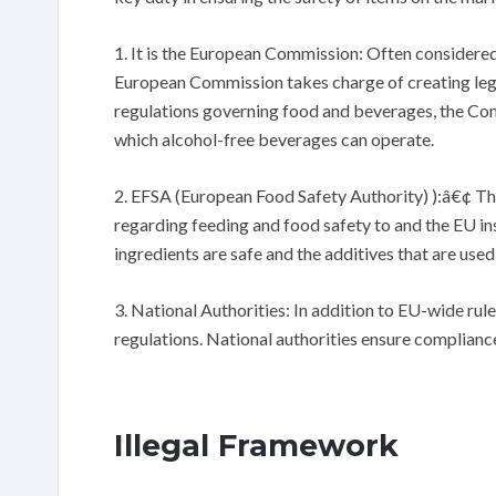
1. It is the European Commission: Often considered
European Commission takes charge of creating legi
regulations governing food and beverages, the Commi
which alcohol-free beverages can operate.
2. EFSA (European Food Safety Authority) ):â€¢ Th
regarding feeding and food safety to and the EU inst
ingredients are safe and the additives that are use
3. National Authorities: In addition to EU-wide rul
regulations. National authorities ensure compliance 
Illegal Framework