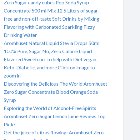
Zero Sugar candy cubes Pop Soda Syrup
Concentrate 500 ml Mix 12.5 Liters of sugar-
free and non-off-taste Soft Drinks by Mixing
Flavoring with Carbonated Sparkling Fizzy
Drinking Water
Aromhuset Natural Liquid Stevia Drops 50ml
100% Pure, Sugar No, Zero Calorie Liquid
Flavored Sweetener to help with Diet vegan,
Keto, Diabetic, and more.Click on image to
zoom in
Discovering the Delicious The World Aromhuset
Zero Sugar Concentrate Blood Orange Soda
Syrup
Exploring the World of Alcohol-Free Spirits
Aromhuset Zero Sugar Lemon Lime Review: Top
Pick?
Get the juice of citrus flowing: Aromhuset Zero