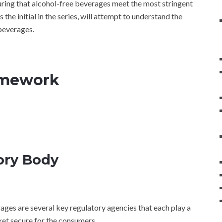
uring that alcohol-free beverages meet the most stringent
s the initial in the series, will attempt to understand the
 beverages.
amework
ory Body
ages are several key regulatory agencies that each play a
ket secure for the consumers.