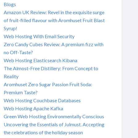
Blogs
Amazon UK Review: Revel in the exquisite surge
of fruit-filled flavour with Aromhuset Fruit Blast
Syrup!
Web Hosting With Email Security
Zero Candy Cubes Review: A premium fizz with
no Off-Taste?
Web Hosting Elasticsearch Kibana
The Almost-Free Distillery: From Concept to
Reality
Aromhuset Zero Sugar Passion Fruit Soda:
Premium Taste?
Web Hosting Couchbase Databases
Web Hosting Apache Kafka
Green Web Hosting Environmentally Conscious
Uncovering the Essentials of Julmust. Accepting
the celebrations of the holiday season