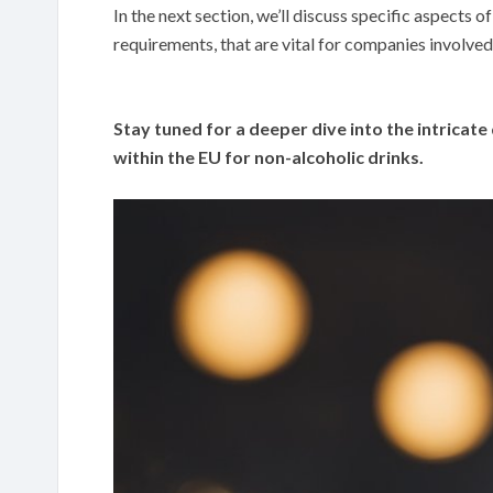
In the next section, we’ll discuss specific aspects 
requirements, that are vital for companies involved 
Stay tuned for a deeper dive into the intricate 
within the EU for non-alcoholic drinks.