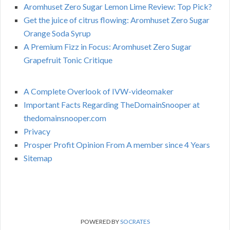
Aromhuset Zero Sugar Lemon Lime Review: Top Pick?
Get the juice of citrus flowing: Aromhuset Zero Sugar
Orange Soda Syrup
A Premium Fizz in Focus: Aromhuset Zero Sugar
Grapefruit Tonic Critique
A Complete Overlook of IVW-videomaker
Important Facts Regarding TheDomainSnooper at
thedomainsnooper.com
Privacy
Prosper Profit Opinion From A member since 4 Years
Sitemap
POWERED BY
SOCRATES