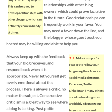
relationships with other blog
This can help you to
owners, which could prove lucrative
develop relationships with
in the future. Good relationships can
other bloggers, which can
frequently work in your favor. You
definitely come in handy
may need a favor down the line, and
at times.
the blogger whose guest post you
hosted may be willing and able to help you.
Always keep up with the feedback
TIP!
Make it simple for
that your blog receives, and
readers to follow your
respond back when it is
blog using their favorite
appropriate. Never let yourself get
social media platforms.
overly emotional about this
Facebook, Twitter,
process. There is always a critic, no
LinkedIn and many others
matter the subject. Constructive
social networking sites
criticism is a great way to see where
are highly advantageous
a blog is lacking. Post polite
to your success and