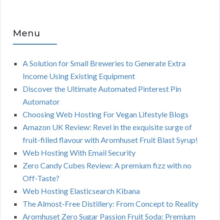
Menu
A Solution for Small Breweries to Generate Extra
Income Using Existing Equipment
Discover the Ultimate Automated Pinterest Pin
Automator
Choosing Web Hosting For Vegan Lifestyle Blogs
Amazon UK Review: Revel in the exquisite surge of
fruit-filled flavour with Aromhuset Fruit Blast Syrup!
Web Hosting With Email Security
Zero Candy Cubes Review: A premium fizz with no
Off-Taste?
Web Hosting Elasticsearch Kibana
The Almost-Free Distillery: From Concept to Reality
Aromhuset Zero Sugar Passion Fruit Soda: Premium