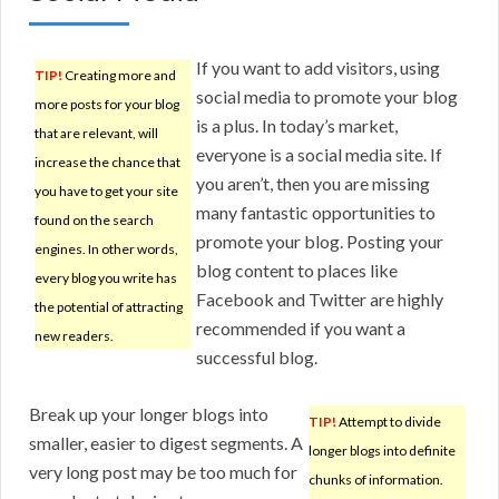
If you want to add visitors, using
TIP!
Creating more and
social media to promote your blog
more posts for your blog
is a plus. In today’s market,
that are relevant, will
everyone is a social media site. If
increase the chance that
you aren’t, then you are missing
you have to get your site
many fantastic opportunities to
found on the search
promote your blog. Posting your
engines. In other words,
blog content to places like
every blog you write has
Facebook and Twitter are highly
the potential of attracting
recommended if you want a
new readers.
successful blog.
Break up your longer blogs into
TIP!
Attempt to divide
smaller, easier to digest segments. A
longer blogs into definite
very long post may be too much for
chunks of information.