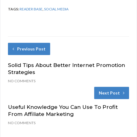
TAGS:
READER BASE
,
SOCIAL MEDIA
Previous Post
Solid Tips About Better Internet Promotion
Strategies
NO COMMENTS
Next Post
Useful Knowledge You Can Use To Profit
From Affiliate Marketing
NO COMMENTS