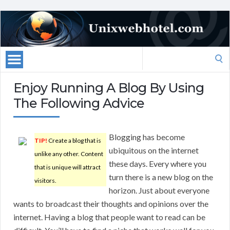
Search
for:
Enjoy Running A Blog By Using
The Following Advice
Blogging has become
TIP!
Create a blog that is
ubiquitous on the internet
unlike any other. Content
these days. Every where you
that is unique will attract
turn there is a new blog on the
visitors.
horizon. Just about everyone
wants to broadcast their thoughts and opinions over the
internet. Having a blog that people want to read can be