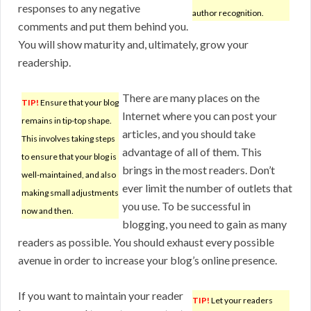
responses to any negative
author recognition.
comments and put them behind you.
You will show maturity and, ultimately, grow your
readership.
There are many places on the
TIP!
Ensure that your blog
Internet where you can post your
remains in tip-top shape.
articles, and you should take
This involves taking steps
advantage of all of them. This
to ensure that your blog is
brings in the most readers. Don’t
well-maintained, and also
ever limit the number of outlets that
making small adjustments
you use. To be successful in
now and then.
blogging, you need to gain as many
readers as possible. You should exhaust every possible
avenue in order to increase your blog’s online presence.
If you want to maintain your reader
TIP!
Let your readers