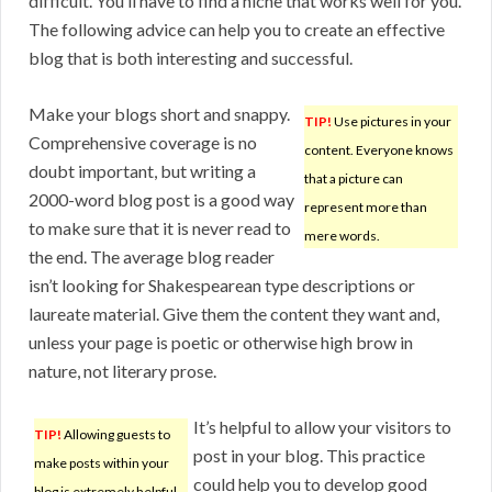
difficult. You’ll have to find a niche that works well for you.
The following advice can help you to create an effective
blog that is both interesting and successful.
Make your blogs short and snappy.
TIP!
Use pictures in your
Comprehensive coverage is no
content. Everyone knows
doubt important, but writing a
that a picture can
2000-word blog post is a good way
represent more than
to make sure that it is never read to
mere words.
the end. The average blog reader
isn’t looking for Shakespearean type descriptions or
laureate material. Give them the content they want and,
unless your page is poetic or otherwise high brow in
nature, not literary prose.
It’s helpful to allow your visitors to
TIP!
Allowing guests to
post in your blog. This practice
make posts within your
could help you to develop good
blog is extremely helpful.