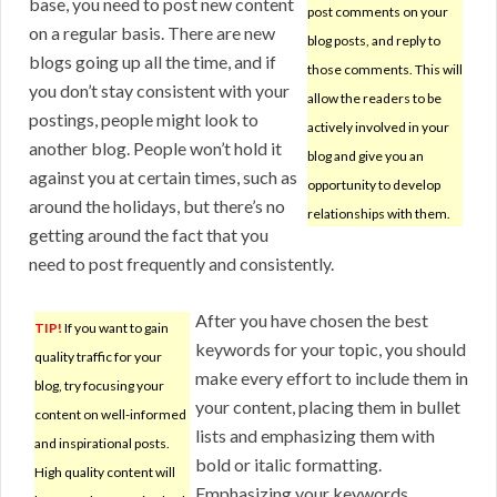
base, you need to post new content
post comments on your
on a regular basis. There are new
blog posts, and reply to
blogs going up all the time, and if
those comments. This will
you don’t stay consistent with your
allow the readers to be
postings, people might look to
actively involved in your
another blog. People won’t hold it
blog and give you an
against you at certain times, such as
opportunity to develop
around the holidays, but there’s no
relationships with them.
getting around the fact that you
need to post frequently and consistently.
After you have chosen the best
TIP!
If you want to gain
keywords for your topic, you should
quality traffic for your
make every effort to include them in
blog, try focusing your
your content, placing them in bullet
content on well-informed
lists and emphasizing them with
and inspirational posts.
bold or italic formatting.
High quality content will
Emphasizing your keywords