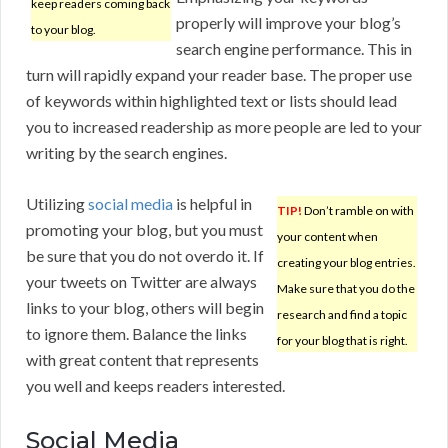
keep readers coming back
properly will improve your blog’s
to your blog.
search engine performance. This in
turn will rapidly expand your reader base. The proper use
of keywords within highlighted text or lists should lead
you to increased readership as more people are led to your
writing by the search engines.
Utilizing
social media
is helpful in
TIP!
Don’t ramble on with
promoting your blog, but you must
your content when
be sure that you do not overdo it. If
creating your blog entries.
your tweets on Twitter are always
Make sure that you do the
links to your blog, others will begin
research and find a topic
to ignore them. Balance the links
for your blog that is right.
with great content that represents
you well and keeps readers interested.
Social Media