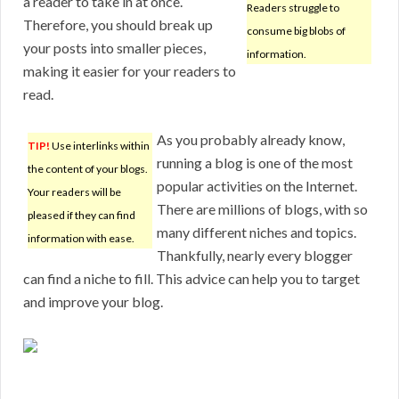
a reader to take in at once.
Readers struggle to
Therefore, you should break up
consume big blobs of
your posts into smaller pieces,
information.
making it easier for your readers to
read.
As you probably already know,
TIP!
Use interlinks within
running a blog is one of the most
the content of your blogs.
popular activities on the Internet.
Your readers will be
There are millions of blogs, with so
pleased if they can find
many different niches and topics.
information with ease.
Thankfully, nearly every blogger
can find a niche to fill. This advice can help you to target
and improve your blog.