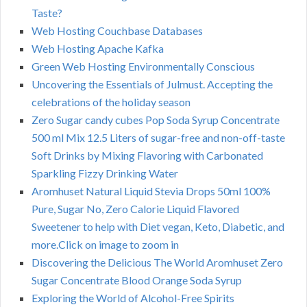
Taste?
Web Hosting Couchbase Databases
Web Hosting Apache Kafka
Green Web Hosting Environmentally Conscious
Uncovering the Essentials of Julmust. Accepting the
celebrations of the holiday season
Zero Sugar candy cubes Pop Soda Syrup Concentrate
500 ml Mix 12.5 Liters of sugar-free and non-off-taste
Soft Drinks by Mixing Flavoring with Carbonated
Sparkling Fizzy Drinking Water
Aromhuset Natural Liquid Stevia Drops 50ml 100%
Pure, Sugar No, Zero Calorie Liquid Flavored
Sweetener to help with Diet vegan, Keto, Diabetic, and
more.Click on image to zoom in
Discovering the Delicious The World Aromhuset Zero
Sugar Concentrate Blood Orange Soda Syrup
Exploring the World of Alcohol-Free Spirits