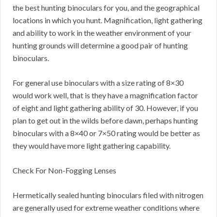
the best hunting binoculars for you, and the geographical
locations in which you hunt. Magnification, light gathering
and ability to work in the weather environment of your
hunting grounds will determine a good pair of hunting
binoculars.
For general use binoculars with a size rating of 8×30
would work well, that is they have a magnification factor
of eight and light gathering ability of 30. However, if you
plan to get out in the wilds before dawn, perhaps hunting
binoculars with a 8×40 or 7×50 rating would be better as
they would have more light gathering capability.
Check For Non-Fogging Lenses
Hermetically sealed hunting binoculars filed with nitrogen
are generally used for extreme weather conditions where