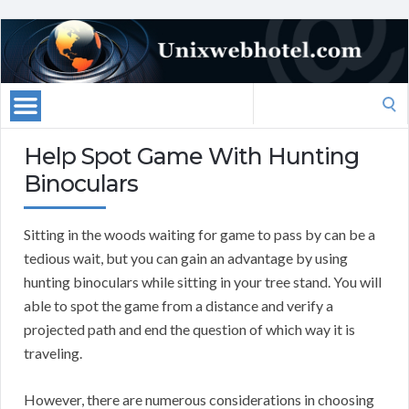
Search
for:
Help Spot Game With Hunting
Binoculars
Sitting in the woods waiting for game to pass by can be a
tedious wait, but you can gain an advantage by using
hunting binoculars while sitting in your tree stand. You will
able to spot the game from a distance and verify a
projected path and end the question of which way it is
traveling.
However, there are numerous considerations in choosing