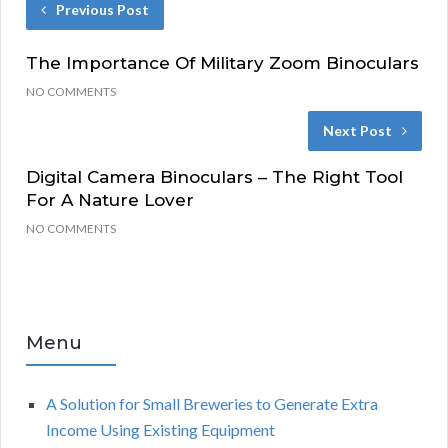
Previous Post
The Importance Of Military Zoom Binoculars
NO COMMENTS
Next Post
Digital Camera Binoculars – The Right Tool
For A Nature Lover
NO COMMENTS
Menu
A Solution for Small Breweries to Generate Extra
Income Using Existing Equipment