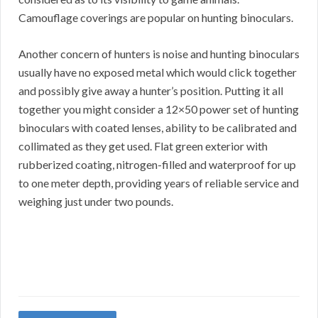
Camouflage coverings are popular on hunting binoculars.
Another concern of hunters is noise and hunting binoculars
usually have no exposed metal which would click together
and possibly give away a hunter’s position. Putting it all
together you might consider a 12×50 power set of hunting
binoculars with coated lenses, ability to be calibrated and
collimated as they get used. Flat green exterior with
rubberized coating, nitrogen-filled and waterproof for up
to one meter depth, providing years of reliable service and
weighing just under two pounds.