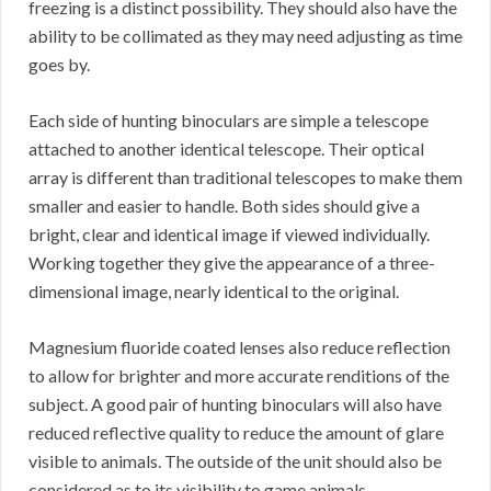
freezing is a distinct possibility. They should also have the
ability to be collimated as they may need adjusting as time
goes by.
Each side of hunting binoculars are simple a telescope
attached to another identical telescope. Their optical
array is different than traditional telescopes to make them
smaller and easier to handle. Both sides should give a
bright, clear and identical image if viewed individually.
Working together they give the appearance of a three-
dimensional image, nearly identical to the original.
Magnesium fluoride coated lenses also reduce reflection
to allow for brighter and more accurate renditions of the
subject. A good pair of hunting binoculars will also have
reduced reflective quality to reduce the amount of glare
visible to animals. The outside of the unit should also be
considered as to its visibility to game animals.