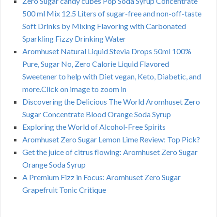
Zero Sugar candy cubes Pop Soda Syrup Concentrate
500 ml Mix 12.5 Liters of sugar-free and non-off-taste
Soft Drinks by Mixing Flavoring with Carbonated
Sparkling Fizzy Drinking Water
Aromhuset Natural Liquid Stevia Drops 50ml 100%
Pure, Sugar No, Zero Calorie Liquid Flavored
Sweetener to help with Diet vegan, Keto, Diabetic, and
more.Click on image to zoom in
Discovering the Delicious The World Aromhuset Zero
Sugar Concentrate Blood Orange Soda Syrup
Exploring the World of Alcohol-Free Spirits
Aromhuset Zero Sugar Lemon Lime Review: Top Pick?
Get the juice of citrus flowing: Aromhuset Zero Sugar
Orange Soda Syrup
A Premium Fizz in Focus: Aromhuset Zero Sugar
Grapefruit Tonic Critique