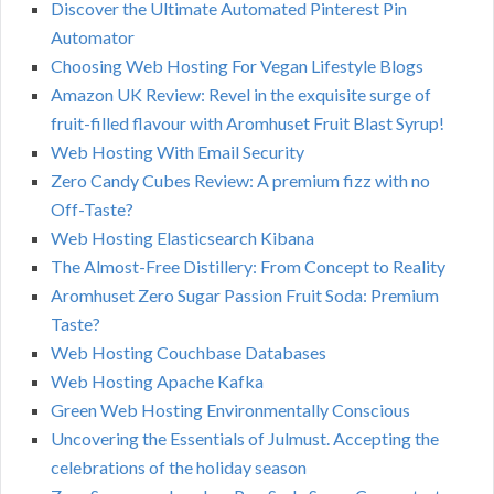
Discover the Ultimate Automated Pinterest Pin
Automator
Choosing Web Hosting For Vegan Lifestyle Blogs
Amazon UK Review: Revel in the exquisite surge of
fruit-filled flavour with Aromhuset Fruit Blast Syrup!
Web Hosting With Email Security
Zero Candy Cubes Review: A premium fizz with no
Off-Taste?
Web Hosting Elasticsearch Kibana
The Almost-Free Distillery: From Concept to Reality
Aromhuset Zero Sugar Passion Fruit Soda: Premium
Taste?
Web Hosting Couchbase Databases
Web Hosting Apache Kafka
Green Web Hosting Environmentally Conscious
Uncovering the Essentials of Julmust. Accepting the
celebrations of the holiday season