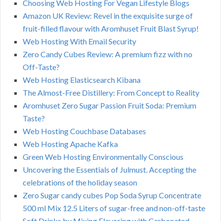
Choosing Web Hosting For Vegan Lifestyle Blogs
Amazon UK Review: Revel in the exquisite surge of
fruit-filled flavour with Aromhuset Fruit Blast Syrup!
Web Hosting With Email Security
Zero Candy Cubes Review: A premium fizz with no
Off-Taste?
Web Hosting Elasticsearch Kibana
The Almost-Free Distillery: From Concept to Reality
Aromhuset Zero Sugar Passion Fruit Soda: Premium
Taste?
Web Hosting Couchbase Databases
Web Hosting Apache Kafka
Green Web Hosting Environmentally Conscious
Uncovering the Essentials of Julmust. Accepting the
celebrations of the holiday season
Zero Sugar candy cubes Pop Soda Syrup Concentrate
500 ml Mix 12.5 Liters of sugar-free and non-off-taste
Soft Drinks by Mixing Flavoring with Carbonated