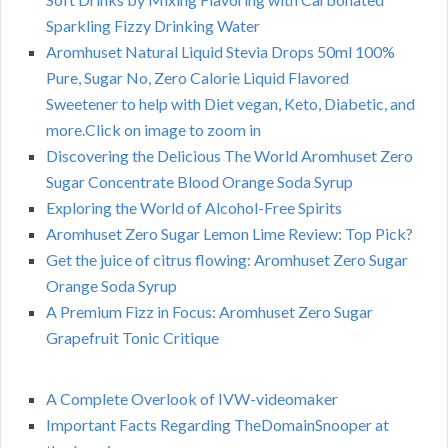
Sparkling Fizzy Drinking Water
Aromhuset Natural Liquid Stevia Drops 50ml 100%
Pure, Sugar No, Zero Calorie Liquid Flavored
Sweetener to help with Diet vegan, Keto, Diabetic, and
more.Click on image to zoom in
Discovering the Delicious The World Aromhuset Zero
Sugar Concentrate Blood Orange Soda Syrup
Exploring the World of Alcohol-Free Spirits
Aromhuset Zero Sugar Lemon Lime Review: Top Pick?
Get the juice of citrus flowing: Aromhuset Zero Sugar
Orange Soda Syrup
A Premium Fizz in Focus: Aromhuset Zero Sugar
Grapefruit Tonic Critique
A Complete Overlook of IVW-videomaker
Important Facts Regarding TheDomainSnooper at