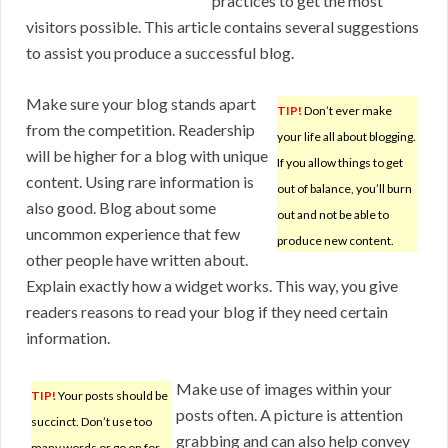
practices to get the most
visitors possible. This article contains several suggestions
to assist you produce a successful blog.
Make sure your blog stands apart
TIP!
Don’t ever make
from the competition. Readership
your life all about blogging.
will be higher for a blog with unique
If you allow things to get
content. Using rare information is
out of balance, you’ll burn
also good. Blog about some
out and not be able to
uncommon experience that few
produce new content.
other people have written about.
Explain exactly how a widget works. This way, you give
readers reasons to read your blog if they need certain
information.
Make use of images within your
TIP!
Your posts should be
posts often. A picture is attention
succinct. Don’t use too
grabbing and can also help convey
many words or go on for