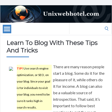
Search
for:
Learn To Blog With These Tips
And Tricks
There are many reason people
TIP!
Use search engine
start a blog. Some do it for the
optimization, or SEO, on
pleasure of it, while others do
your blog. Since your goal
it for income. A blog can also
is for individuals to visit
be a valuable source of
your blog, you need to be
introspection. That said, it’s
sure it ranks high in
important to follow best
search results.