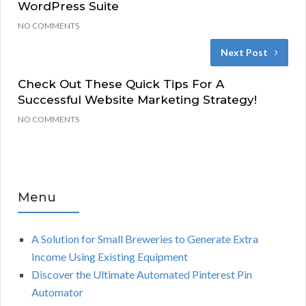
WordPress Suite
NO COMMENTS
Next Post
Check Out These Quick Tips For A
Successful Website Marketing Strategy!
NO COMMENTS
Menu
A Solution for Small Breweries to Generate Extra
Income Using Existing Equipment
Discover the Ultimate Automated Pinterest Pin
Automator