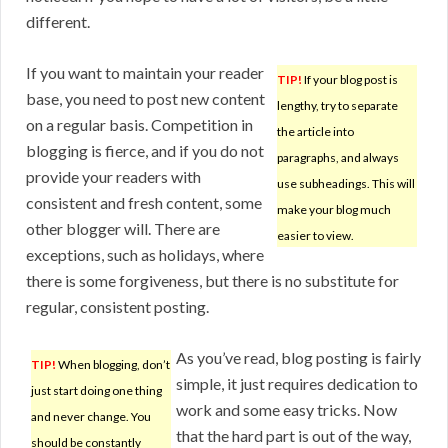
different.
If you want to maintain your reader
TIP!
If your blog post is
base, you need to post new content
lengthy, try to separate
on a regular basis. Competition in
the article into
blogging is fierce, and if you do not
paragraphs, and always
provide your readers with
use subheadings. This will
consistent and fresh content, some
make your blog much
other blogger will. There are
easier to view.
exceptions, such as holidays, where
there is some forgiveness, but there is no substitute for
regular, consistent posting.
As you’ve read, blog posting is fairly
TIP!
When blogging, don’t
simple, it just requires dedication to
just start doing one thing
work and some easy tricks. Now
and never change. You
that the hard part is out of the way,
should be constantly