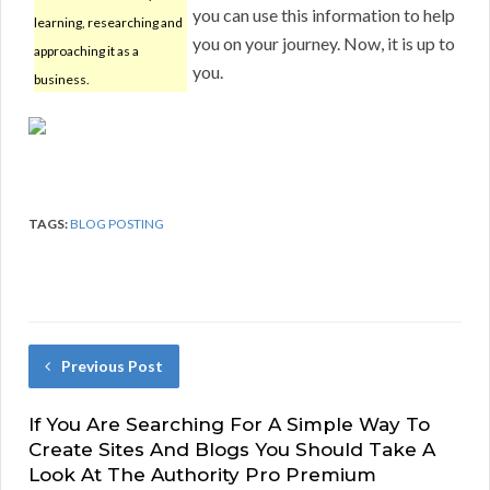
you can use this information to help
learning, researching and
you on your journey. Now, it is up to
approaching it as a
you.
business.
TAGS:
BLOG POSTING
Previous Post
If You Are Searching For A Simple Way To
Create Sites And Blogs You Should Take A
Look At The Authority Pro Premium