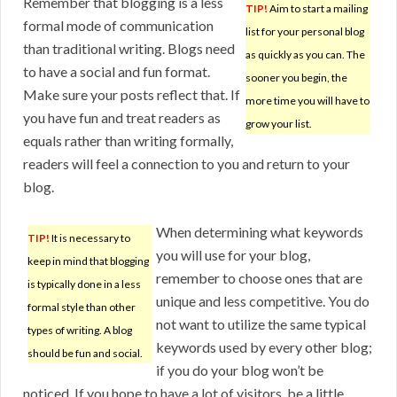
Remember that blogging is a less
TIP!
Aim to start a mailing
formal mode of communication
list for your personal blog
than traditional writing. Blogs need
as quickly as you can. The
to have a social and fun format.
sooner you begin, the
Make sure your posts reflect that. If
more time you will have to
you have fun and treat readers as
grow your list.
equals rather than writing formally,
readers will feel a connection to you and return to your
blog.
When determining what keywords
TIP!
It is necessary to
you will use for your blog,
keep in mind that blogging
remember to choose ones that are
is typically done in a less
unique and less competitive. You do
formal style than other
not want to utilize the same typical
types of writing. A blog
keywords used by every other blog;
should be fun and social.
if you do your blog won’t be
noticed. If you hope to have a lot of visitors, be a little