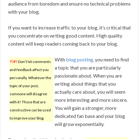
audience from boredom and ensure no technical problems
with your blog.
If you want to increase traffic to your blog, it’s critical that
you concentrate on writing good content. High quality
content will keep readers coming back to your blog.
With
blog posting
, you need to find
TIP!
Don’t let comments
a topic that you are particularly
and feedback affect you
passionate about. When you are
personally. Whatever the
writing about things that you
topic of your post,
actually care about, you will seem
someone will disagree
more interesting and more sincere.
with it! Those that are
You will gain a stronger, more
constructive can be used
dedicated fan base and your blog
to improve your blog.
will grow exponentially.