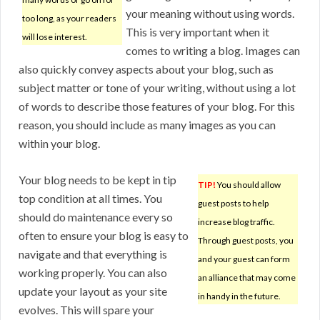
your meaning without using words.
too long, as your readers
This is very important when it
will lose interest.
comes to writing a blog. Images can
also quickly convey aspects about your blog, such as
subject matter or tone of your writing, without using a lot
of words to describe those features of your blog. For this
reason, you should include as many images as you can
within your blog.
Your blog needs to be kept in tip
TIP!
You should allow
top condition at all times. You
guest posts to help
should do maintenance every so
increase blog traffic.
often to ensure your blog is easy to
Through guest posts, you
navigate and that everything is
and your guest can form
working properly. You can also
an alliance that may come
update your layout as your site
in handy in the future.
evolves. This will spare your