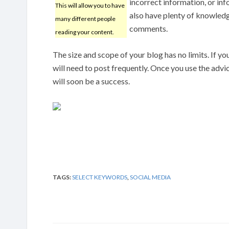
incorrect information, or inf
This will allow you to have
also have plenty of knowledg
many different people
comments.
reading your content.
The size and scope of your blog has no limits. If your
will need to post frequently. Once you use the advi
will soon be a success.
TAGS:
SELECT KEYWORDS
,
SOCIAL MEDIA