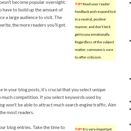
oesn’t become popular overnight.
TIP!
Read your reader
o have to build up the amount of
feedback and respond to it
e a large audience to visit. The
in a neutral, positive
write, the more readers you’ll get.
manner, and don’t let it
get to you emotionally.
Regardless of the subject
matter, someone is sure
to offer criticism.
e in your blog posts, it’s crucial that you select unique
o much competition. If you select keywords used by
log won’t be able to attract much search engine traffic. Aim
 the most readers.
ur blog entries. Take the time to
TIP!
It is very important