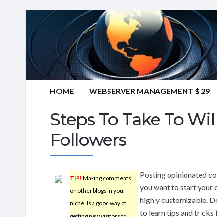
HOME
WEBSERVER MANAGEMENT $ 29
Steps To Take To Wil
Followers
Posting opinionated con
TIP!
Making comments
you want to start your 
on other blogs in your
highly customizable. Do
niche, is a good way of
to learn tips and tricks
getting new visitors to