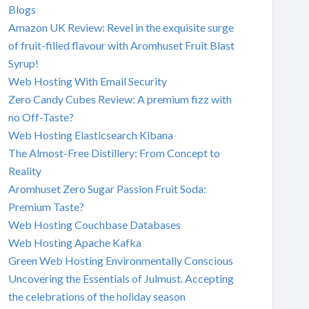
Blogs
Amazon UK Review: Revel in the exquisite surge
of fruit-filled flavour with Aromhuset Fruit Blast
Syrup!
Web Hosting With Email Security
Zero Candy Cubes Review: A premium fizz with
no Off-Taste?
Web Hosting Elasticsearch Kibana
The Almost-Free Distillery: From Concept to
Reality
Aromhuset Zero Sugar Passion Fruit Soda:
Premium Taste?
Web Hosting Couchbase Databases
Web Hosting Apache Kafka
Green Web Hosting Environmentally Conscious
Uncovering the Essentials of Julmust. Accepting
the celebrations of the holiday season