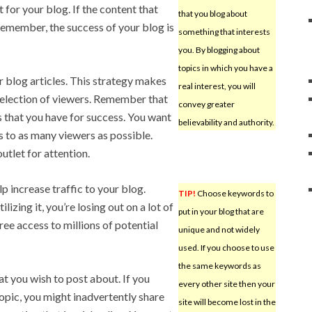
it for your blog. If the content that
that you blog about
 Remember, the success of your blog is
something that interests
you. By blogging about
topics in which you have a
r blog articles. This strategy makes
real interest, you will
 selection of viewers. Remember that
convey greater
s that you have for success. You want
believability and authority.
 to as many viewers as possible.
utlet for attention.
lp increase traffic to your blog.
TIP!
Choose keywords to
ilizing it, you’re losing out on a lot of
put in your blog that are
ree access to millions of potential
unique and not widely
used. If you choose to use
the same keywords as
at you wish to post about. If you
every other site then your
pic, you might inadvertently share
site will become lost in the