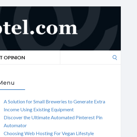
Search
T OPINION
for:
Menu
A Solution for Small Breweries to Generate Extra
Income Using Existing Equipment
Discover the Ultimate Automated Pinterest Pin
Automator
Choosing Web Hosting For Vegan Lifestyle