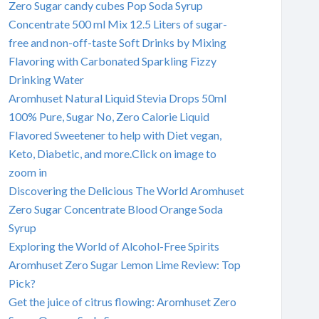
Zero Sugar candy cubes Pop Soda Syrup
Concentrate 500 ml Mix 12.5 Liters of sugar-
free and non-off-taste Soft Drinks by Mixing
Flavoring with Carbonated Sparkling Fizzy
Drinking Water
Aromhuset Natural Liquid Stevia Drops 50ml
100% Pure, Sugar No, Zero Calorie Liquid
Flavored Sweetener to help with Diet vegan,
Keto, Diabetic, and more.Click on image to
zoom in
Discovering the Delicious The World Aromhuset
Zero Sugar Concentrate Blood Orange Soda
Syrup
Exploring the World of Alcohol-Free Spirits
Aromhuset Zero Sugar Lemon Lime Review: Top
Pick?
Get the juice of citrus flowing: Aromhuset Zero