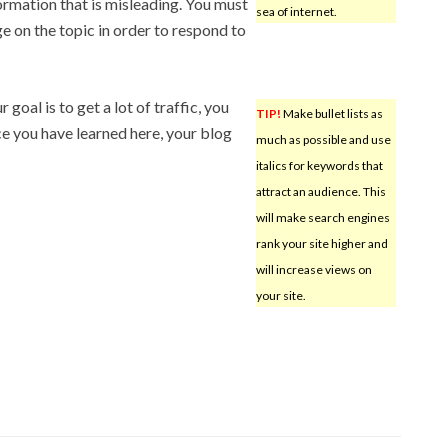
ormation that is misleading. You must
sea of internet.
e on the topic in order to respond to
 goal is to get a lot of traffic, you
TIP!
Make bullet lists as
ce you have learned here, your blog
much as possible and use
italics for keywords that
attract an audience. This
will make search engines
rank your site higher and
will increase views on
your site.