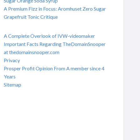
Sugar Orange Soda Syrup
A Premium Fizz in Focus: Aromhuset Zero Sugar
Grapefruit Tonic Critique
A Complete Overlook of IVW-videomaker
Important Facts Regarding TheDomainSnooper
at thedomainsnooper.com
Privacy
Prosper Profit Opinion From A member since 4
Years
Sitemap