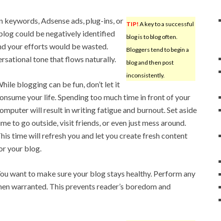
on keywords, Adsense ads, plug-ins, or
TIP!
A key to a successful
 blog could be negatively identified
blog is to blog often.
and your efforts would be wasted.
Bloggers tend to begin a
ersational tone that flows naturally.
blog and then post
inconsistently.
hile blogging can be fun, don’t let it
onsume your life. Spending too much time in front of your
omputer will result in writing fatigue and burnout. Set aside
ime to go outside, visit friends, or even just mess around.
his time will refresh you and let you create fresh content
or your blog.
ou want to make sure your blog stays healthy. Perform any
en warranted. This prevents reader’s boredom and