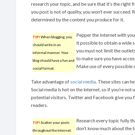
research your topic, and be sure that it’s the right f
you post is not of quality, you won’t ever succeed.
determined by the content you produce for it.
Pepper the Internet with you
TIP!
When blogging, you
it possible to obtain a wide
should write in an
you must not limit the outlet
informal manner. Your
to make sure you have access
blog should have a fun and
Make use of every possible o
social format.
Take advantage of
social media
. These sites can he
Social media is hot on the internet, so if you’re not ut
potential visitors. Twitter and Facebook give you f
readers.
Research every topic fully th
TIP!
Scatter your posts
don’t know much about the to
throughout the Internet.