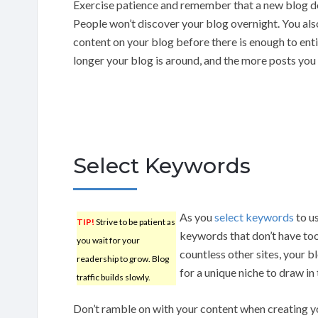
Exercise patience and remember that a new blog d
People won’t discover your blog overnight. You als
content on your blog before there is enough to entic
longer your blog is around, and the more posts you 
Select Keywords
As you
select keywords
to us
TIP!
Strive to be patient as
keywords that don’t have to
you wait for your
countless other sites, your b
readership to grow. Blog
for a unique niche to draw in
traffic builds slowly.
Don’t ramble on with your content when creating yo