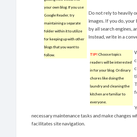
your own blog. If you use
Do not rely to heavily 
Google Reader, try
images. If you do, your
maintaining a separate
by all search engines, 
folder within it to utilize
Instead, write in a conv
for keeping up with other
blogs that you want to
W
TIP!
Choose topics
follow.
c
readers will be interested
c
in for your blog. Ordinary
t
chores like doing the
T
laundry and cleaning the
f
kitchen are familiar to
everyone.
Y
necessary maintenance tasks and make changes wh
facilitates site navigation.