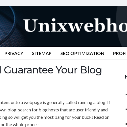
PRIVACY
SITEMAP
SEO OPTIMIZATION
PROFI
l Guarantee Your Blog
tent onto a webpage is generally called running a blog. If
own blog, search for blog hosts that are user friendly and
ing so will get you the most bang for your buck! Read on
 for the whole process.