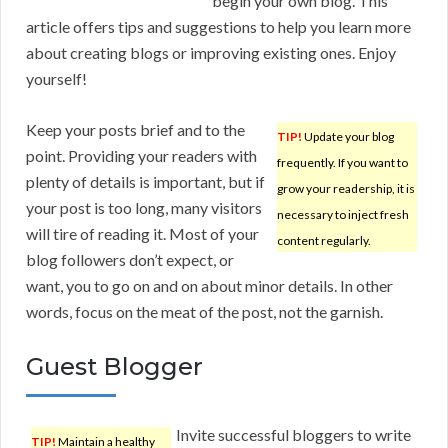
begin your own blog. This
article offers tips and suggestions to help you learn more
about creating blogs or improving existing ones. Enjoy
yourself!
Keep your posts brief and to the
TIP!
Update your blog
point. Providing your readers with
frequently. If you want to
plenty of details is important, but if
grow your readership, it is
your post is too long, many visitors
necessary to inject fresh
will tire of reading it. Most of your
content regularly.
blog followers don’t expect, or
want, you to go on and on about minor details. In other
words, focus on the meat of the post, not the garnish.
Guest Blogger
Invite successful bloggers to write
TIP!
Maintain a healthy