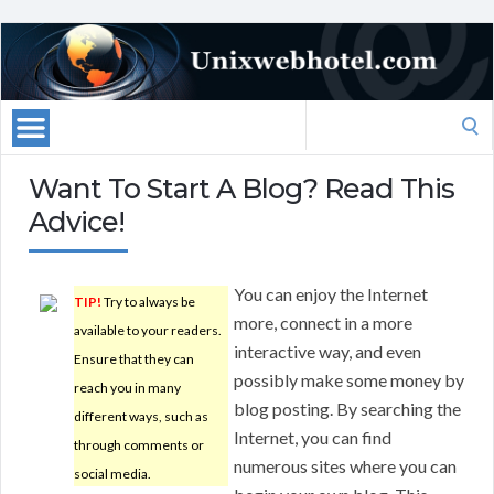
Search
for:
Want To Start A Blog? Read This
Advice!
You can enjoy the Internet
TIP!
Try to always be
more, connect in a more
available to your readers.
interactive way, and even
Ensure that they can
possibly make some money by
reach you in many
blog posting. By searching the
different ways, such as
Internet, you can find
through comments or
numerous sites where you can
social media.