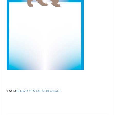
TAGS:
BLOG POSTS
,
GUEST BLOGGER