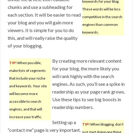
keywords for your blog.
chunks and use a subheading for
These words will be less
each section. It will be easier to read
competitive in the search
your blog and you will gain more
engines than common
viewers. It is simple for you to do
keywords.
this, and will really raise the quality
of your blogging.
By creating more relevant content
TIP!
When possible,
for your blog, the more likely you
make lists of segments
will rank highly with the search
that include your niche
engines. As such, you’ll see a spike in
and keywords. Your site
readership as your page rank grows.
will become more
Use these tips to see big boosts in
accessible to search
readership numbers.
engines, and that will
increase your traffic.
Setting up a
TIP!
When blogging, don’t
“contact me” page is very important.
just start doing one thing