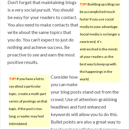
Don’t forget that maintaining blogs
TIP!
Building up a blog can
is a very social pursuit. You should
be accomplished much
be easy for your readers to contact.
faster if you use social
You also need to make contacts that
media to your advantage.
write about the same topics that
Social media is no longer a
you do. You can’t expect to just do
new trend, it’s
nothing and achieve success. Be
entrenched in the minds
proactive to see and earn the most
of your readers as the
positive results.
best way to keep up with
the happenings in the
Consider how
TIP!
If you have a lot to
world.
you can make
say about a particular
your blog posts stand out from the
topic, create a multi-part
crowd. Use of attention-grabbing
series of postings on that
headlines and font enhanced
topic. If the post is too
keywords will allow you to do this.
long, a reader may feel
Bullet points are also a great way to
intimidated.