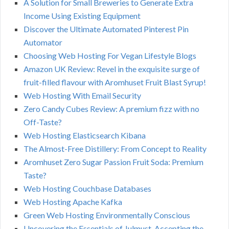
A Solution for Small Breweries to Generate Extra
Income Using Existing Equipment
Discover the Ultimate Automated Pinterest Pin
Automator
Choosing Web Hosting For Vegan Lifestyle Blogs
Amazon UK Review: Revel in the exquisite surge of
fruit-filled flavour with Aromhuset Fruit Blast Syrup!
Web Hosting With Email Security
Zero Candy Cubes Review: A premium fizz with no
Off-Taste?
Web Hosting Elasticsearch Kibana
The Almost-Free Distillery: From Concept to Reality
Aromhuset Zero Sugar Passion Fruit Soda: Premium
Taste?
Web Hosting Couchbase Databases
Web Hosting Apache Kafka
Green Web Hosting Environmentally Conscious
Uncovering the Essentials of Julmust. Accepting the