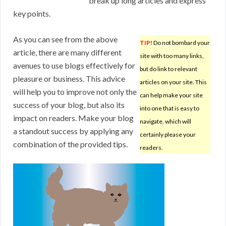
break up long articles and express
key points.
As you can see from the above
TIP!
Do not bombard your
article, there are many different
site with too many links,
avenues to use blogs effectively for
but do link to relevant
pleasure or business. This advice
articles on your site. This
will help you to improve not only the
can help make your site
success of your blog, but also its
into one that is easy to
impact on readers. Make your blog
navigate, which will
a standout success by applying any
certainly please your
combination of the provided tips.
readers.