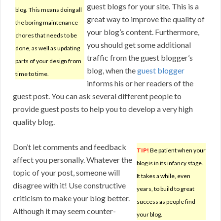
guest blogs for your site. This is a
blog. This means doing all
great way to improve the quality of
the boring maintenance
your blog’s content. Furthermore,
chores that needs to be
you should get some additional
done, as well as updating
traffic from the guest blogger’s
parts of your design from
blog, when the
guest blogger
time to time.
informs his or her readers of the
guest post. You can ask several different people to
provide guest posts to help you to develop a very high
quality blog.
Don’t let comments and feedback
TIP!
Be patient when your
affect you personally. Whatever the
blog is in its infancy stage.
topic of your post, someone will
It takes a while, even
disagree with it! Use constructive
years, to build to great
criticism to make your blog better.
success as people find
Although it may seem counter-
your blog.