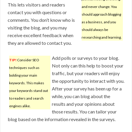
This lets visitors and readers
and never change. You
contact you with questions or
should approach blogging
comments. You don’t know who is
as a business, and you
visiting the blog, and you may
should always be
receive excellent feedback when
researching and learning.
they are allowed to contact you.
Add polls or surveys to your blog.
TIP!
Consider SEO
Not only can this help to boost your
techniques such as
traffic, but your readers will enjoy
bolding your main
the opportunity to interact with you.
keywords. This makes
After your survey has been up for a
your keywords stand out
while, you can blog about the
to readers and search
results and your opinions about
engines alike.
those results. You can tailor your
blog based on the information revealed in the surveys.