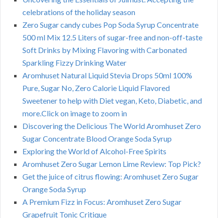
celebrations of the holiday season
Zero Sugar candy cubes Pop Soda Syrup Concentrate
500 ml Mix 12.5 Liters of sugar-free and non-off-taste
Soft Drinks by Mixing Flavoring with Carbonated
Sparkling Fizzy Drinking Water
Aromhuset Natural Liquid Stevia Drops 50ml 100%
Pure, Sugar No, Zero Calorie Liquid Flavored
Sweetener to help with Diet vegan, Keto, Diabetic, and
more.Click on image to zoom in
Discovering the Delicious The World Aromhuset Zero
Sugar Concentrate Blood Orange Soda Syrup
Exploring the World of Alcohol-Free Spirits
Aromhuset Zero Sugar Lemon Lime Review: Top Pick?
Get the juice of citrus flowing: Aromhuset Zero Sugar
Orange Soda Syrup
A Premium Fizz in Focus: Aromhuset Zero Sugar
Grapefruit Tonic Critique