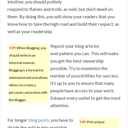
intuitive, you should politely
respond to flames and trolls, as well, but don’t dwell on
them. By doing this, you will show your readers that you
know how to take the high road and build their respect, as
well as your readership.
Repost your blog articles
TIP!
When blogging, you
everywhere you can. This will make
should write in an
you get the best viewership
informal manner.
possible. Try to maximize the
Blogging is a format for
number of possibilities for success.
entertainment and allows
It’s up to you to ensure that many
others to create a
people have access to your work.
personal connection with
Exhaust every outlet to get the most
the blogger.
attention.
For longer
blog posts
, you have to
TIP!
Pick unique
divide the article into readable