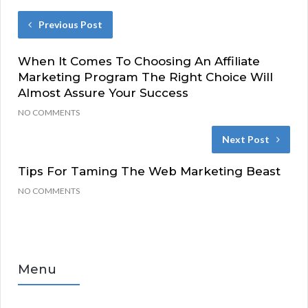
Previous Post
When It Comes To Choosing An Affiliate
Marketing Program The Right Choice Will
Almost Assure Your Success
NO COMMENTS
Next Post
Tips For Taming The Web Marketing Beast
NO COMMENTS
Menu