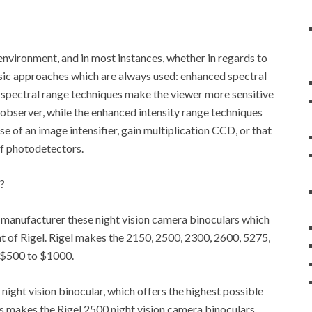
k environment, and in most instances, whether in regards to
asic approaches which are always used: enhanced spectral
 spectral range techniques make the viewer more sensitive
n observer, while the enhanced intensity range techniques
e of an image intensifier, gain multiplication CCD, or that
of photodetectors.
?
at manufacturer these night vision camera binoculars which
at of Rigel. Rigel makes the 2150, 2500, 2300, 2600, 5275,
m $500 to $1000.
s night vision binocular, which offers the highest possible
his makes the Rigel 2500 night vision camera binoculars