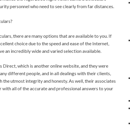
ecurity personnel who need to see clearly from far distances.
ulars?
ulars, there are many options that are available to you. If
xcellent choice due to the speed and ease of the Internet,
ve an incredibly wide and varied selection available.
 Direct, which is another online website, and they were
ny different people, and in all dealings with their clients,
the utmost integrity and honesty. As well, their associates
r with all of the accurate and professional answers to your