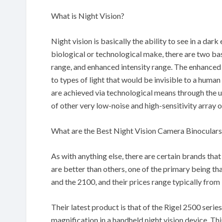
What is Night Vision?
Night vision is basically the ability to see in a dar
biological or technological make, there are two b
range, and enhanced intensity range. The enhanced
to types of light that would be invisible to a huma
are achieved via technological means through the us
of other very low-noise and high-sensitivity array 
What are the Best Night Vision Camera Binoculars
As with anything else, there are certain brands th
are better than others, one of the primary being th
and the 2100, and their prices range typically fro
Their latest product is that of the Rigel 2500 serie
magnification in a handheld night vision device. T