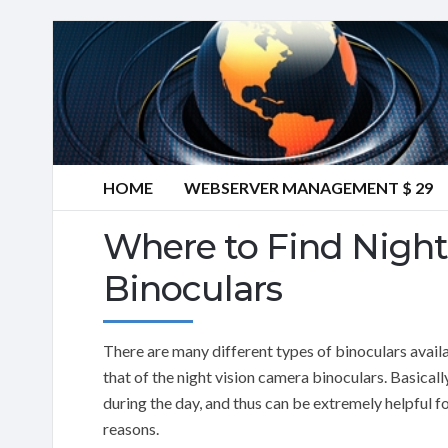
HOME
WEBSERVER MANAGEMENT $ 29
Where to Find Night
Binoculars
There are many different types of binoculars avail
that of the night vision camera binoculars. Basicall
during the day, and thus can be extremely helpful f
reasons.