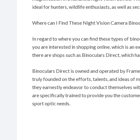
ideal for hunters, wildlife enthusiasts, as well as s
Where can I Find These Night Vision Camera Binoc
In regard to where you can find these types of binoc
you are interested in shopping online, which is an e
there are shops such as Binoculars Direct, which ha
Binoculars Direct is owned and operated by Frames
truly founded on the efforts, talents, and ideas of ma
they earnestly endeavor to conduct themselves with 
are specifically trained to provide you the custome
sport optic needs.