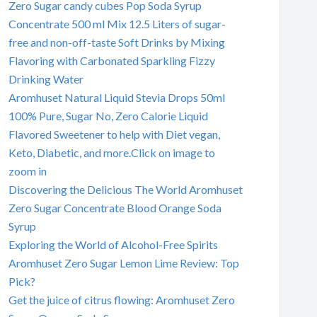
Zero Sugar candy cubes Pop Soda Syrup
Concentrate 500 ml Mix 12.5 Liters of sugar-
free and non-off-taste Soft Drinks by Mixing
Flavoring with Carbonated Sparkling Fizzy
Drinking Water
Aromhuset Natural Liquid Stevia Drops 50ml
100% Pure, Sugar No, Zero Calorie Liquid
Flavored Sweetener to help with Diet vegan,
Keto, Diabetic, and more.Click on image to
zoom in
Discovering the Delicious The World Aromhuset
Zero Sugar Concentrate Blood Orange Soda
Syrup
Exploring the World of Alcohol-Free Spirits
Aromhuset Zero Sugar Lemon Lime Review: Top
Pick?
Get the juice of citrus flowing: Aromhuset Zero