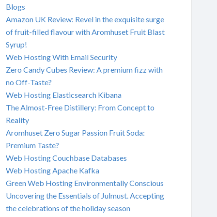
Blogs
Amazon UK Review: Revel in the exquisite surge
of fruit-filled flavour with Aromhuset Fruit Blast
Syrup!
Web Hosting With Email Security
Zero Candy Cubes Review: A premium fizz with
no Off-Taste?
Web Hosting Elasticsearch Kibana
The Almost-Free Distillery: From Concept to
Reality
Aromhuset Zero Sugar Passion Fruit Soda:
Premium Taste?
Web Hosting Couchbase Databases
Web Hosting Apache Kafka
Green Web Hosting Environmentally Conscious
Uncovering the Essentials of Julmust. Accepting
the celebrations of the holiday season