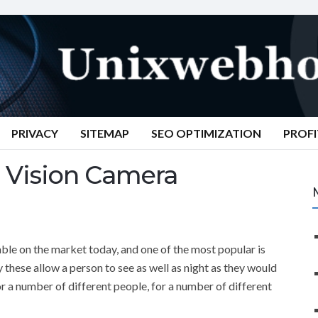
PRIVACY
SITEMAP
SEO OPTIMIZATION
PROFI
 Vision Camera
able on the market today, and one of the most popular is
y these allow a person to see as well as night as they would
or a number of different people, for a number of different