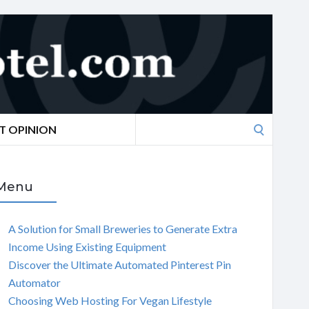
Search
T OPINION
for:
Menu
A Solution for Small Breweries to Generate Extra
Income Using Existing Equipment
Discover the Ultimate Automated Pinterest Pin
Automator
Choosing Web Hosting For Vegan Lifestyle