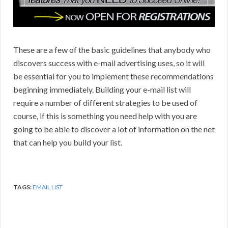
These are a few of the basic guidelines that anybody who
discovers success with e-mail advertising uses, so it will
be essential for you to implement these recommendations
beginning immediately. Building your e-mail list will
require a number of different strategies to be used of
course, if this is something you need help with you are
going to be able to discover a lot of information on the net
that can help you build your list.
TAGS:
EMAIL LIST