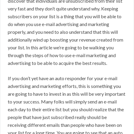
discover that individuals are unsubscribed from their list
very fast and they don’t quite understand why. Keeping
subscribers on your list is a thing that you will be able to
do when you use e-mail advertising and marketing
properly, and you need to also understand that this will
additionally wind up boosting your revenue created from
your list. In this article we’re going to be walking you
through the steps of how to use e-mail marketing and
advertising to be able to acquire the best results.
If you don’t yet have an auto responder for your e-mail
advertising and marketing efforts, this is something you
are going to have to invest in as this will be very important
to your success. Many folks will simply send an e-mail
each day to their entire list but you should realize that the
people that have just subscribed really should be
receiving different emails than people who have been on
your list for a long time. You are going to see that an auto