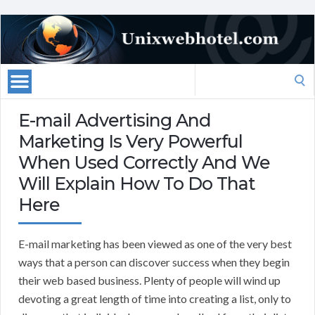
Search
for:
E-mail Advertising And
Marketing Is Very Powerful
When Used Correctly And We
Will Explain How To Do That
Here
E-mail marketing has been viewed as one of the very best
ways that a person can discover success when they begin
their web based business. Plenty of people will wind up
devoting a great length of time into creating a list, only to