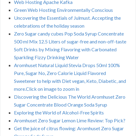
Web Hosting Apache Kafka
Green Web Hosting Environmentally Conscious
Uncovering the Essentials of Julmust. Accepting the
celebrations of the holiday season
Zero Sugar candy cubes Pop Soda Syrup Concentrate
500 ml Mix 12.5 Liters of sugar-free and non-off-taste
Soft Drinks by Mixing Flavoring with Carbonated
Sparkling Fizzy Drinking Water
Aromhuset Natural Liquid Stevia Drops 50ml 100%
Pure, Sugar No, Zero Calorie Liquid Flavored
Sweetener to help with Diet vegan, Keto, Diabetic, and
more.Click on image to zoom in
Discovering the Delicious The World Aromhuset Zero
Sugar Concentrate Blood Orange Soda Syrup
Exploring the World of Alcohol-Free Spirits
Aromhuset Zero Sugar Lemon Lime Review: Top Pick?
Get the juice of citrus flowing: Aromhuset Zero Sugar