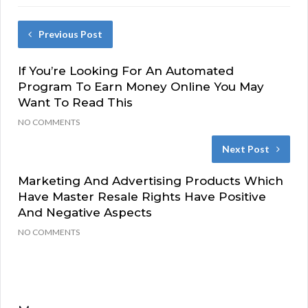
Previous Post
If You’re Looking For An Automated
Program To Earn Money Online You May
Want To Read This
NO COMMENTS
Next Post
Marketing And Advertising Products Which
Have Master Resale Rights Have Positive
And Negative Aspects
NO COMMENTS