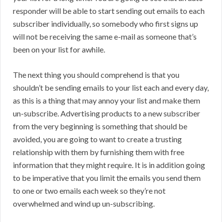
responder will be able to start sending out emails to each
subscriber individually, so somebody who first signs up
will not be receiving the same e-mail as someone that’s
been on your list for awhile.
The next thing you should comprehend is that you
shouldn’t be sending emails to your list each and every day,
as this is a thing that may annoy your list and make them
un-subscribe. Advertising products to a new subscriber
from the very beginning is something that should be
avoided, you are going to want to create a trusting
relationship with them by furnishing them with free
information that they might require. It is in addition going
to be imperative that you limit the emails you send them
to one or two emails each week so they’re not
overwhelmed and wind up un-subscribing.