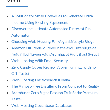
Menu
A Solution for Small Breweries to Generate Extra
Income Using Existing Equipment
Discover the Ultimate Automated Pinterest Pin
Automator
Choosing Web Hosting For Vegan Lifestyle Blogs
Amazon UK Review: Revel in the exquisite surge of
fruit-filled flavour with Aromhuset Fruit Blast Syrup!
Web Hosting With Email Security
Zero Candy Cubes Review: A premium fizz with no
Off-Taste?
Web Hosting Elasticsearch Kibana
The Almost-Free Distillery: From Concept to Reality
Aromhuset Zero Sugar Passion Fruit Soda: Premium
Taste?
Web Hosting Couchbase Databases