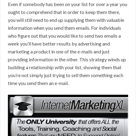
Even if somebody has been on your list for over a year you
ought to comprehend that in order to keep them there,
you will still need to end up supplying them with valuable
information when you send them emails. For individuals
who figure out that you would like to send two emails a
week you’ll have better results by advertising and
marketing a product in one of the e-mails and just
providing information in the other. This strategy winds up
building a relationship with your list, showing them that
you’re not simply just trying to sell them something each
time you send them an e-mail.