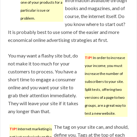
information available through
one of your products for a
books and magazines, and of
particular issue or
course, the internet itself. Do
problem.
you know where to start out?
It is probably best to use some of the easier and more
economical online advertising strategies at first.
You may want a flashy site but, do
TIP!
In order to increase
not make it too much for your
your income, you must
customers to process. You have a
increase the number of
short time to engage a consumer
subscribers to your site.
online and you want your site to
Split tests, offering two
grab their attention immediately.
versions of a page to two
They will leave your site if it takes
groups, are a great way to
any longer than that.
test a new website.
The tag on your site can, and should,
TIP!
Internet marketing is
define you. Tags at the top of each
not just exclusively on the