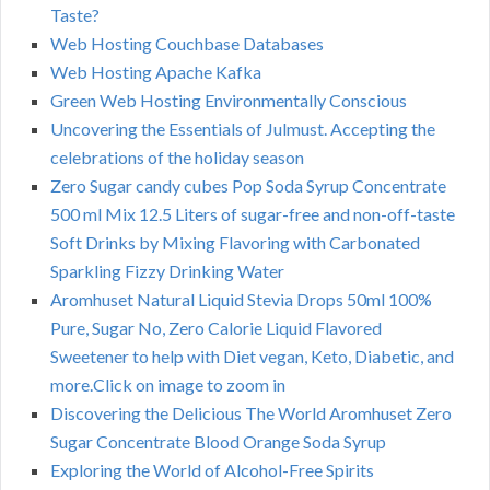
Taste?
Web Hosting Couchbase Databases
Web Hosting Apache Kafka
Green Web Hosting Environmentally Conscious
Uncovering the Essentials of Julmust. Accepting the
celebrations of the holiday season
Zero Sugar candy cubes Pop Soda Syrup Concentrate
500 ml Mix 12.5 Liters of sugar-free and non-off-taste
Soft Drinks by Mixing Flavoring with Carbonated
Sparkling Fizzy Drinking Water
Aromhuset Natural Liquid Stevia Drops 50ml 100%
Pure, Sugar No, Zero Calorie Liquid Flavored
Sweetener to help with Diet vegan, Keto, Diabetic, and
more.Click on image to zoom in
Discovering the Delicious The World Aromhuset Zero
Sugar Concentrate Blood Orange Soda Syrup
Exploring the World of Alcohol-Free Spirits