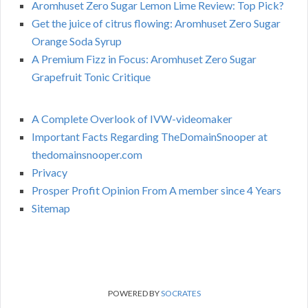
Aromhuset Zero Sugar Lemon Lime Review: Top Pick?
Get the juice of citrus flowing: Aromhuset Zero Sugar
Orange Soda Syrup
A Premium Fizz in Focus: Aromhuset Zero Sugar
Grapefruit Tonic Critique
A Complete Overlook of IVW-videomaker
Important Facts Regarding TheDomainSnooper at
thedomainsnooper.com
Privacy
Prosper Profit Opinion From A member since 4 Years
Sitemap
POWERED BY
SOCRATES