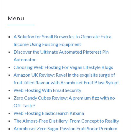
Menu
A Solution for Small Breweries to Generate Extra
Income Using Existing Equipment
Discover the Ultimate Automated Pinterest Pin
Automator
Choosing Web Hosting For Vegan Lifestyle Blogs
Amazon UK Review: Revel in the exquisite surge of
fruit-filled flavour with Aromhuset Fruit Blast Syrup!
Web Hosting With Email Security
Zero Candy Cubes Review: A premium fizz with no
Off-Taste?
Web Hosting Elasticsearch Kibana
The Almost-Free Distillery: From Concept to Reality
Aromhuset Zero Sugar Passion Fruit Soda: Premium