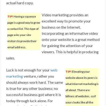
actual hard copy.
Video marketing provides an
TIP!
Having a squeeze
excellent way to promote your
page is a good way to grow
business on the Internet.
a contact list. This type of
Incorporating an informative video
page asks your site
onto your website is a great method
visitors to provide their
for gaining the attention of your
email address.
viewers. This is helpful in producing
sales.
Luck is not enough for your
web
TIP!
Elevating your
marketing
venture, rather you
website above its peers is
should always work hard. The same
what Internet marketing is
is true for any other business; no
all about. There are
successful business got where it is
billions of websites, so if
today through luck alone. For
yours looks like all the