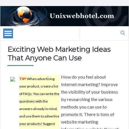
Search
for:
Exciting Web Marketing Ideas
That Anyone Can Use
How do you feel about
TIP!
When advertising
Internet marketing? Improve
your product, create a list
the visibility of your business
of FAQs. You can write the
by researching the various
questions with the
methods you can use to
answers already in mind,
promote it. There is tons of
and use them to advertise
website marketing
your products! Suggest