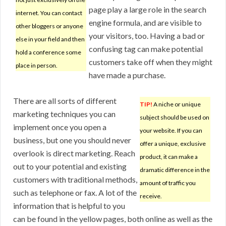
page play a large role in the search
internet. You can contact
engine formula, and are visible to
other bloggers or anyone
your visitors, too. Having a bad or
else in your field and then
confusing tag can make potential
hold a conference some
customers take off when they might
place in person.
have made a purchase.
There are all sorts of different
TIP!
A niche or unique
marketing techniques you can
subject should be used on
implement once you open a
your website. If you can
business, but one you should never
offer a unique, exclusive
overlook is direct marketing. Reach
product, it can make a
out to your potential and existing
dramatic difference in the
customers with traditional methods,
amount of traffic you
such as telephone or fax. A lot of the
receive.
information that is helpful to you
can be found in the yellow pages, both online as well as the