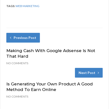
TAGS:
WEB MARKETING
Previous Post
Making Cash With Google Adsense Is Not
That Hard
NO COMMENTS
Next Post
Is Generating Your Own Product A Good
Method To Earn Online
NO COMMENTS