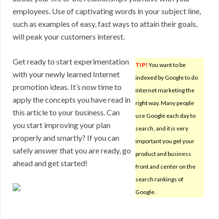
employees. Use of captivating words in your subject line,
such as examples of easy, fast ways to attain their goals,
will peak your customers interest.
Get ready to start experimentation
TIP!
You want to be
with your newly learned Internet
indexed by Google to do
promotion ideas. It’s now time to
internet marketing the
apply the concepts you have read in
right way. Many people
this article to your business. Can
use Google each day to
you start improving your plan
search, and it is very
properly and smartly? If you can
important you get your
safely answer that you are ready, go
product and business
ahead and get started!
front and center on the
search rankings of
Google.