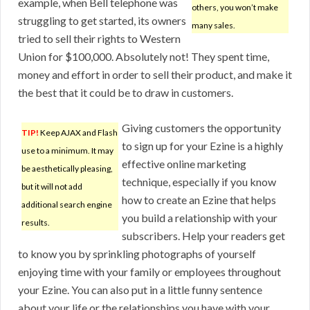
example, when Bell telephone was
others, you won’t make
struggling to get started, its owners
many sales.
tried to sell their rights to Western
Union for $100,000. Absolutely not! They spent time,
money and effort in order to sell their product, and make it
the best that it could be to draw in customers.
Giving customers the opportunity
TIP!
Keep AJAX and Flash
to sign up for your Ezine is a highly
use to a minimum. It may
effective online marketing
be aesthetically pleasing,
technique, especially if you know
but it will not add
how to create an Ezine that helps
additional search engine
you build a relationship with your
results.
subscribers. Help your readers get
to know you by sprinkling photographs of yourself
enjoying time with your family or employees throughout
your Ezine. You can also put in a little funny sentence
about your life or the relationships you have with your