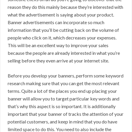
reason they do this mainly because they’re interested with
what the advertisement is saying about your product.
Banner advertisements can incorporate so much
information that you’ll be cutting back on the volume of
people who click on it, which decreases your expenses.
This will be an excellent way to improve your sales
because the people are already interested in what you’re
selling before they even arrive at your internet site.
Before you develop your banners, perform some keyword
research making sure that you can get the most relevant
terms. Quite a lot of the places you end up placing your
banner will allow you to target particular key words and
that’s why this aspect is so important. It is additionally
important that your banner of tracks the attention of your
potential customers, and keep in mind that you do have
limited space to do this. You need to also include the