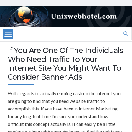
Search
for:
If You Are One Of The Individuals
Who Need Traffic To Your
Internet Site You Might Want To
Consider Banner Ads
With regards to actually earning cash on the internet you
are going to find that you need website traffic to
accomplish this. If you have been in Internet Marketing
for any length of time I’m sure you understand how
difficult this concept actually is. It can easily be a little
confusing, along with overwhelming, to find the right way