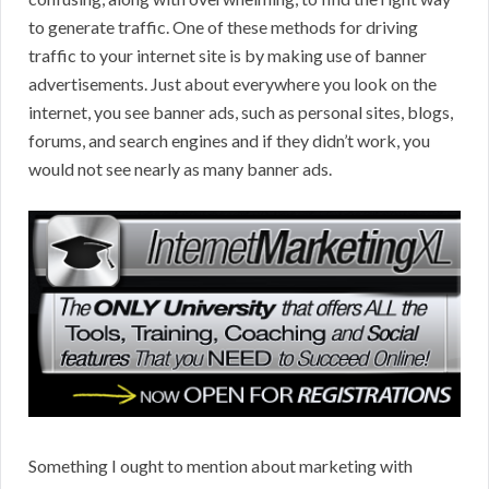
to generate traffic. One of these methods for driving
traffic to your internet site is by making use of banner
advertisements. Just about everywhere you look on the
internet, you see banner ads, such as personal sites, blogs,
forums, and search engines and if they didn’t work, you
would not see nearly as many banner ads.
Something I ought to mention about marketing with