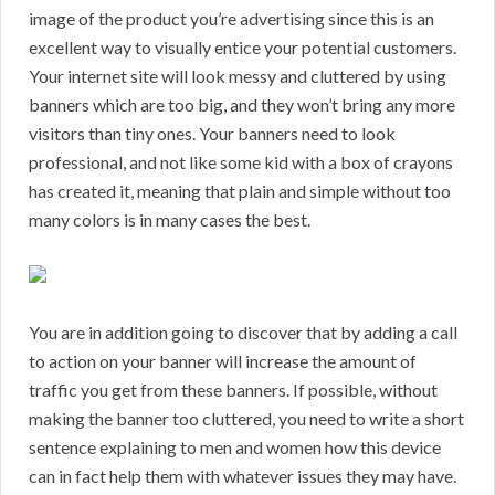
image of the product you’re advertising since this is an
excellent way to visually entice your potential customers.
Your internet site will look messy and cluttered by using
banners which are too big, and they won’t bring any more
visitors than tiny ones. Your banners need to look
professional, and not like some kid with a box of crayons
has created it, meaning that plain and simple without too
many colors is in many cases the best.
You are in addition going to discover that by adding a call
to action on your banner will increase the amount of
traffic you get from these banners. If possible, without
making the banner too cluttered, you need to write a short
sentence explaining to men and women how this device
can in fact help them with whatever issues they may have.