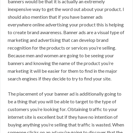
banners would be that it is actually an extremely
inexpensive way to get the word out about your product. I
should also mention that if you have banner ads
everywhere online advertising your product this is helping
to create brand awareness. Banner ads are a visual type of
marketing and advertising that can develop brand
recognition for the products or services you’re selling.
Because men and women are going to be seeing your
banners and knowing the name of the product you’re
marketing it will be easier for them to find in the major
search engines if they decide to try to find your site.
The placement of your banner ad is additionally going to
be a thing that you will be able to target to the type of
customers you’re looking for. Obtaining traffic to your
internet site is excellent but if they have no intention of
buying anything you’re selling that traffic is wasted. When
someone clicks on an ad you’re going to discover that the