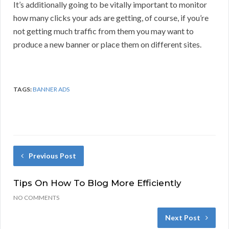
It’s additionally going to be vitally important to monitor
how many clicks your ads are getting, of course, if you’re
not getting much traffic from them you may want to
produce a new banner or place them on different sites.
TAGS:
BANNER ADS
Previous Post
Tips On How To Blog More Efficiently
NO COMMENTS
Next Post