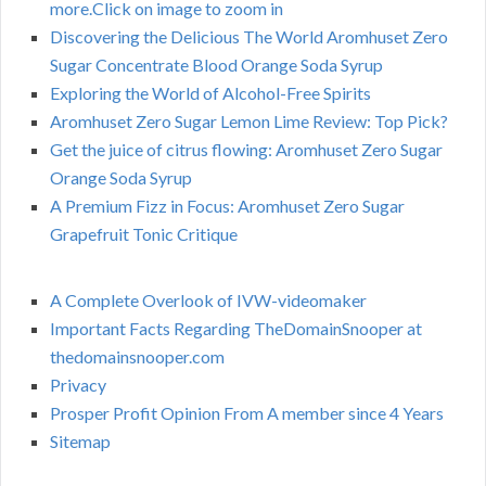
more.Click on image to zoom in
Discovering the Delicious The World Aromhuset Zero
Sugar Concentrate Blood Orange Soda Syrup
Exploring the World of Alcohol-Free Spirits
Aromhuset Zero Sugar Lemon Lime Review: Top Pick?
Get the juice of citrus flowing: Aromhuset Zero Sugar
Orange Soda Syrup
A Premium Fizz in Focus: Aromhuset Zero Sugar
Grapefruit Tonic Critique
A Complete Overlook of IVW-videomaker
Important Facts Regarding TheDomainSnooper at
thedomainsnooper.com
Privacy
Prosper Profit Opinion From A member since 4 Years
Sitemap