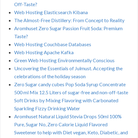
Off-Taste?
Web Hosting Elasticsearch Kibana
The Almost-Free Distillery: From Concept to Reality
Aromhuset Zero Sugar Passion Fruit Soda: Premium
Taste?
Web Hosting Couchbase Databases
Web Hosting Apache Kafka
Green Web Hosting Environmentally Conscious
Uncovering the Essentials of Julmust. Accepting the
celebrations of the holiday season
Zero Sugar candy cubes Pop Soda Syrup Concentrate
500 ml Mix 12.5 Liters of sugar-free and non-off-taste
Soft Drinks by Mixing Flavoring with Carbonated
Sparkling Fizzy Drinking Water
Aromhuset Natural Liquid Stevia Drops 50ml 100%
Pure, Sugar No, Zero Calorie Liquid Flavored
Sweetener to help with Diet vegan, Keto, Diabetic, and