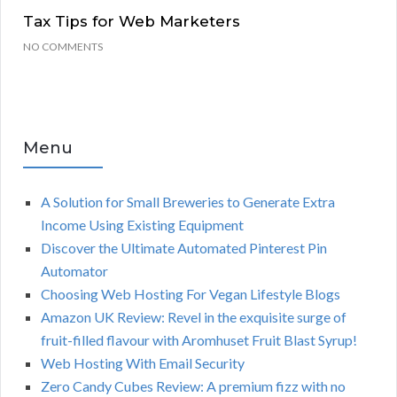
Tax Tips for Web Marketers
NO COMMENTS
Menu
A Solution for Small Breweries to Generate Extra
Income Using Existing Equipment
Discover the Ultimate Automated Pinterest Pin
Automator
Choosing Web Hosting For Vegan Lifestyle Blogs
Amazon UK Review: Revel in the exquisite surge of
fruit-filled flavour with Aromhuset Fruit Blast Syrup!
Web Hosting With Email Security
Zero Candy Cubes Review: A premium fizz with no