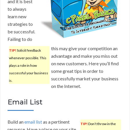
and it is best
to always
learn new
strategies to
be successful.
Failing to do
this may give your competition an
TIP!
Solicit feedback
advantage and make you miss out
whenever possible. This
on new customers. Here you’ll find
plays a role in how
some great tips in order to
successful your business
successfully market your business
is.
on the Internet.
Email List
Build an
email list
as a pertinent
TIP!
Don’t throw in the
resource. Have a place on your site