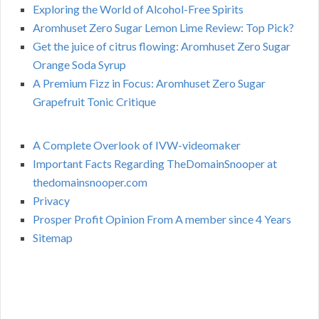
Exploring the World of Alcohol-Free Spirits
Aromhuset Zero Sugar Lemon Lime Review: Top Pick?
Get the juice of citrus flowing: Aromhuset Zero Sugar
Orange Soda Syrup
A Premium Fizz in Focus: Aromhuset Zero Sugar
Grapefruit Tonic Critique
A Complete Overlook of IVW-videomaker
Important Facts Regarding TheDomainSnooper at
thedomainsnooper.com
Privacy
Prosper Profit Opinion From A member since 4 Years
Sitemap