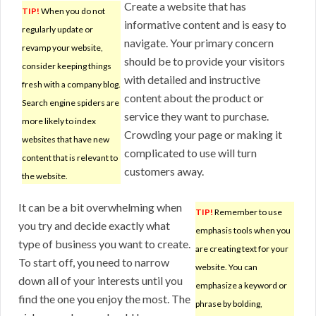
Create a website that has
TIP!
When you do not
informative content and is easy to
regularly update or
navigate. Your primary concern
revamp your website,
should be to provide your visitors
consider keeping things
with detailed and instructive
fresh with a company blog.
content about the product or
Search engine spiders are
service they want to purchase.
more likely to index
Crowding your page or making it
websites that have new
complicated to use will turn
content that is relevant to
customers away.
the website.
It can be a bit overwhelming when
TIP!
Remember to use
you try and decide exactly what
emphasis tools when you
type of business you want to create.
are creating text for your
To start off, you need to narrow
website. You can
down all of your interests until you
emphasize a keyword or
find the one you enjoy the most. The
phrase by bolding,