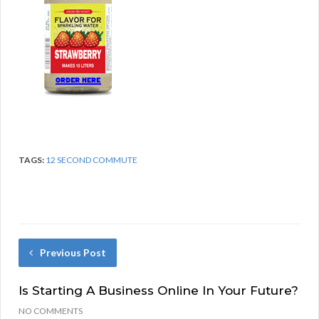
TAGS:
12 SECOND COMMUTE
Previous Post
Is Starting A Business Online In Your Future?
NO COMMENTS