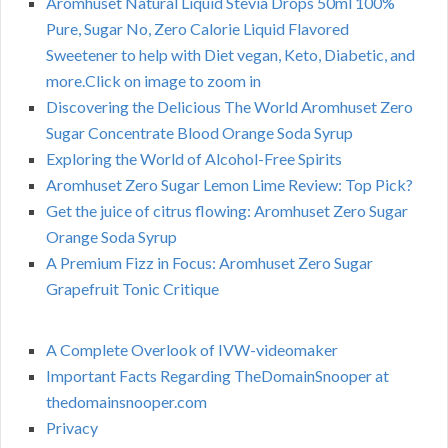
Aromhuset Natural Liquid Stevia Drops 50ml 100%
Pure, Sugar No, Zero Calorie Liquid Flavored
Sweetener to help with Diet vegan, Keto, Diabetic, and
more.Click on image to zoom in
Discovering the Delicious The World Aromhuset Zero
Sugar Concentrate Blood Orange Soda Syrup
Exploring the World of Alcohol-Free Spirits
Aromhuset Zero Sugar Lemon Lime Review: Top Pick?
Get the juice of citrus flowing: Aromhuset Zero Sugar
Orange Soda Syrup
A Premium Fizz in Focus: Aromhuset Zero Sugar
Grapefruit Tonic Critique
A Complete Overlook of IVW-videomaker
Important Facts Regarding TheDomainSnooper at
thedomainsnooper.com
Privacy