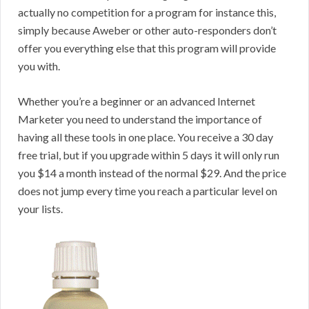
actually no competition for a program for instance this,
simply because Aweber or other auto-responders don’t
offer you everything else that this program will provide
you with.
Whether you’re a beginner or an advanced Internet
Marketer you need to understand the importance of
having all these tools in one place. You receive a 30 day
free trial, but if you upgrade within 5 days it will only run
you $14 a month instead of the normal $29. And the price
does not jump every time you reach a particular level on
your lists.