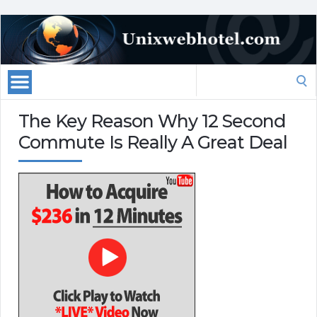
Search
for:
The Key Reason Why 12 Second
Commute Is Really A Great Deal