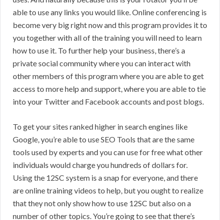
able to use any links you would like. Online conferencing is
become very big right now and this program provides it to
you together with all of the training you will need to learn
how to use it. To further help your business, there’s a
private social community where you can interact with
other members of this program where you are able to get
access to more help and support, where you are able to tie
into your Twitter and Facebook accounts and post blogs.
To get your sites ranked higher in search engines like
Google, you’re able to use SEO Tools that are the same
tools used by experts and you can use for free what other
individuals would charge you hundreds of dollars for.
Using the 12SC system is a snap for everyone, and there
are online training videos to help, but you ought to realize
that they not only show how to use 12SC but also on a
number of other topics. You’re going to see that there’s