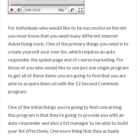
For individuals who would like to be successful on the net
you must know that you need many different Internet
Advertising tools. One of the primary things you need is to
create yourself your own list, which requires an auto
responder, the splash page and of course marketing. For
those of you who would like to use just one single program
to get all of these items you are going to find that you are
able to acquire them all with the 12 Second Commute
program.
One of the initial things you’re going to find concerning
this program is that they’re going to provide you with an
auto-responder and also a list manager to be able to build
your list effectively. One more thing that they actually