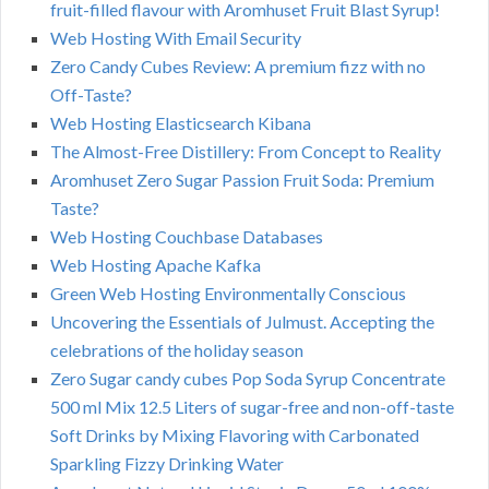
fruit-filled flavour with Aromhuset Fruit Blast Syrup!
Web Hosting With Email Security
Zero Candy Cubes Review: A premium fizz with no
Off-Taste?
Web Hosting Elasticsearch Kibana
The Almost-Free Distillery: From Concept to Reality
Aromhuset Zero Sugar Passion Fruit Soda: Premium
Taste?
Web Hosting Couchbase Databases
Web Hosting Apache Kafka
Green Web Hosting Environmentally Conscious
Uncovering the Essentials of Julmust. Accepting the
celebrations of the holiday season
Zero Sugar candy cubes Pop Soda Syrup Concentrate
500 ml Mix 12.5 Liters of sugar-free and non-off-taste
Soft Drinks by Mixing Flavoring with Carbonated
Sparkling Fizzy Drinking Water