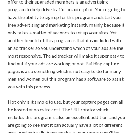
offer to their upgraded members is an advertising
program to help drive traffic on auto-pilot. You’re going to
have the ability to sign up for this program and start your
free advertising and marketing instantly mainly because it
only takes a matter of seconds to set up your sites. Yet
another benefit of this program is that it is included with
an ad tracker so you understand which of your ads are the
most responsive. The ad tracker will make it super easy to
find out if your ads are working or not. Building capture
pages is also something which is not easy to do for many
men and women but this program has a software to assist
you with this process.
Not only is it simple to use, but your capture pages can all
be hosted at no extra cost. The URL rotator which
includes this program is also an excellent addition, and you
are going to see that it can actually have a lot of different
uses. And naturally because this is your rotator you’ll be