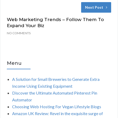
Next Post
Web Marketing Trends – Follow Them To
Expand Your Biz
NO COMMENTS
Menu
A Solution for Small Breweries to Generate Extra
Income Using Existing Equipment
Discover the Ultimate Automated Pinterest Pin
Automator
Choosing Web Hosting For Vegan Lifestyle Blogs
Amazon UK Review: Revel in the exquisite surge of