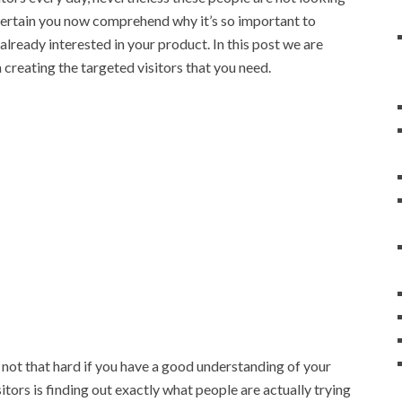
m certain you now comprehend why it’s so important to
 already interested in your product. In this post we are
creating the targeted visitors that you need.
 not that hard if you have a good understanding of your
itors is finding out exactly what people are actually trying