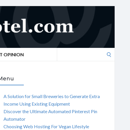
Search
T OPINION
for:
Menu
A Solution for Small Breweries to Generate Extra
Income Using Existing Equipment
Discover the Ultimate Automated Pinterest Pin
Automator
Choosing Web Hosting For Vegan Lifestyle