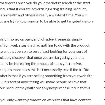
erm success once you do your market research at the start
ind is that if you are advertising a dog training product,
 on health and fitness is really a waste of time. You will
ou are trying to promote, to be able to get targeted visitors
ds of money on pay per click advertisements simply
s from web sites that had nothing to do with the product
u want that person to be at least looking for your sort of
 probably discover that once you are targeting your ads
ctually be increasing the amount of sales you receive.
quals more sales this isn’t necessarily true if the traffic
mber is that if you are selling something from your website
e. This sort of advertising will make people believe that
 your product they will probably not purchase it due to this.
an you only want to promote on web sites that have content