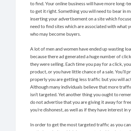
to find. Your online business will have more long-t
to get it right. Something you will need to bear in m
inserting your advertisement on a site which focuses
need to find sites which are associated with what y
who may become buyers.
A lot of men and women have ended up wasting loa
because there ad generated a huge number of click
they were selling. Each time you pay for a click, yo
product, or you have little chance of a sale. You’ll
properly you are getting less traffic but you will a
Although many individuals believe that more traffic e
isn’t targeted. Yet another thing you ought to reme
do not advertise that you are giving it away for fre
you’re dishonest, as well as if they have interest in
In order to get the most targeted traffic as you c