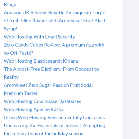
Blogs
Amazon UK Review: Revel in the exquisite surge
of fruit-filled flavour with Aromhuset Fruit Blast
Syrup!
Web Hosting With Email Security
Zero Candy Cubes Review: A premium fizz with
no Off-Taste?
Web Hosting Elasticsearch Kibana
The Almost-Free Distillery: From Concept to
Reality
Aromhuset Zero Sugar Passion Fruit Soda:
Premium Taste?
Web Hosting Couchbase Databases
Web Hosting Apache Kafka
Green Web Hosting Environmentally Conscious
Uncovering the Essentials of Julmust. Accepting
the celebrations of the holiday season