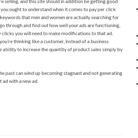
 selling, and this site should in addition be getting good
e you ought to understand when it comes to pay per click
ct keywords that men and women are actually searching for
 go through and find out how well your ads are functioning,
 clicks you will need to make modifications to that ad.
ou’re thinking like a customer, instead of a business
 ability to increase the quantity of product sales simply by
the past can wind up becoming stagnant and not generating
at ad with a new ad.