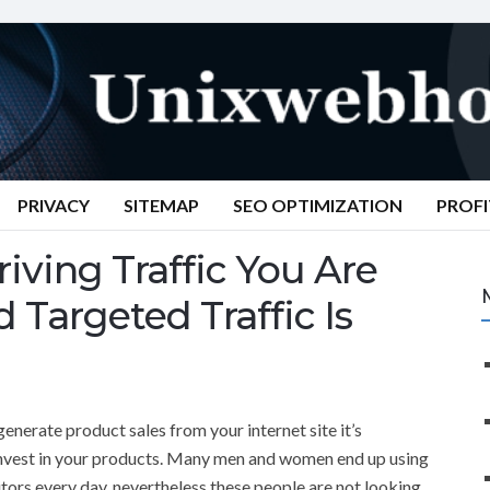
PRIVACY
SITEMAP
SEO OPTIMIZATION
PROFI
ving Traffic You Are
 Targeted Traffic Is
generate product sales from your internet site it’s
o invest in your products. Many men and women end up using
tors every day, nevertheless these people are not looking