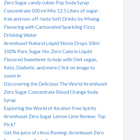
Zero Sugar candy cubes Pop Soda Syrup
Concentrate 500 ml Mix 12.5 Liters of sugar-
free and non-off-taste Soft Drinks by Mixing
Flavoring with Carbonated Sparkling Fizzy
Drinking Water
Aromhuset Natural Liquid Stevia Drops 50ml
100% Pure, Sugar No, Zero Calorie Liquid
Flavored Sweetener to help with Diet vegan,
Keto, Diabetic, and more.Click on image to
zoom in
Discovering the Delicious The World Aromhuset
Zero Sugar Concentrate Blood Orange Soda
Syrup
Exploring the World of Alcohol-Free Spirits
Aromhuset Zero Sugar Lemon Lime Review: Top
Pick?
Get the juice of citrus flowing: Aromhuset Zero