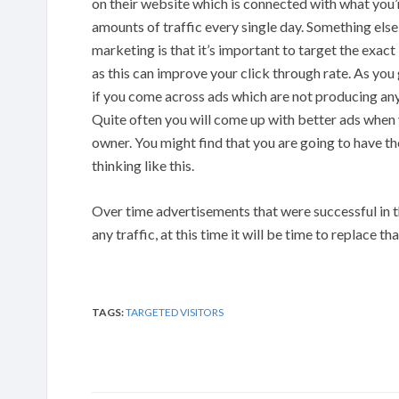
on their website which is connected with what you’re
amounts of traffic every single day. Something els
marketing is that it’s important to target the exa
as this can improve your click through rate. As you
if you come across ads which are not producing any
Quite often you will come up with better ads when y
owner. You might find that you are going to have the
thinking like this.
Over time advertisements that were successful in 
any traffic, at this time it will be time to replace th
TAGS:
TARGETED VISITORS