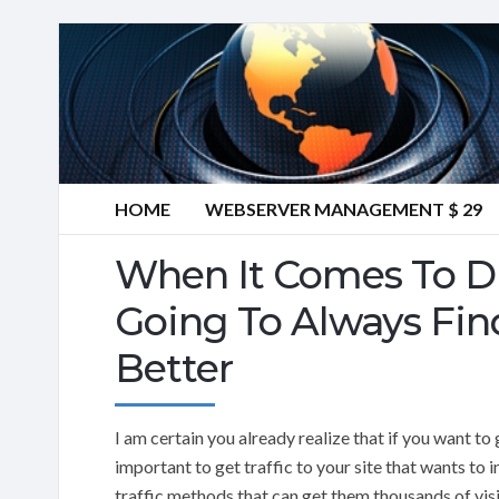
HOME
WEBSERVER MANAGEMENT $ 29
When It Comes To Dri
Going To Always Find
Better
I am certain you already realize that if you want to 
important to get traffic to your site that wants t
traffic methods that can get them thousands of visi