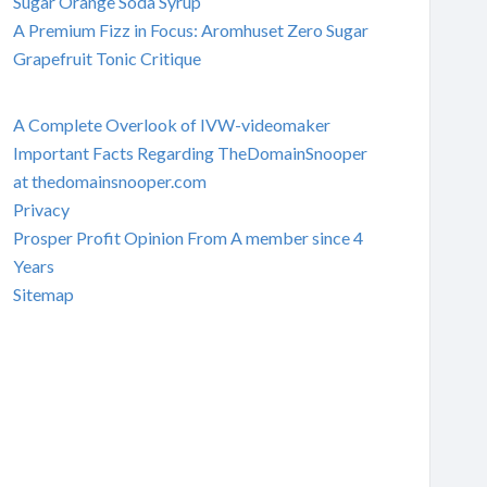
Sugar Orange Soda Syrup
A Premium Fizz in Focus: Aromhuset Zero Sugar
Grapefruit Tonic Critique
A Complete Overlook of IVW-videomaker
Important Facts Regarding TheDomainSnooper
at thedomainsnooper.com
Privacy
Prosper Profit Opinion From A member since 4
Years
Sitemap