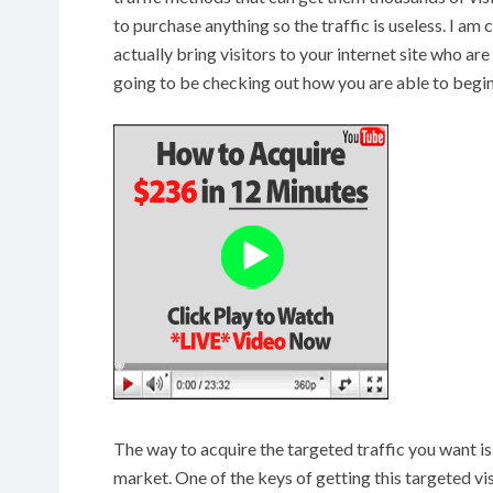
to purchase anything so the traffic is useless. I a
actually bring visitors to your internet site who are
going to be checking out how you are able to begin 
The way to acquire the targeted traffic you want is
market. One of the keys of getting this targeted vis