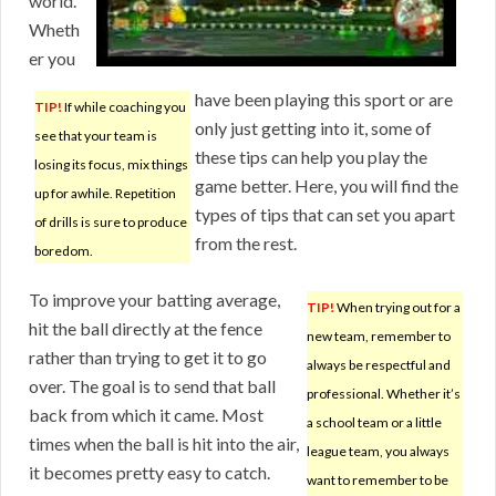
world.
Wheth
er you
have been playing this sport or are
TIP!
If while coaching you
only just getting into it, some of
see that your team is
these tips can help you play the
losing its focus, mix things
game better. Here, you will find the
up for awhile. Repetition
types of tips that can set you apart
of drills is sure to produce
from the rest.
boredom.
To improve your batting average,
TIP!
When trying out for a
hit the ball directly at the fence
new team, remember to
rather than trying to get it to go
always be respectful and
over. The goal is to send that ball
professional. Whether it’s
back from which it came. Most
a school team or a little
times when the ball is hit into the air,
league team, you always
it becomes pretty easy to catch.
want to remember to be