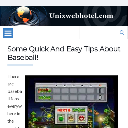
Search
for:
Some Quick And Easy Tips About
Baseball!
There
are
baseba
ll fans
everyw
here in
the