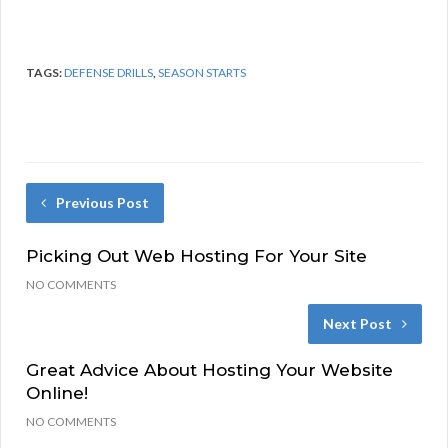
TAGS:
DEFENSE DRILLS
,
SEASON STARTS
Previous Post
Picking Out Web Hosting For Your Site
NO COMMENTS
Next Post
Great Advice About Hosting Your Website
Online!
NO COMMENTS