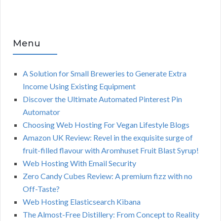
Menu
A Solution for Small Breweries to Generate Extra
Income Using Existing Equipment
Discover the Ultimate Automated Pinterest Pin
Automator
Choosing Web Hosting For Vegan Lifestyle Blogs
Amazon UK Review: Revel in the exquisite surge of
fruit-filled flavour with Aromhuset Fruit Blast Syrup!
Web Hosting With Email Security
Zero Candy Cubes Review: A premium fizz with no
Off-Taste?
Web Hosting Elasticsearch Kibana
The Almost-Free Distillery: From Concept to Reality