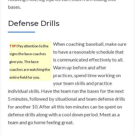
bases.
Defense Drills
When coaching baseball, make sure
TIP!
Pay attention to the
to have a reasonable schedule that
signs the base coaches
is communicated effectively to all.
give you. The base
Warm up before and after
coaches are watching the
practices, spend time working on
entire field for you.
your team skills and practice
individual skills. Have the team run the bases for the next
5 minutes, followed by situational and team defense drills
for another 10. After all this ten minutes can be spent on
defense drills along with a cool down period. Meet as a
team and go home feeling great.