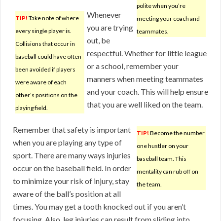
polite when you’re
Whenever
TIP!
Take note of where
meeting your coach and
you are trying
every single player is.
teammates.
out, be
Collisions that occur in
respectful. Whether for little league
baseball could have often
or a school, remember your
been avoided if players
manners when meeting teammates
were aware of each
and your coach. This will help ensure
other’s positions on the
that you are well liked on the team.
playing field.
Remember that safety is important
TIP!
Become the number
when you are playing any type of
one hustler on your
sport. There are many ways injuries
baseball team. This
occur on the baseball field. In order
mentality can rub off on
to minimize your risk of injury, stay
the team.
aware of the ball’s position at all
times. You may get a tooth knocked out if you aren’t
focusing. Also, leg injuries can result from sliding into