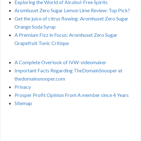
Exploring the World of Alcohol-Free Spirits
Aromhuset Zero Sugar Lemon Lime Review: Top Pick?
Get the juice of citrus flowing: Aromhuset Zero Sugar
Orange Soda Syrup
A Premium Fizz in Focus: Aromhuset Zero Sugar
Grapefruit Tonic Critique
A Complete Overlook of IVW-videomaker
Important Facts Regarding TheDomainSnooper at
thedomainsnooper.com
Privacy
Prosper Profit Opinion From A member since 4 Years
Sitemap