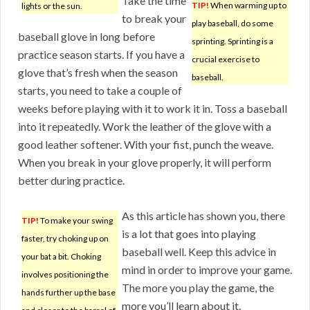
Take the time
TIP!
When warming up to
lights or the sun.
to break your
play baseball, do some
baseball glove in long before
sprinting. Sprinting is a
practice season starts. If you have a
crucial exercise to
glove that’s fresh when the season
baseball.
starts, you need to take a couple of
weeks before playing with it to work it in. Toss a baseball
into it repeatedly. Work the leather of the glove with a
good leather softener. With your fist, punch the weave.
When you break in your glove properly, it will perform
better during practice.
As this article has shown you, there
TIP!
To make your swing
is a lot that goes into playing
faster, try choking up on
baseball well. Keep this advice in
your bat a bit. Choking
mind in order to improve your game.
involves positioning the
The more you play the game, the
hands further up the base
more you’ll learn about it.