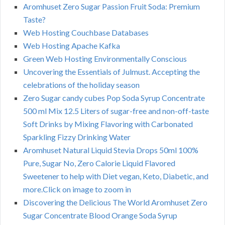
Aromhuset Zero Sugar Passion Fruit Soda: Premium
Taste?
Web Hosting Couchbase Databases
Web Hosting Apache Kafka
Green Web Hosting Environmentally Conscious
Uncovering the Essentials of Julmust. Accepting the
celebrations of the holiday season
Zero Sugar candy cubes Pop Soda Syrup Concentrate
500 ml Mix 12.5 Liters of sugar-free and non-off-taste
Soft Drinks by Mixing Flavoring with Carbonated
Sparkling Fizzy Drinking Water
Aromhuset Natural Liquid Stevia Drops 50ml 100%
Pure, Sugar No, Zero Calorie Liquid Flavored
Sweetener to help with Diet vegan, Keto, Diabetic, and
more.Click on image to zoom in
Discovering the Delicious The World Aromhuset Zero
Sugar Concentrate Blood Orange Soda Syrup