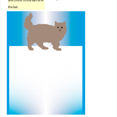
and closer to the barrel of
the bat.