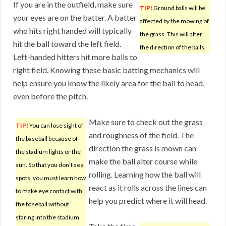
If you are in the outfield, make sure
TIP!
Ground balls will be
your eyes are on the batter. A batter
affected by the mowing of
who hits right handed will typically
the grass. This will alter
hit the ball toward the left field.
the direction of the balls.
Left-handed hitters hit more balls to
right field. Knowing these basic batting mechanics will
help ensure you know the likely area for the ball to head,
even before the pitch.
Make sure to check out the grass
TIP!
You can lose sight of
and roughness of the field. The
the baseball because of
direction the grass is mown can
the stadium lights or the
make the ball alter course while
sun. So that you don’t see
rolling. Learning how the ball will
spots, you must learn how
react as it rolls across the lines can
to make eye contact with
help you predict where it will head.
the baseball without
staring into the stadium