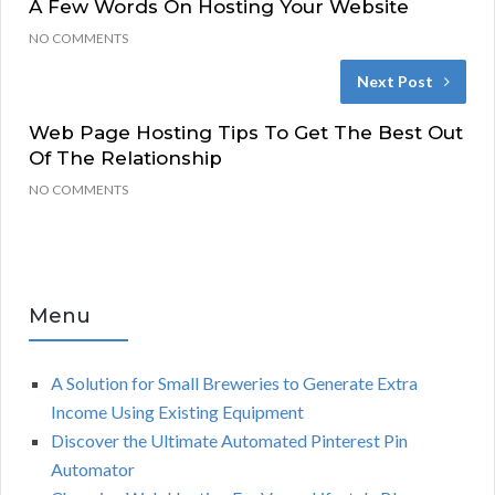
A Few Words On Hosting Your Website
NO COMMENTS
Next Post
Web Page Hosting Tips To Get The Best Out
Of The Relationship
NO COMMENTS
Menu
A Solution for Small Breweries to Generate Extra
Income Using Existing Equipment
Discover the Ultimate Automated Pinterest Pin
Automator