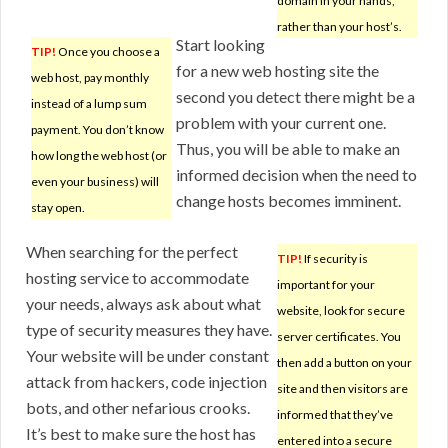
domain in your hands,
rather than your host’s.
Start looking
TIP!
Once you choose a
for a new web hosting site the
web host, pay monthly
second you detect there might be a
instead of a lump sum
problem with your current one.
payment. You don’t know
Thus, you will be able to make an
how long the web host (or
informed decision when the need to
even your business) will
change hosts becomes imminent.
stay open.
When searching for the perfect
TIP!
If security is
hosting service to accommodate
important for your
your needs, always ask about what
website, look for secure
type of security measures they have.
server certificates. You
Your website will be under constant
then add a button on your
attack from hackers, code injection
site and then visitors are
bots, and other nefarious crooks.
informed that they’ve
It’s best to make sure the host has
entered into a secure