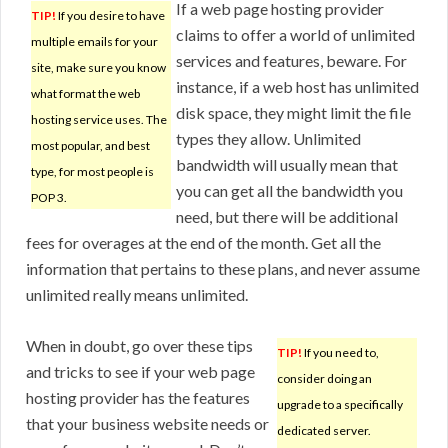
If a web page hosting provider
TIP!
If you desire to have
claims to offer a world of unlimited
multiple emails for your
services and features, beware. For
site, make sure you know
instance, if a web host has unlimited
what format the web
disk space, they might limit the file
hosting service uses. The
types they allow. Unlimited
most popular, and best
bandwidth will usually mean that
type, for most people is
you can get all the bandwidth you
POP 3.
need, but there will be additional
fees for overages at the end of the month. Get all the
information that pertains to these plans, and never assume
unlimited really means unlimited.
When in doubt, go over these tips
TIP!
If you need to,
and tricks to see if your web page
consider doing an
hosting provider has the features
upgrade to a specifically
that your business website needs or
dedicated server.