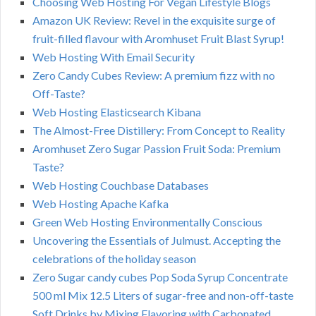
Choosing Web Hosting For Vegan Lifestyle Blogs
Amazon UK Review: Revel in the exquisite surge of
fruit-filled flavour with Aromhuset Fruit Blast Syrup!
Web Hosting With Email Security
Zero Candy Cubes Review: A premium fizz with no
Off-Taste?
Web Hosting Elasticsearch Kibana
The Almost-Free Distillery: From Concept to Reality
Aromhuset Zero Sugar Passion Fruit Soda: Premium
Taste?
Web Hosting Couchbase Databases
Web Hosting Apache Kafka
Green Web Hosting Environmentally Conscious
Uncovering the Essentials of Julmust. Accepting the
celebrations of the holiday season
Zero Sugar candy cubes Pop Soda Syrup Concentrate
500 ml Mix 12.5 Liters of sugar-free and non-off-taste
Soft Drinks by Mixing Flavoring with Carbonated