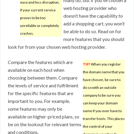
many do, but if you’ve chosen a
ease and less disruption,
web hosting provider who
if your current service
doesn’t have the capability to
proves to be too
add a shopping cart, you won’t
unreliable or completely
be able to do so. Read on for
crashes.
more features that you should
look for from your chosen web hosting provider.
Compare the features which are
TIP!
When you register
available on each host when
the domain name that you
choosing between them. Compare
have chosen, be sure to
the levels of service and fulfillment
do so with an outside
for the specific features that are
company to be sure you
important to you. For example,
can keep your domain
some features may only be
name if you ever have to
available on higher-priced plans, so
transfer hosts. This places
be on the lookout for relevant terms
the control of your
and conditions.