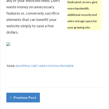
any of your websites need. Don’t
Dedicated servers give
waste money on unnecessary
more bandwidth,
features or, conversely, sacrifice
additional security and
elements that can benefit your
extra storage space for
website simply to save a few
your growing site.
dollars.
TAGS:
SHOPPING CART
,
WEB HOSTING PROVIDER
Previous Post