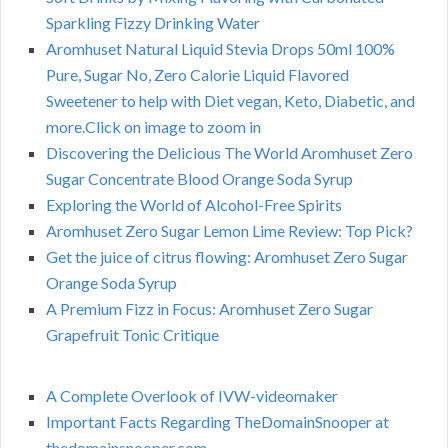
Sparkling Fizzy Drinking Water
Aromhuset Natural Liquid Stevia Drops 50ml 100%
Pure, Sugar No, Zero Calorie Liquid Flavored
Sweetener to help with Diet vegan, Keto, Diabetic, and
more.Click on image to zoom in
Discovering the Delicious The World Aromhuset Zero
Sugar Concentrate Blood Orange Soda Syrup
Exploring the World of Alcohol-Free Spirits
Aromhuset Zero Sugar Lemon Lime Review: Top Pick?
Get the juice of citrus flowing: Aromhuset Zero Sugar
Orange Soda Syrup
A Premium Fizz in Focus: Aromhuset Zero Sugar
Grapefruit Tonic Critique
A Complete Overlook of IVW-videomaker
Important Facts Regarding TheDomainSnooper at
thedomainsnooper.com