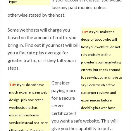
types.
lose any paid monies, unless
otherwise stated by the host.
Some webhosts will charge you
TIP!
As you make the
based on the amount of traffic you
decision about who will
bring in. Find out if your host will bill
host your website, do not
you a flat rate plus overage for
rely entirely on the
greater traffic, or if they bill you in
provider’s own marketing
steps.
efforts, but check around
to see what others have to
Consider
TIP!
If you do not have
say. Look for objective
paying more
much experience in web
customer reviews and
for a secure
design, pick one of the
experiences before
server
web hosts that has
deciding in a web host.
certificate if
excellent customer
you want a safe website. This will
service instead of a lot of
give you the capability to put a
other extras. If you can