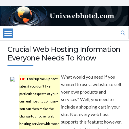
Search
for:
Crucial Web Hosting Information
Everyone Needs To Know
What would you need if you
TIP!
Look up backup host
wanted to use a website to sell
sites if you don’t like
your own products and
particular aspects of your
services? Well, you need to
current hosting company.
include a shopping cart in your
You can then make the
site. Not every web host
change to another web
supports this feature; however.
hosting service with more