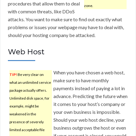
procedures that allow them to deal
zone.
with common threats, like DDoS
attacks. You want to make sure to find out exactly what
problems or issues your webpage may have to deal with,
should your hosting company be attacked.
Web Host
When you have chosen a web host,
TIP!
Be very clear on
make sure to have monthly
what an unlimited service
payments instead of paying a lot in
package actually offers.
advance. Predicting the future when
Unlimited disk space, for
it comes to your host’s company or
example, might be
your own business is impossible.
weakened in the
Should your web host decline, your
presence of severely
business outgrows the host or even
limited acceptable file
if your account is closed, you would