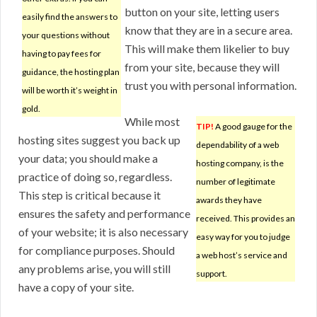
button on your site, letting users
easily find the answers to
know that they are in a secure area.
your questions without
This will make them likelier to buy
having to pay fees for
from your site, because they will
guidance, the hosting plan
trust you with personal information.
will be worth it’s weight in
gold.
While most
TIP!
A good gauge for the
hosting sites suggest you back up
dependability of a web
your data; you should make a
hosting company, is the
practice of doing so, regardless.
number of legitimate
This step is critical because it
awards they have
ensures the safety and performance
received. This provides an
of your website; it is also necessary
easy way for you to judge
for compliance purposes. Should
a web host’s service and
any problems arise, you will still
support.
have a copy of your site.