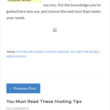
customer service.
success. Put the knowledge you’ve
gained here into use, and choose the web host that meets
your needs.
TAGS:
HOSTING PROVIDER
,
HOSTING SERVICE
,
SECURITY MEASURES
,
WEB HOSTING
Previous Post
You Must Read These Hosting Tips
NO COMMENTS