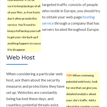
targeted traffic consists of people
sure to keep backups of all
who reside in Europe, you should try
of your files, as free hosts
to obtain your web page
hosting
don’t often provide this
service
through a company that has
service. You’ll need to
servers located throughout Europe.
keep a full backup yourself
to get your site back up if
anything happens to cause
it to disappear.
Web Host
When considering a particular web
TIP!
When reviewing
host, ask them about the security
potential web hosts, look
measures and protections they have
for one that can give you
set up. Websites are constantly
detailed analytics about
being hacked these days, and
your site’s traffic. Add a
countless potential threats exist.
site visitor counter so you