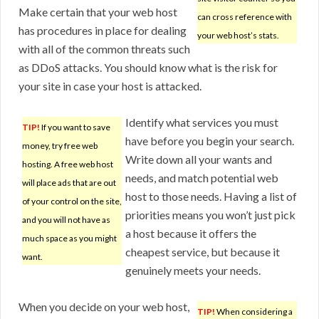
Make certain that your web host
can cross reference with
has procedures in place for dealing
your web host’s stats.
with all of the common threats such
as DDoS attacks. You should know what is the risk for
your site in case your host is attacked.
Identify what services you must
TIP!
If you want to save
have before you begin your search.
money, try free web
Write down all your wants and
hosting. A free web host
needs, and match potential web
will place ads that are out
host to those needs. Having a list of
of your control on the site,
priorities means you won’t just pick
and you will not have as
a host because it offers the
much space as you might
cheapest service, but because it
want.
genuinely meets your needs.
When you decide on your web host,
TIP!
When considering a