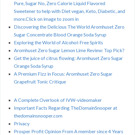
Pure, Sugar No, Zero Calorie Liquid Flavored
Sweetener to help with Diet vegan, Keto, Diabetic, and
more.Click on image to zoom in
Discovering the Delicious The World Aromhuset Zero
Sugar Concentrate Blood Orange Soda Syrup
Exploring the World of Alcohol-Free Spirits
Aromhuset Zero Sugar Lemon Lime Review: Top Pick?
Get the juice of citrus flowing: Aromhuset Zero Sugar
Orange Soda Syrup
A Premium Fizz in Focus: Aromhuset Zero Sugar
Grapefruit Tonic Critique
A Complete Overlook of IVW-videomaker
Important Facts Regarding TheDomainSnooper at
thedomainsnooper.com
Privacy
Prosper Profit Opinion From A member since 4 Years