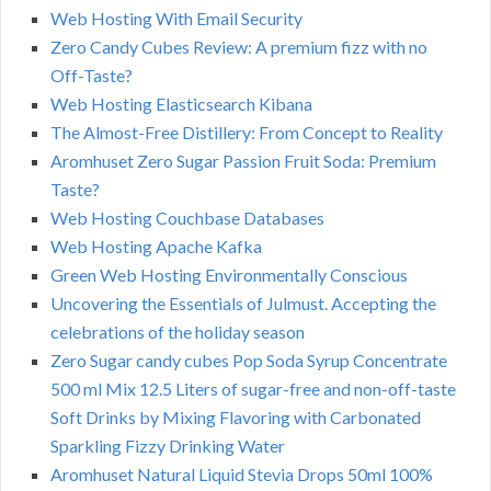
Web Hosting With Email Security
Zero Candy Cubes Review: A premium fizz with no
Off-Taste?
Web Hosting Elasticsearch Kibana
The Almost-Free Distillery: From Concept to Reality
Aromhuset Zero Sugar Passion Fruit Soda: Premium
Taste?
Web Hosting Couchbase Databases
Web Hosting Apache Kafka
Green Web Hosting Environmentally Conscious
Uncovering the Essentials of Julmust. Accepting the
celebrations of the holiday season
Zero Sugar candy cubes Pop Soda Syrup Concentrate
500 ml Mix 12.5 Liters of sugar-free and non-off-taste
Soft Drinks by Mixing Flavoring with Carbonated
Sparkling Fizzy Drinking Water
Aromhuset Natural Liquid Stevia Drops 50ml 100%