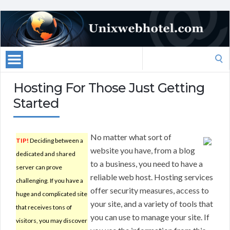
Search
for:
Hosting For Those Just Getting
Started
No matter what sort of
TIP!
Deciding between a
website you have, from a blog
dedicated and shared
to a business, you need to have a
server can prove
reliable web host. Hosting services
challenging. If you have a
offer security measures, access to
huge and complicated site
your site, and a variety of tools that
that receives tons of
you can use to manage your site. If
visitors, you may discover