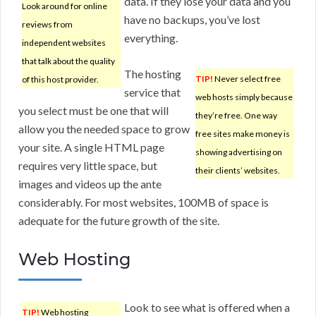
data. If they lose your data and you
Look around for online
have no backups, you’ve lost
reviews from
everything.
independent websites
that talk about the quality
The hosting
TIP!
Never select free
of this host provider.
service that
web hosts simply because
you select must be one that will
they’re free. One way
allow you the needed space to grow
free sites make money is
your site. A single HTML page
showing advertising on
requires very little space, but
their clients’ websites.
images and videos up the ante
considerably. For most websites, 100MB of space is
adequate for the future growth of the site.
Web Hosting
Look to see what is offered when a
TIP!
Web hosting