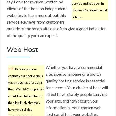
say. Look for reviews written by
service and has been in
clients of this host on independent
business for a long period
websites to learn more about this
of time.
service. Reviews from customers
outside of the host’s site can often give a good indication
of the quality you can expect.
Web Host
Whether you have a commercial
TIP!
Be sure you can
site, a personal page or a blog, a
contact your host various
quality hosting service is essential
ways if you have issues. If
for success. Your choice of host will
they offer 24/7 support via
affect how reliably people can visit
email, live chat or phone,
your site, and how secure your
then it is likely that they
information is. Your chosen web
have very reliable
host can affect your website’s