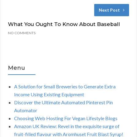
Next Post
What You Ought To Know About Baseball
NO COMMENTS
Menu
A Solution for Small Breweries to Generate Extra
Income Using Existing Equipment
Discover the Ultimate Automated Pinterest Pin
Automator
Choosing Web Hosting For Vegan Lifestyle Blogs
Amazon UK Review: Revel in the exquisite surge of
fruit-filled flavour with Aromhuset Fruit Blast Syrup!