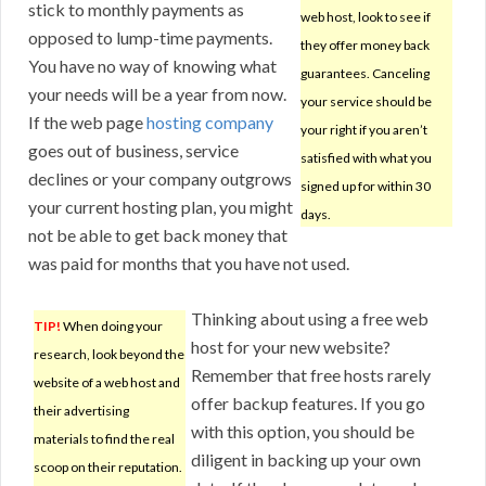
stick to monthly payments as
web host, look to see if
opposed to lump-time payments.
they offer money back
You have no way of knowing what
guarantees. Canceling
your needs will be a year from now.
your service should be
If the web page
hosting company
your right if you aren’t
goes out of business, service
satisfied with what you
declines or your company outgrows
signed up for within 30
your current hosting plan, you might
days.
not be able to get back money that
was paid for months that you have not used.
Thinking about using a free web
TIP!
When doing your
host for your new website?
research, look beyond the
Remember that free hosts rarely
website of a web host and
offer backup features. If you go
their advertising
with this option, you should be
materials to find the real
diligent in backing up your own
scoop on their reputation.