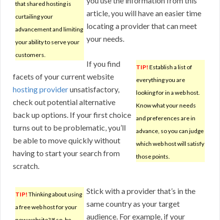
you use the information from this
that shared hosting is
article, you will have an easier time
curtailing your
locating a provider that can meet
advancement and limiting
your needs.
your ability to serve your
customers.
If you find
TIP!
Establish a list of
facets of your current website
everything you are
hosting provider
unsatisfactory,
looking for in a web host.
check out potential alternative
Know what your needs
back up options. If your first choice
and preferences are in
turns out to be problematic, you’ll
advance, so you can judge
be able to move quickly without
which web host will satisfy
having to start your search from
those points.
scratch.
Stick with a provider that’s in the
TIP!
Thinking about using
same country as your target
a free web host for your
audience. For example, if your
new website? If so, be