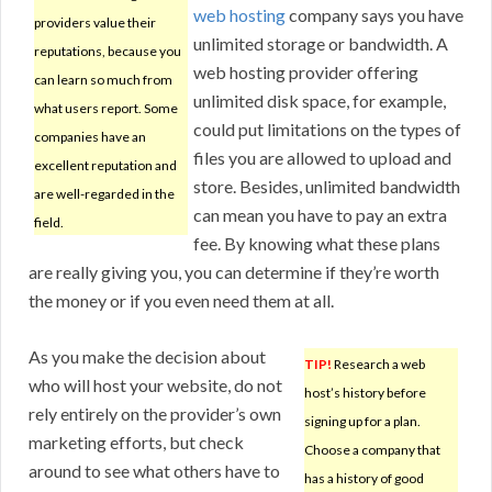
web hosting
company says you have
providers value their
unlimited storage or bandwidth. A
reputations, because you
web hosting provider offering
can learn so much from
unlimited disk space, for example,
what users report. Some
could put limitations on the types of
companies have an
files you are allowed to upload and
excellent reputation and
store. Besides, unlimited bandwidth
are well-regarded in the
can mean you have to pay an extra
field.
fee. By knowing what these plans
are really giving you, you can determine if they’re worth
the money or if you even need them at all.
As you make the decision about
TIP!
Research a web
who will host your website, do not
host’s history before
rely entirely on the provider’s own
signing up for a plan.
marketing efforts, but check
Choose a company that
around to see what others have to
has a history of good