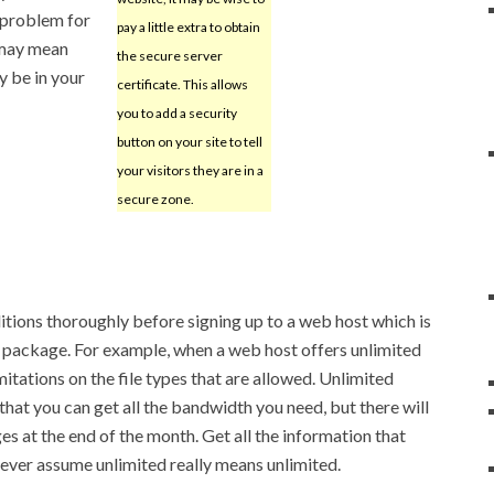
 problem for
pay a little extra to obtain
t may mean
the secure server
y be in your
certificate. This allows
you to add a security
button on your site to tell
your visitors they are in a
secure zone.
tions thoroughly before signing up to a web host which is
e package. For example, when a web host offers unlimited
mitations on the file types that are allowed. Unlimited
hat you can get all the bandwidth you need, but there will
es at the end of the month. Get all the information that
never assume unlimited really means unlimited.