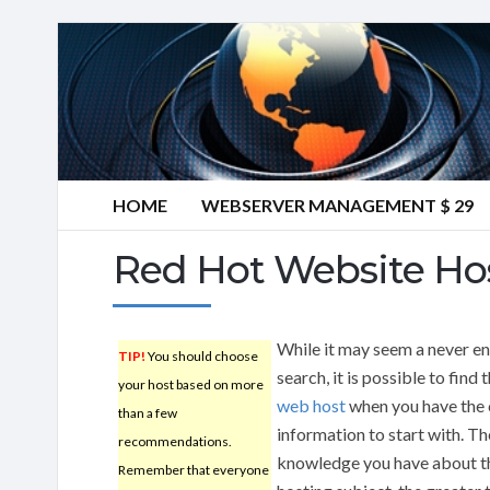
HOME
WEBSERVER MANAGEMENT $ 29
Red Hot Website Hos
While it may seem a never e
TIP!
You should choose
search, it is possible to find 
your host based on more
web host
when you have the 
than a few
information to start with. T
recommendations.
knowledge you have about 
Remember that everyone