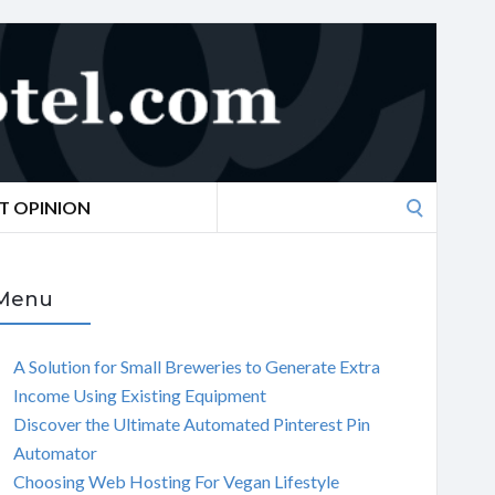
Search
T OPINION
for:
Menu
A Solution for Small Breweries to Generate Extra
Income Using Existing Equipment
Discover the Ultimate Automated Pinterest Pin
Automator
Choosing Web Hosting For Vegan Lifestyle