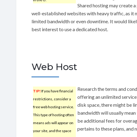
Shared hosting may create a
well-established websites with heavy traffic, as i
limited bandwidth or even downtime. It would likel
best interest to use a dedicated host.
Web Host
Research the terms and condi
TIP!
If you have financial
offering an unlimited servic
restrictions, consider a
disk space, there might be li
free web hosting service.
bandwidth will usually mean t
This type of hosting often
be additional fees for overag
means ads will appear on
pertains to these plans, and 
your site, and the space