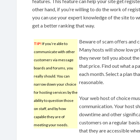
features. This feature can help your site get regist
other hand, if you’re willing to do the work of regis
you can use your expert knowledge of the site to w
get a better ranking that way.
Beware of scam offers and co
TIP!
If you’re able to
Many hosts will show low pri
communicate with other
they never tell you about the
customers via message
that price. Find out what a 
boards and forums, you
each month. Select a plan that
really should. You can
reasonable.
narrow down your choice
for hosting services by the
Your web host of choice mus
ability to question those
communication. Your host sh
on staff, and by how
downtime and other significan
capable they are of
customers on a regular basis
meeting your needs.
that they are accessible whe