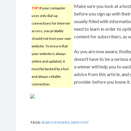
Make sure you look at a host
TIP!
If your computer
before you sign up with their
uses only dial-up
usually filled with informatio
connections for Internet
need to learn in order to opt
access, you probably
content for subscribers, as w
should not host your own
website. To ensure that
As you are now aware, findin
your website is always
doesn’t have to be a serious 
online and updated, it
a winner will help you to eas
must be backed by a fast
advice from this article, and 
and always reliable
provider before you know it.
connection.
TAGS:
SEARCH ENGINES
,
WEB HOST