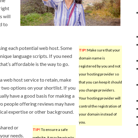
the
right
s will
d to
sing each potential web host. Some
TIP!
Make sure that your
unique language scripts. If you need
domain name is
that’s affordable is the way to go.
registered by you and not
your hosting provider so
a web host service to retain, make
that you can keep it should
two options on your shortlist. If you
you change providers.
tually have a good basis for making a
Your hosting provider will
wo people offering reviews may have
control the registration of
nical expertise or other background.
your domain instead of
you.
shared or
TIP!
To ensure a safe
 your needs.
website, it may be wise to