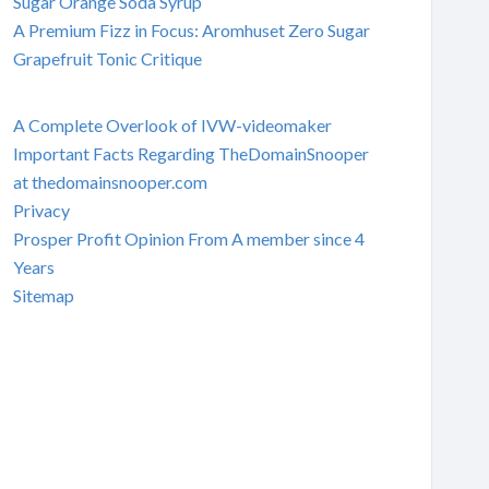
Sugar Orange Soda Syrup
A Premium Fizz in Focus: Aromhuset Zero Sugar
Grapefruit Tonic Critique
A Complete Overlook of IVW-videomaker
Important Facts Regarding TheDomainSnooper
at thedomainsnooper.com
Privacy
Prosper Profit Opinion From A member since 4
Years
Sitemap