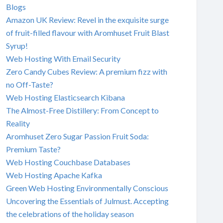
Blogs
Amazon UK Review: Revel in the exquisite surge
of fruit-filled flavour with Aromhuset Fruit Blast
Syrup!
Web Hosting With Email Security
Zero Candy Cubes Review: A premium fizz with
no Off-Taste?
Web Hosting Elasticsearch Kibana
The Almost-Free Distillery: From Concept to
Reality
Aromhuset Zero Sugar Passion Fruit Soda:
Premium Taste?
Web Hosting Couchbase Databases
Web Hosting Apache Kafka
Green Web Hosting Environmentally Conscious
Uncovering the Essentials of Julmust. Accepting
the celebrations of the holiday season