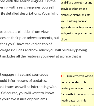
ered with the search engines. On the
usability, use web hosting
tering with search engines yourself,
providers that offer a
rite detailed descriptions. You might
cPanel. A cPanel assists
you in adding popular
applications onto your site
sts that are hidden from view.
with just a couple mouse
ces on their plan advertisements, but
clicks.
 fees you’ll have tacked on top of
package includes and how much you will be really paying
 includes all the features you need at a price that is
t engage in fast and courteous
TIP!
One effective way to
ould inform users of updates,
find a reputable web
t issues as well as interacting with
hosting service, is to look
. Of course, you will want to know
for one that has won many
n you have issues or problems.
hosting awards. This