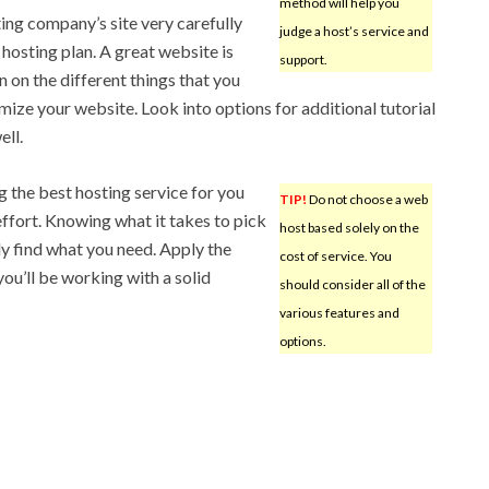
method will help you
ing company’s site very carefully
judge a host’s service and
 hosting plan. A great website is
support.
n on the different things that you
imize your website. Look into options for additional tutorial
ell.
g the best hosting service for you
TIP!
Do not choose a web
effort. Knowing what it takes to pick
host based solely on the
ily find what you need. Apply the
cost of service. You
you’ll be working with a solid
should consider all of the
various features and
options.