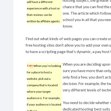
hosting subject, the greater 
will have a different
chance that you can find the 
experience with a host or
one. The article which follow
that reviews can be
school you in all that you nee
written by affiliate agents.
know.
Find out what kinds of web pages you can create u
free hosting sites don’t allow you to add your own 
to have a scripting page that’s dynamic, a pay host 
When you are deciding upon 
TIP!
When you’re looking
sure you have more than only 
for a place to host a
only find a few, you don’t ac
website, pick out a
decision. For example, the t
company that is located
very different levels of tech
where your target
audience is. For example,
You need to decide whether 
if your audience is located
dedicated hosting best suits
in the U.