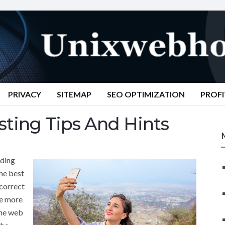
PRIVACY
SITEMAP
SEO OPTIMIZATION
PROFI
ting Tips And Hints
nding
the best
correct
he more
the web