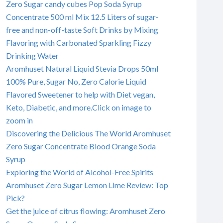
Zero Sugar candy cubes Pop Soda Syrup
Concentrate 500 ml Mix 12.5 Liters of sugar-
free and non-off-taste Soft Drinks by Mixing
Flavoring with Carbonated Sparkling Fizzy
Drinking Water
Aromhuset Natural Liquid Stevia Drops 50ml
100% Pure, Sugar No, Zero Calorie Liquid
Flavored Sweetener to help with Diet vegan,
Keto, Diabetic, and more.Click on image to
zoom in
Discovering the Delicious The World Aromhuset
Zero Sugar Concentrate Blood Orange Soda
Syrup
Exploring the World of Alcohol-Free Spirits
Aromhuset Zero Sugar Lemon Lime Review: Top
Pick?
Get the juice of citrus flowing: Aromhuset Zero