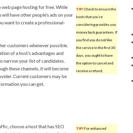
 web page hosting for free. While
TIP!
Check to ensure the
u will have other people’s ads on your
hosts that you’re
you want to create a professional-
considering provides you
money back guarantees. If
you find you do not like
 other customers whenever possible.
the service in the first 30
ation of a host’s advantages and
days, you ought to have
o narrow your list of candidates.
the option to cancel and
ugh these channels, it will become
receive a refund.
rovider. Current customers may be
nformation you can get.
ffic, choose a host that has SEO
TIP!
For enhanced