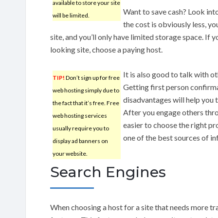
available to store your site
Want to save cash? Look into
will be limited.
the cost is obviously less, yo
site, and you’ll only have limited storage space. If 
looking site, choose a paying host.
It is also good to talk with
TIP!
Don’t sign up for free
Getting first person confirm
web hosting simply due to
disadvantages will help you t
the fact that it’s free. Free
After you engage others thro
web hosting services
easier to choose the right p
usually require you to
one of the best sources of i
display ad banners on
your website.
Search Engines
When choosing a host for a site that needs more tra