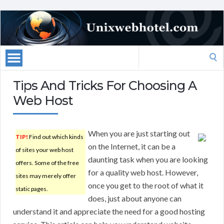
Search
for:
Tips And Tricks For Choosing A
Web Host
When you are just starting out
TIP!
Find out which kinds
on the Internet, it can be a
of sites your web host
daunting task when you are looking
offers. Some of the free
for a quality web host. However,
sites may merely offer
once you get to the root of what it
static pages.
does, just about anyone can
understand it and appreciate the need for a good hosting