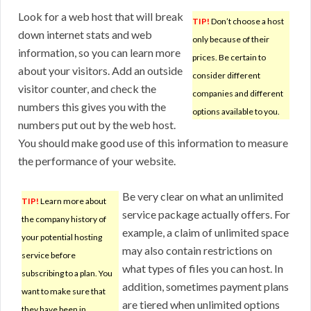
Look for a web host that will break
TIP!
Don’t choose a host
down internet stats and web
only because of their
information, so you can learn more
prices. Be certain to
about your visitors. Add an outside
consider different
visitor counter, and check the
companies and different
numbers this gives you with the
options available to you.
numbers put out by the web host.
You should make good use of this information to measure
the performance of your website.
Be very clear on what an unlimited
TIP!
Learn more about
service package actually offers. For
the company history of
example, a claim of unlimited space
your potential hosting
may also contain restrictions on
service before
what types of files you can host. In
subscribing to a plan. You
addition, sometimes payment plans
want to make sure that
are tiered when unlimited options
they have been in