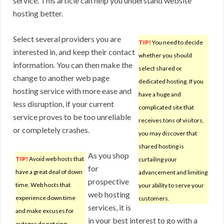
service. This article can help you understand website
hosting better.
Select several providers you are
TIP!
You need to decide
interested in, and keep their contact
whether you should
information. You can then make the
select shared or
change to another web page
dedicated hosting. If you
hosting service with more ease and
have a huge and
less disruption, if your current
complicated site that
service proves to be too unreliable
receives tons of visitors,
or completely crashes.
you may discover that
shared hosting is
As you shop
TIP!
Avoid web hosts that
curtailing your
for
have a great deal of down
advancement and limiting
prospective
time. Web hosts that
your ability to serve your
web hosting
experience down time
customers.
services, it is
and make excuses for
in your best interest to go with a
outages do not ring