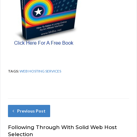
TAGS:
WEB HOSTING SERVICES
Previous Post
Following Through With Solid Web Host
Selection