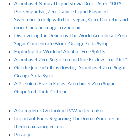
Aromhuset Natural Liquid Stevia Drops 50ml 100%
Pure, Sugar No, Zero Calorie Liquid Flavored
Sweetener to help with Diet vegan, Keto, Diabetic, and
more.Click on image to zoom in
Discovering the Delicious The World Aromhuset Zero
Sugar Concentrate Blood Orange Soda Syrup
Exploring the World of Alcohol-Free Spirits
Aromhuset Zero Sugar Lemon Lime Review: Top Pick?
Get the juice of citrus flowing: Aromhuset Zero Sugar
Orange Soda Syrup
A Premium Fizz in Focus: Aromhuset Zero Sugar
Grapefruit Tonic Critique
A Complete Overlook of IVW-videomaker
Important Facts Regarding TheDomainSnooper at
thedomainsnooper.com
Privacy