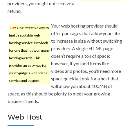
providers, you might not receive a
refund.
Your web hosting provider should
TIP!
One effective way to
offer packages that allow your site
find a reputable web
to increase in size without switching
hosting service, is to look
providers. A single HTML page
for one that has won many
doesn’t require a ton of space;
hosting awards. This
however, if you add items like
provides an easy way for
videos and photos, you’ll need more
you to judge a web host’s
space quickly. Look for a host that
service and support.
will allow you about 100MB of
space, as this should be plenty to meet your growing
business’ needs.
Web Host