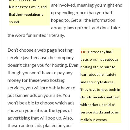
are involved, meaning you might end
business for a while, and
up spending more than you had
that their reputation is
hoped to. Get all the information
sound.
about plans upfront, and don’t take
the word “unlimited” literally.
Don’t choose a web page hosting
TIP!
Before any final
service just because the company
decision is made about a
doesn’t charge you for hosting. Even
hosting site, be sure to
though you won’t have to pay any
learn about their safety
money for these web hosting
and security features.
services, you will probably have to
They have to have tools in
put banner ads on your site. You
place to monitor and deal
won’t be able to choose which ads
with hackers, denial of
show on your site, or the types of
service attacks and other
advertising that will pop up. Also,
malicious events.
these random ads placed on your