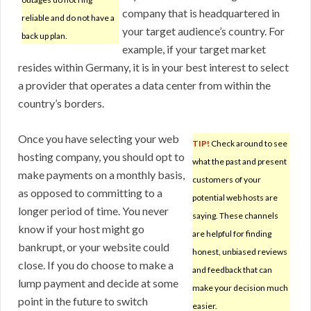
company that is headquartered in
reliable and do not have a
your target audience’s country. For
back up plan.
example, if your target market
resides within Germany, it is in your best interest to select
a provider that operates a data center from within the
country’s borders.
Once you have selecting your web
TIP!
Check around to see
hosting company, you should opt to
what the past and present
make payments on a monthly basis,
customers of your
as opposed to committing to a
potential web hosts are
longer period of time. You never
saying. These channels
know if your host might go
are helpful for finding
bankrupt, or your website could
honest, unbiased reviews
close. If you do choose to make a
and feedback that can
lump payment and decide at some
make your decision much
point in the future to switch
easier.