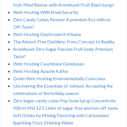
fruit-filled flavour with Aromhuset Fruit Blast Syrup!
Web Hosting With Email Security
Zero Candy Cubes Review: A premium fizz with no
Off-Taste?
Web Hosting Elasticsearch Kibana
The Almost-Free Distillery: From Concept to Reality
Aromhuset Zero Sugar Passion Fruit Soda: Premium
Taste?
Web Hosting Couchbase Databases
Web Hosting Apache Kafka
Green Web Hosting Environmentally Conscious
Uncovering the Essentials of Julmust. Accepting the
celebrations of the holiday season
Zero Sugar candy cubes Pop Soda Syrup Concentrate
500 ml Mix 12.5 Liters of sugar-free and non-off-taste
Soft Drinks by Mixing Flavoring with Carbonated
Sparkling Fizzy Drinking Water