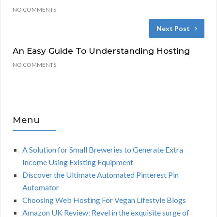
NO COMMENTS
Next Post
An Easy Guide To Understanding Hosting
NO COMMENTS
Menu
A Solution for Small Breweries to Generate Extra
Income Using Existing Equipment
Discover the Ultimate Automated Pinterest Pin
Automator
Choosing Web Hosting For Vegan Lifestyle Blogs
Amazon UK Review: Revel in the exquisite surge of