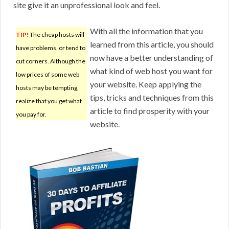
site give it an unprofessional look and feel.
With all the information that you
TIP!
The cheap hosts will
learned from this article, you should
have problems, or tend to
now have a better understanding of
cut corners. Although the
what kind of web host you want for
low prices of some web
your website. Keep applying the
hosts may be tempting,
tips, tricks and techniques from this
realize that you get what
article to find prosperity with your
you pay for.
website.