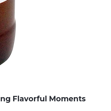
ing Flavorful Moments