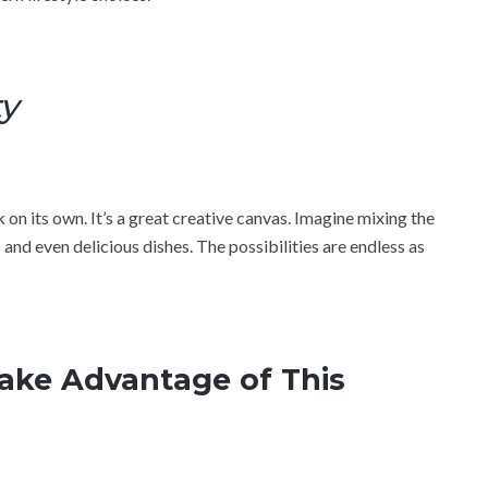
ty
 on its own. It’s a great creative canvas. Imagine mixing the
and even delicious dishes. The possibilities are endless as
Take Advantage of This