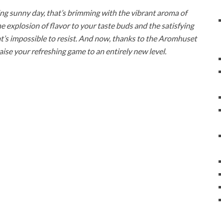
ching sunny day, that’s brimming with the vibrant aroma of
the explosion of flavor to your taste buds and the satisfying
hat’s impossible to resist. And now, thanks to the Aromhuset
se your refreshing game to an entirely new level.