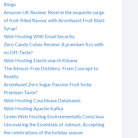
Blogs
Amazon UK Review: Revel in the exquisite surge
of fruit-filled flavour with Aromhuset Fruit Blast
Syrup!
Web Hosting With Email Security
Zero Candy Cubes Review: A premium fizz with
no Off-Taste?
Web Hosting Elasticsearch Kibana
The Almost-Free Distillery: From Concept to
Reality
Aromhuset Zero Sugar Passion Fruit Soda:
Premium Taste?
Web Hosting Couchbase Databases
Web Hosting Apache Kafka
Green Web Hosting Environmentally Conscious
Uncovering the Essentials of Julmust. Accepting
the celebrations of the holiday season