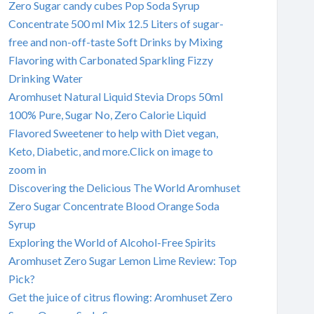
Zero Sugar candy cubes Pop Soda Syrup
Concentrate 500 ml Mix 12.5 Liters of sugar-
free and non-off-taste Soft Drinks by Mixing
Flavoring with Carbonated Sparkling Fizzy
Drinking Water
Aromhuset Natural Liquid Stevia Drops 50ml
100% Pure, Sugar No, Zero Calorie Liquid
Flavored Sweetener to help with Diet vegan,
Keto, Diabetic, and more.Click on image to
zoom in
Discovering the Delicious The World Aromhuset
Zero Sugar Concentrate Blood Orange Soda
Syrup
Exploring the World of Alcohol-Free Spirits
Aromhuset Zero Sugar Lemon Lime Review: Top
Pick?
Get the juice of citrus flowing: Aromhuset Zero