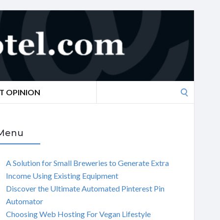
Search
T OPINION
for:
Menu
A Solution for Small Breweries to Generate Extra
Income Using Existing Equipment
Discover the Ultimate Automated Pinterest Pin
Automator
Choosing Web Hosting For Vegan Lifestyle