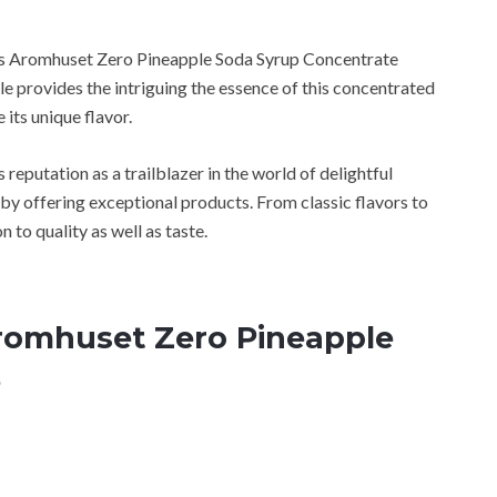
ces Aromhuset Zero Pineapple Soda Syrup Concentrate
cle provides the intriguing the essence of this concentrated
 its unique flavor.
 reputation as a trailblazer in the world of delightful
 by offering exceptional products. From classic flavors to
n to quality as well as taste.
Aromhuset Zero Pineapple
e