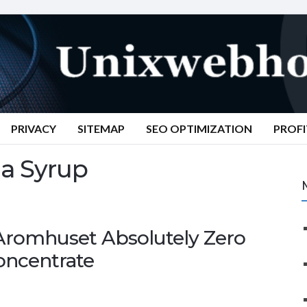
PRIVACY
SITEMAP
SEO OPTIMIZATION
PROFI
a Syrup
 Aromhuset Absolutely Zero
oncentrate