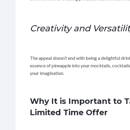
Creativity and Versatili
The appeal doesn’t end with being a delightful drink
essence of pineapple into your mocktails, cocktails 
your imagination.
Why It is Important to 
Limited Time Offer