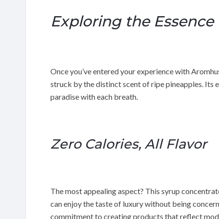
Exploring the Essence
Once you’ve entered your experience with Aromhus
struck by the distinct scent of ripe pineapples. Its e
paradise with each breath.
Zero Calories, All Flavor
The most appealing aspect? This syrup concentrate 
can enjoy the taste of luxury without being concer
commitment to creating products that reflect moder