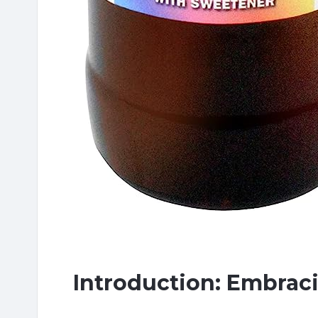
Introduction: Embrac