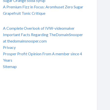
Sugar Orange Soda Syrup
A Premium Fizz in Focus: Aromhuset Zero Sugar
Grapefruit Tonic Critique
A Complete Overlook of IVW-videomaker
Important Facts Regarding TheDomainSnooper
at thedomainsnooper.com
Privacy
Prosper Profit Opinion From A member since 4
Years
Sitemap