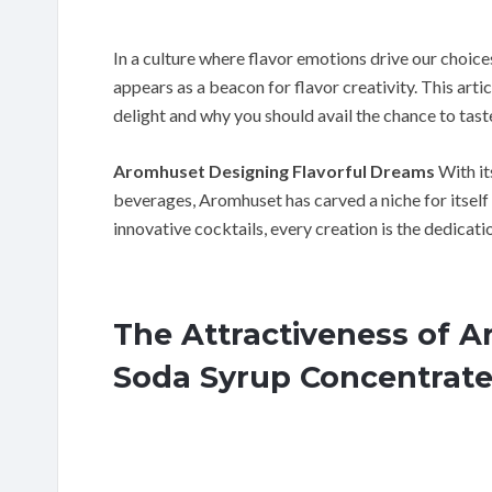
In a culture where flavor emotions drive our choi
appears as a beacon for flavor creativity. This arti
delight and why you should avail the chance to taste
Aromhuset Designing Flavorful Dreams
With its
beverages, Aromhuset has carved a niche for itself
innovative cocktails, every creation is the dedicatio
The Attractiveness of 
Soda Syrup Concentrat