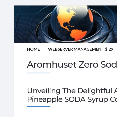
HOME
WEBSERVER MANAGEMENT $ 29
Aromhuset Zero Sod
Unveiling The Delightful
Pineapple SODA Syrup C