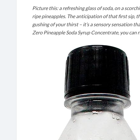
Picture this: a refreshing glass of soda, on a scor
ripe pineapples. The anticipation of that first sip, 
gushing of your thirst – it’s a sensory sensation t
Zero Pineapple Soda Syrup Concentrate, you can rai