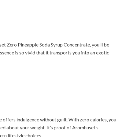
et Zero Pineapple Soda Syrup Concentrate, you’ll be
ssence is so vivid that it transports you into an exotic
offers indulgence without guilt. With zero calories, you
ned about your weight. It’s proof of Aromhuset’s
n lifestyle choices.