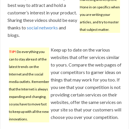
best way to attract and hold a
Hone in on specifics when
customer’s interest in your product.
you are writing your
Sharing these videos should be easy
articles, and try to master
thanks to
social networks
and
that subject matter.
blogs.
Keep up to date on the various
TIP!
Do everything you
websites that offer services similar
can to stay abreast of the
to yours. Compare the web pages of
latest trends on the
your competitors to garner ideas on
Internet and the social
things that may work for you too. If
media outlets. Remember
you see that your competition is not
that the Internet is always
providing certain services on their
expanding and changing,
websites, offer the same services on
so you have to move fast
your site so that your customers will
to keep up with all the new
choose you over your competition.
innovations.