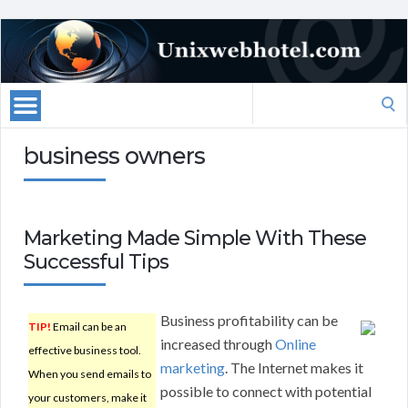
Search
for:
business owners
Marketing Made Simple With These
Successful Tips
Business profitability can be
TIP!
Email can be an
increased through
Online
effective business tool.
marketing
. The Internet makes it
When you send emails to
possible to connect with potential
your customers, make it