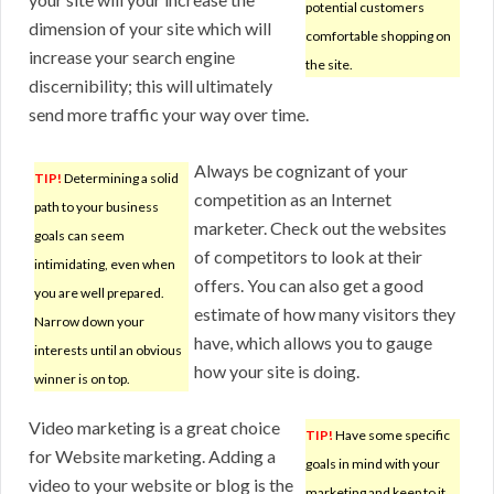
potential customers
dimension of your site which will
comfortable shopping on
increase your search engine
the site.
discernibility; this will ultimately
send more traffic your way over time.
Always be cognizant of your
TIP!
Determining a solid
competition as an Internet
path to your business
marketer. Check out the websites
goals can seem
of competitors to look at their
intimidating, even when
offers. You can also get a good
you are well prepared.
estimate of how many visitors they
Narrow down your
have, which allows you to gauge
interests until an obvious
how your site is doing.
winner is on top.
Video marketing is a great choice
TIP!
Have some specific
for Website marketing. Adding a
goals in mind with your
video to your website or blog is the
marketing and keep to it.