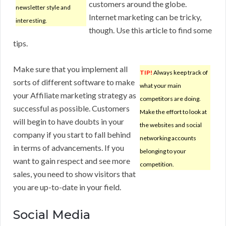
customers around the globe.
newsletter style and
Internet marketing can be tricky,
interesting.
though. Use this article to find some
tips.
Make sure that you implement all
TIP!
Always keep track of
sorts of different software to make
what your main
your Affiliate marketing strategy as
competitors are doing.
successful as possible. Customers
Make the effort to look at
will begin to have doubts in your
the websites and social
company if you start to fall behind
networking accounts
in terms of advancements. If you
belonging to your
want to gain respect and see more
competition.
sales, you need to show visitors that
you are up-to-date in your field.
Social Media