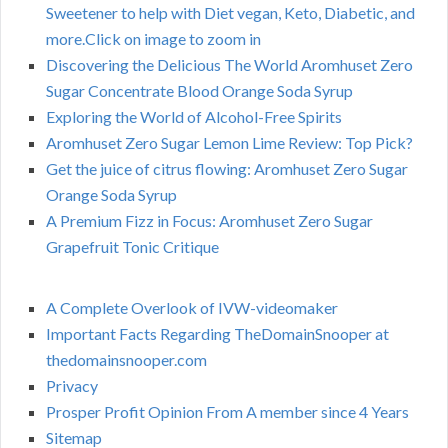
Sweetener to help with Diet vegan, Keto, Diabetic, and
more.Click on image to zoom in
Discovering the Delicious The World Aromhuset Zero
Sugar Concentrate Blood Orange Soda Syrup
Exploring the World of Alcohol-Free Spirits
Aromhuset Zero Sugar Lemon Lime Review: Top Pick?
Get the juice of citrus flowing: Aromhuset Zero Sugar
Orange Soda Syrup
A Premium Fizz in Focus: Aromhuset Zero Sugar
Grapefruit Tonic Critique
A Complete Overlook of IVW-videomaker
Important Facts Regarding TheDomainSnooper at
thedomainsnooper.com
Privacy
Prosper Profit Opinion From A member since 4 Years
Sitemap