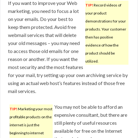
If you want to improve your Web
TIP!
Record videos of
marketing, you need to focus a lot
your product
on your emails. Do your best to
demonstrations for your
keep them protected. Avoid free
products. Your customer
webmail services that will delete
then has positive
your old messages – you may need
evidence of how the
to access those old emails for one
product should be
reason or another. If you want the
utilized.
most security and the most features
for your mail, try setting up your own archiving service by
using an actual web host’s features instead of those free
mail services.
You may not be able to afford an
TIP!
Marketing your most
expensive consultant, but there are
profitable products on the
still plenty of useful resources
internet is just the
available for free on the Internet
beginning to internet