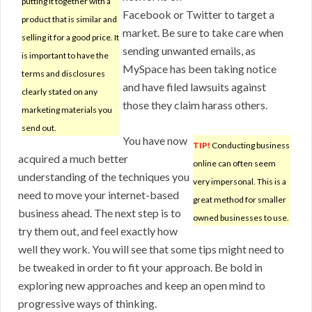
putting it together with a
Facebook or Twitter to target a
product that is similar and
market. Be sure to take care when
selling it for a good price. It
sending unwanted emails, as
is important to have the
MySpace has been taking notice
terms and disclosures
and have filed lawsuits against
clearly stated on any
those they claim harass others.
marketing materials you
send out.
You have now
TIP!
Conducting business
acquired a much better
online can often seem
understanding of the techniques you
very impersonal. This is a
need to move your internet-based
great method for smaller
business ahead. The next step is to
owned businesses to use.
try them out, and feel exactly how
well they work. You will see that some tips might need to
be tweaked in order to fit your approach. Be bold in
exploring new approaches and keep an open mind to
progressive ways of thinking.