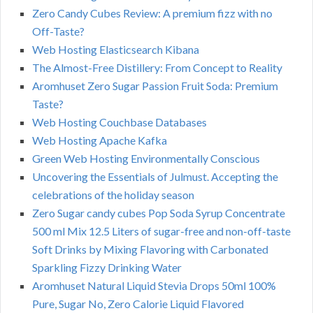
Zero Candy Cubes Review: A premium fizz with no
Off-Taste?
Web Hosting Elasticsearch Kibana
The Almost-Free Distillery: From Concept to Reality
Aromhuset Zero Sugar Passion Fruit Soda: Premium
Taste?
Web Hosting Couchbase Databases
Web Hosting Apache Kafka
Green Web Hosting Environmentally Conscious
Uncovering the Essentials of Julmust. Accepting the
celebrations of the holiday season
Zero Sugar candy cubes Pop Soda Syrup Concentrate
500 ml Mix 12.5 Liters of sugar-free and non-off-taste
Soft Drinks by Mixing Flavoring with Carbonated
Sparkling Fizzy Drinking Water
Aromhuset Natural Liquid Stevia Drops 50ml 100%
Pure, Sugar No, Zero Calorie Liquid Flavored