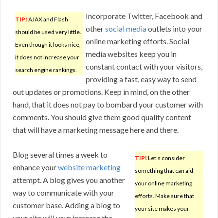
Incorporate Twitter, Facebook and
TIP!
AJAX and Flash
other
social media
outlets into your
should be used very little.
online marketing efforts. Social
Even though it looks nice,
media websites keep you in
it does not increase your
constant contact with your visitors,
search engine rankings.
providing a fast, easy way to send
out updates or promotions. Keep in mind, on the other
hand, that it does not pay to bombard your customer with
comments. You should give them good quality content
that will have a marketing message here and there.
Blog several times a week to
TIP!
Let’s consider
enhance your
website marketing
something that can aid
attempt. A blog gives you another
your online marketing
way to communicate with your
efforts. Make sure that
customer base. Adding a blog to
your site makes your
your site will your increase the