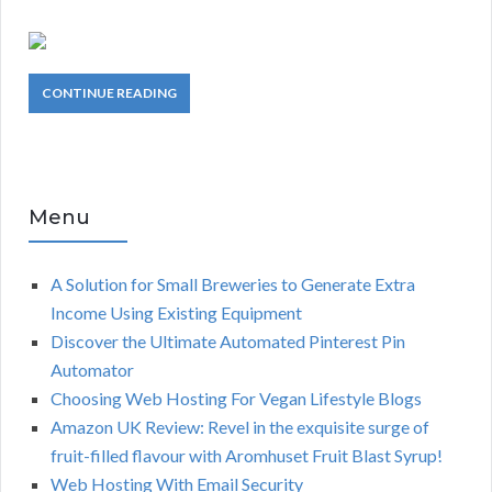
CONTINUE READING
Menu
A Solution for Small Breweries to Generate Extra
Income Using Existing Equipment
Discover the Ultimate Automated Pinterest Pin
Automator
Choosing Web Hosting For Vegan Lifestyle Blogs
Amazon UK Review: Revel in the exquisite surge of
fruit-filled flavour with Aromhuset Fruit Blast Syrup!
Web Hosting With Email Security