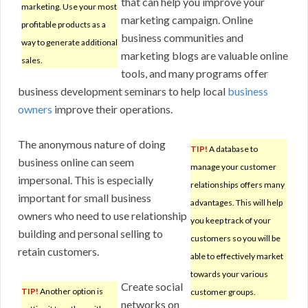
that can help you improve your
marketing. Use your most
marketing campaign. Online
profitable products as a
business communities and
way to generate additional
marketing blogs are valuable online
sales.
tools, and many programs offer
business development seminars to help local
business
owners
improve their operations.
The anonymous nature of doing
TIP!
A database to
business online can seem
manage your customer
impersonal. This is especially
relationships offers many
important for small business
advantages. This will help
owners who need to use relationship
you keep track of your
building and personal selling to
customers so you will be
retain customers.
able to effectively market
towards your various
Create social
TIP!
Another option is
customer groups.
networks on