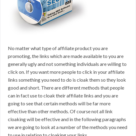
No matter what type of affiliate product you are
promoting, the links which are made available to you are
generally ugly and not something individuals are willing to
click on. If you want more people to click in your affiliate
links something you need to do is cloak them so they look
good and short. There are different methods that people
can in fact use to cloak their affiliate links and you are
going to see that certain methods will be far more
effective than other methods. Of course not all link
cloaking will be effective and in the following paragraphs
we are going to look at a number of the methods you need
to use in relation to cloaking your links.