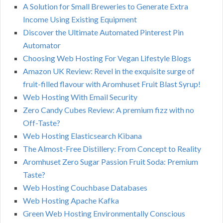
A Solution for Small Breweries to Generate Extra
Income Using Existing Equipment
Discover the Ultimate Automated Pinterest Pin
Automator
Choosing Web Hosting For Vegan Lifestyle Blogs
Amazon UK Review: Revel in the exquisite surge of
fruit-filled flavour with Aromhuset Fruit Blast Syrup!
Web Hosting With Email Security
Zero Candy Cubes Review: A premium fizz with no
Off-Taste?
Web Hosting Elasticsearch Kibana
The Almost-Free Distillery: From Concept to Reality
Aromhuset Zero Sugar Passion Fruit Soda: Premium
Taste?
Web Hosting Couchbase Databases
Web Hosting Apache Kafka
Green Web Hosting Environmentally Conscious