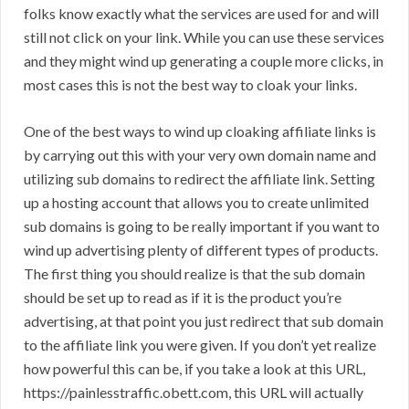
folks know exactly what the services are used for and will
still not click on your link. While you can use these services
and they might wind up generating a couple more clicks, in
most cases this is not the best way to cloak your links.
One of the best ways to wind up cloaking affiliate links is
by carrying out this with your very own domain name and
utilizing sub domains to redirect the affiliate link. Setting
up a hosting account that allows you to create unlimited
sub domains is going to be really important if you want to
wind up advertising plenty of different types of products.
The first thing you should realize is that the sub domain
should be set up to read as if it is the product you’re
advertising, at that point you just redirect that sub domain
to the affiliate link you were given. If you don’t yet realize
how powerful this can be, if you take a look at this URL,
https://painlesstraffic.obett.com, this URL will actually