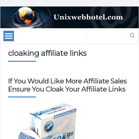
Search
for:
cloaking affiliate links
If You Would Like More Affiliate Sales
Ensure You Cloak Your Affiliate Links