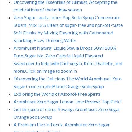
Uncovering the Essentials of Julmust. Accepting the
celebrations of the holiday season
Zero Sugar candy cubes Pop Soda Syrup Concentrate
500 ml Mix 12.5 Liters of sugar-free and non-off-taste
Soft Drinks by Mixing Flavoring with Carbonated
Sparkling Fizzy Drinking Water
Aromhuset Natural Liquid Stevia Drops 50ml 100%
Pure, Sugar No, Zero Calorie Liquid Flavored
Sweetener to help with Diet vegan, Keto, Diabetic, and
more.Click on image to zoom in
Discovering the Delicious The World Aromhuset Zero
Sugar Concentrate Blood Orange Soda Syrup
Exploring the World of Alcohol-Free Spirits
Aromhuset Zero Sugar Lemon Lime Review: Top Pick?
Get the juice of citrus flowing: Aromhuset Zero Sugar
Orange Soda Syrup
A Premium Fizz in Focus: Aromhuset Zero Sugar