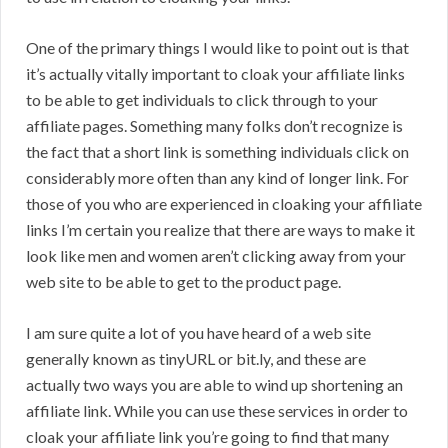
One of the primary things I would like to point out is that
it’s actually vitally important to cloak your affiliate links
to be able to get individuals to click through to your
affiliate pages. Something many folks don’t recognize is
the fact that a short link is something individuals click on
considerably more often than any kind of longer link. For
those of you who are experienced in cloaking your affiliate
links I’m certain you realize that there are ways to make it
look like men and women aren’t clicking away from your
web site to be able to get to the product page.
I am sure quite a lot of you have heard of a web site
generally known as tinyURL or bit.ly, and these are
actually two ways you are able to wind up shortening an
affiliate link. While you can use these services in order to
cloak your affiliate link you’re going to find that many