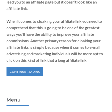
lead you to an affiliate page but it doesn’t look like an
affiliate link.
When it comes to cloaking your affiliate link you need to
comprehend that this is going to be one of the greatest
ways you’ll have the ability to improve your affiliate
commissions. Another primary reason for cloaking your
affiliate links is simply because when it comes to e-mail
advertising and marketing individuals will be more apt to
click on this kind of link that a long affiliate link.
CONTINUE READING
Menu