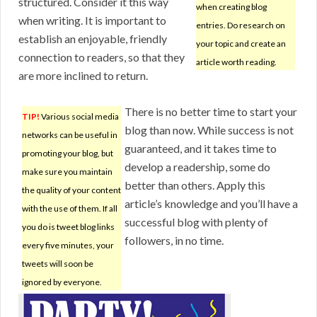
structured. Consider it this way
when creating blog
when writing. It is important to
entries. Do research on
establish an enjoyable, friendly
your topic and create an
connection to readers, so that they
article worth reading.
are more inclined to return.
There is no better time to start your
TIP!
Various social media
blog than now. While success is not
networks can be useful in
guaranteed, and it takes time to
promoting your blog, but
develop a readership, some do
make sure you maintain
better than others. Apply this
the quality of your content
article’s knowledge and you’ll have a
with the use of them. If all
successful blog with plenty of
you do is tweet blog links
followers, in no time.
every five minutes, your
tweets will soon be
ignored by everyone.