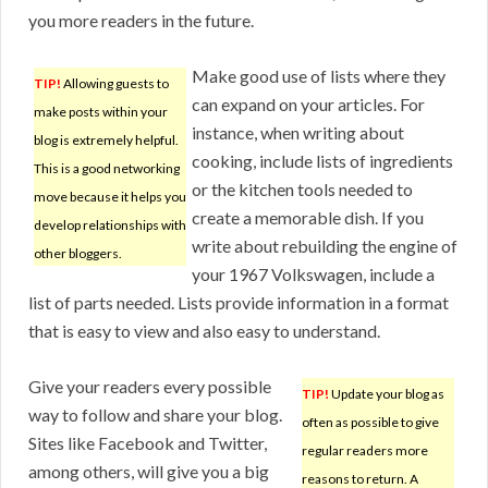
you more readers in the future.
Make good use of lists where they
TIP!
Allowing guests to
can expand on your articles. For
make posts within your
instance, when writing about
blog is extremely helpful.
cooking, include lists of ingredients
This is a good networking
or the kitchen tools needed to
move because it helps you
create a memorable dish. If you
develop relationships with
write about rebuilding the engine of
other bloggers.
your 1967 Volkswagen, include a
list of parts needed. Lists provide information in a format
that is easy to view and also easy to understand.
Give your readers every possible
TIP!
Update your blog as
way to follow and share your blog.
often as possible to give
Sites like Facebook and Twitter,
regular readers more
among others, will give you a big
reasons to return. A