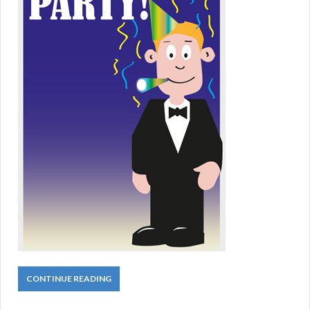
CONTINUE READING