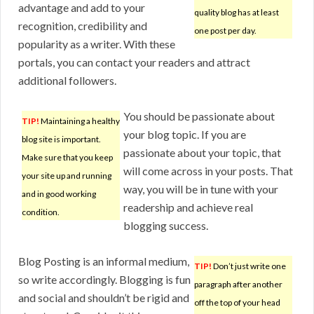
advantage and add to your
quality blog has at least
recognition, credibility and
one post per day.
popularity as a writer. With these
portals, you can contact your readers and attract
additional followers.
You should be passionate about
TIP!
Maintaining a healthy
your blog topic. If you are
blog site is important.
passionate about your topic, that
Make sure that you keep
will come across in your posts. That
your site up and running
way, you will be in tune with your
and in good working
readership and achieve real
condition.
blogging success.
Blog Posting is an informal medium,
TIP!
Don’t just write one
so write accordingly. Blogging is fun
paragraph after another
and social and shouldn’t be rigid and
off the top of your head