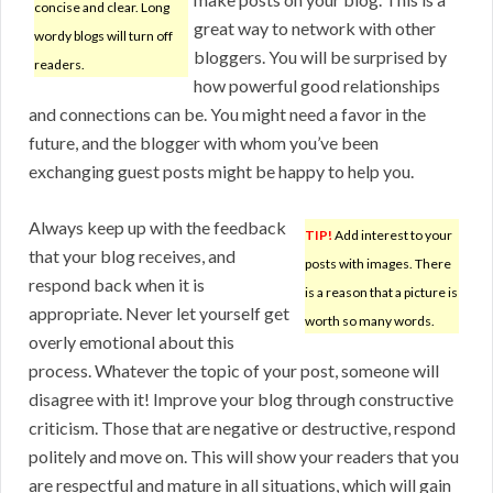
concise and clear. Long
great way to network with other
wordy blogs will turn off
bloggers. You will be surprised by
readers.
how powerful good relationships
and connections can be. You might need a favor in the
future, and the blogger with whom you’ve been
exchanging guest posts might be happy to help you.
Always keep up with the feedback
TIP!
Add interest to your
that your blog receives, and
posts with images. There
respond back when it is
is a reason that a picture is
appropriate. Never let yourself get
worth so many words.
overly emotional about this
process. Whatever the topic of your post, someone will
disagree with it! Improve your blog through constructive
criticism. Those that are negative or destructive, respond
politely and move on. This will show your readers that you
are respectful and mature in all situations, which will gain