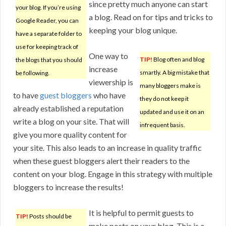
since pretty much anyone can start
your blog. If you’re using
a blog. Read on for tips and tricks to
Google Reader, you can
keeping your blog unique.
have a separate folder to
use for keeping track of
One way to
TIP!
Blog often and blog
the blogs that you should
increase
smartly. A big mistake that
be following.
viewership is
many bloggers make is
to have
guest bloggers
who have
they do not keep it
already established a reputation
updated and use it on an
write a blog on your site. That will
infrequent basis.
give you more quality content for
your site. This also leads to an increase in quality traffic
when these guest bloggers alert their readers to the
content on your blog. Engage in this strategy with multiple
bloggers to increase the results!
It is helpful to permit guests to
TIP!
Posts should be
make posts on your blog. This is a