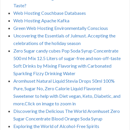
Taste?
Web Hosting Couchbase Databases
Web Hosting Apache Kafka
Green Web Hosting Environmentally Conscious
Uncovering the Essentials of Julmust. Accepting the
celebrations of the holiday season
Zero Sugar candy cubes Pop Soda Syrup Concentrate
500 ml Mix 12.5 Liters of sugar-free and non-off-taste
Soft Drinks by Mixing Flavoring with Carbonated
Sparkling Fizzy Drinking Water
Aromhuset Natural Liquid Stevia Drops 50ml 100%
Pure, Sugar No, Zero Calorie Liquid Flavored
Sweetener to help with Diet vegan, Keto, Diabetic, and
more.Click on image to zoom in
Discovering the Delicious The World Aromhuset Zero
Sugar Concentrate Blood Orange Soda Syrup
Exploring the World of Alcohol-Free Spirits