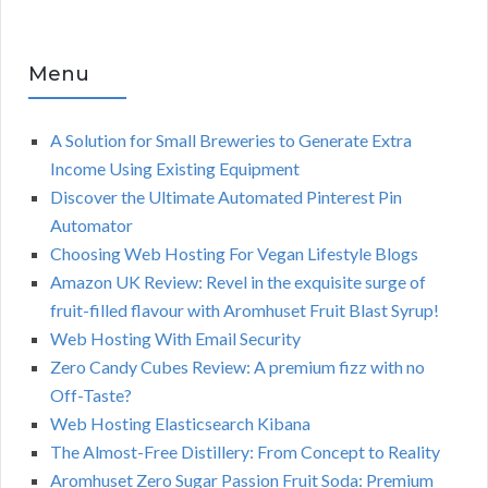
Menu
A Solution for Small Breweries to Generate Extra
Income Using Existing Equipment
Discover the Ultimate Automated Pinterest Pin
Automator
Choosing Web Hosting For Vegan Lifestyle Blogs
Amazon UK Review: Revel in the exquisite surge of
fruit-filled flavour with Aromhuset Fruit Blast Syrup!
Web Hosting With Email Security
Zero Candy Cubes Review: A premium fizz with no
Off-Taste?
Web Hosting Elasticsearch Kibana
The Almost-Free Distillery: From Concept to Reality
Aromhuset Zero Sugar Passion Fruit Soda: Premium