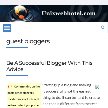
Search
for:
guest bloggers
Be A Successful Blogger With This
Advice
Starting up a blog and making
TIP!
Commenting on the
it successful is not the easiest
posts other bloggers
thing to do. It can be hard to create
create can spark interest
one that is different from the rest
in the content you post on