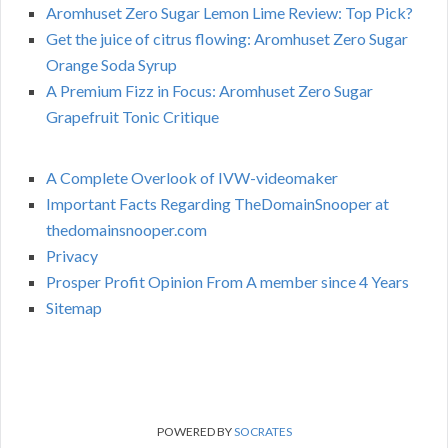
Aromhuset Zero Sugar Lemon Lime Review: Top Pick?
Get the juice of citrus flowing: Aromhuset Zero Sugar
Orange Soda Syrup
A Premium Fizz in Focus: Aromhuset Zero Sugar
Grapefruit Tonic Critique
A Complete Overlook of IVW-videomaker
Important Facts Regarding TheDomainSnooper at
thedomainsnooper.com
Privacy
Prosper Profit Opinion From A member since 4 Years
Sitemap
POWERED BY
SOCRATES