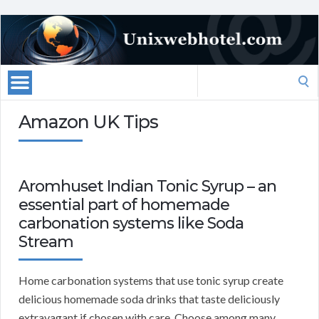
Search
for:
Amazon UK Tips
Aromhuset Indian Tonic Syrup – an
essential part of homemade
carbonation systems like Soda
Stream
Home carbonation systems that use tonic syrup create
delicious homemade soda drinks that taste deliciously
extravagant if chosen with care. Choose among many