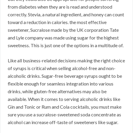
from diabetes when they are is read and understood
correctly. Stevia, a natural ingredient, and honey can count
toward a reduction in calories. the most effective
sweetener, Sucralose made by the UK corporation Tate
and Lyle company was made using sugar for the highest
sweetness. This is just one of the options in a multitude of.
Like all business-related decisions making the right choice
of syrups is critical when selling alcohol-free and non-
alcoholic drinks. Sugar-free beverage syrups ought to be
flexible enough for seamless integration into various
drinks, while gluten-free alternatives may also be
available. When it comes to serving alcoholic drinks like
Gin and Tonic or Rum and Cola cocktails, you must make
sure you use a sucralose-sweetened soda concentrate as
alcohol can increase off-taste of sweeteners like sugar.