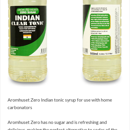
Aromhuset Zero Indian tonic syrup for use with home
carbonators
Aromhuset Zero has no sugar and is refreshing and
delicious, making the perfect alternative to sodas of the