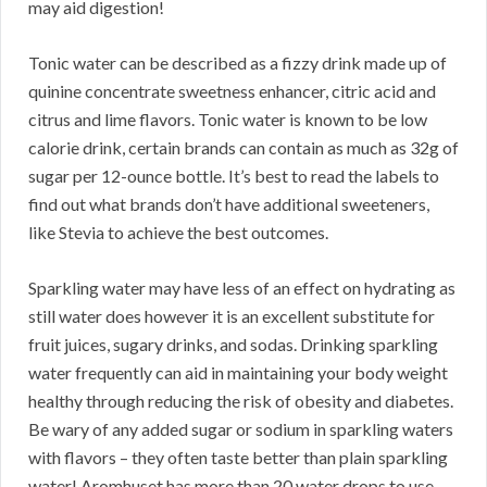
may aid digestion!
Tonic water can be described as a fizzy drink made up of
quinine concentrate sweetness enhancer, citric acid and
citrus and lime flavors. Tonic water is known to be low
calorie drink, certain brands can contain as much as 32g of
sugar per 12-ounce bottle. It’s best to read the labels to
find out what brands don’t have additional sweeteners,
like Stevia to achieve the best outcomes.
Sparkling water may have less of an effect on hydrating as
still water does however it is an excellent substitute for
fruit juices, sugary drinks, and sodas. Drinking sparkling
water frequently can aid in maintaining your body weight
healthy through reducing the risk of obesity and diabetes.
Be wary of any added sugar or sodium in sparkling waters
with flavors – they often taste better than plain sparkling
water! Aromhuset has more than 20 water drops to use