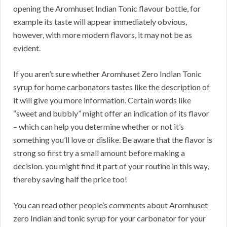
opening the Aromhuset Indian Tonic flavour bottle, for
example its taste will appear immediately obvious,
however, with more modern flavors, it may not be as
evident.
If you aren’t sure whether Aromhuset Zero Indian Tonic
syrup for home carbonators tastes like the description of
it will give you more information. Certain words like
“sweet and bubbly” might offer an indication of its flavor
– which can help you determine whether or not it’s
something you’ll love or dislike. Be aware that the flavor is
strong so first try a small amount before making a
decision. you might find it part of your routine in this way,
thereby saving half the price too!
You can read other people’s comments about Aromhuset
zero Indian and tonic syrup for your carbonator for your