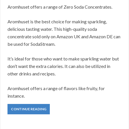
Aromhuset offers a range of Zero Soda Concentrates.
Aromhuset is the best choice for making sparkling,
delicious tasting water. This high-quality soda
concentrate sold only on Amazon UK and Amazon DE can
be used for SodaStream.
It’s ideal for those who want to make sparkling water but
don’t want the extra calories. It can also be utilized in
other drinks and recipes.
Aromhuset offers a range of flavors like fruity, for
instance.
CONTINUE READING