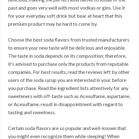
past and goes very well with most vodkas or gins. Use it
for your everyday soft drink but bear at heart that this
premium product may be hard to come by.
Choose the best soda flavors from trusted manufacturers
to ensure your new taste will be delicious and enjoyable.
The taste in soda depends on its composition; therefore,
it’s advised to purchase only the products from reputable
companies. For best results, read the reviews left by other
users of the soda syrup you are interested in your before
you purchase. Read the ingredient lists attentively for any
sweeteners with off-taste such as Acesulfame, aspartame,
or Acesulfame. result in disappointment with regard to
tasting and sweetness.
Certain soda flavors are so popular and well-known that
you might even recognize them while sleeping! When