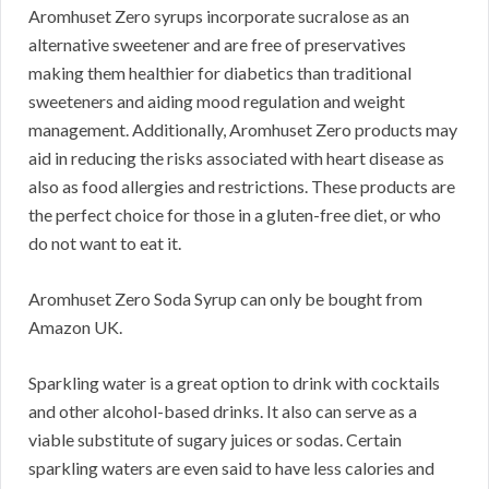
Aromhuset Zero syrups incorporate sucralose as an
alternative sweetener and are free of preservatives
making them healthier for diabetics than traditional
sweeteners and aiding mood regulation and weight
management. Additionally, Aromhuset Zero products may
aid in reducing the risks associated with heart disease as
also as food allergies and restrictions. These products are
the perfect choice for those in a gluten-free diet, or who
do not want to eat it.
Aromhuset Zero Soda Syrup can only be bought from
Amazon UK.
Sparkling water is a great option to drink with cocktails
and other alcohol-based drinks. It also can serve as a
viable substitute of sugary juices or sodas. Certain
sparkling waters are even said to have less calories and