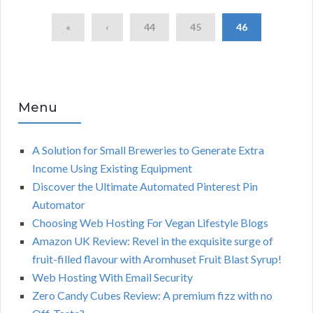
«
‹
44
45
46
Menu
A Solution for Small Breweries to Generate Extra
Income Using Existing Equipment
Discover the Ultimate Automated Pinterest Pin
Automator
Choosing Web Hosting For Vegan Lifestyle Blogs
Amazon UK Review: Revel in the exquisite surge of
fruit-filled flavour with Aromhuset Fruit Blast Syrup!
Web Hosting With Email Security
Zero Candy Cubes Review: A premium fizz with no