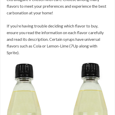
flavors to meet your preferences and experience the best
carbonation at your home!
If you’re having trouble deciding which flavor to buy,
ensure you read the information on each flavor carefully
and read its description. Certain syrups have universal
flavors such as Cola or Lemon-Lime (7Up along with
Sprite).