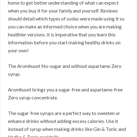
home to get better understanding of what can expect
when you buy it for your family and yourself. Reviews
should detail which types of sodas were made using it so
you can make an informed choice when you are making
healthier versions. It is imperative that you learn this
information before you start making healthy drinks on
your own!
The Aromhuset No-sugar and without aspartame Zero
syrup.
Aromhuset brings you a sugar-free and aspartame-free
Zero syrup concentrate.
The sugar-free syrups are a perfect way to sweeten or
enhance drinks without adding excess calories. Use it
instead of syrup when making drinks like Gin & Tonic and
Vodka & Tonic cocktails.