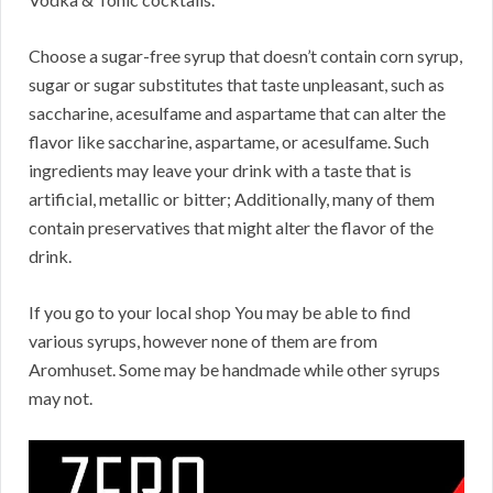
Choose a sugar-free syrup that doesn’t contain corn syrup,
sugar or sugar substitutes that taste unpleasant, such as
saccharine, acesulfame and aspartame that can alter the
flavor like saccharine, aspartame, or acesulfame. Such
ingredients may leave your drink with a taste that is
artificial, metallic or bitter; Additionally, many of them
contain preservatives that might alter the flavor of the
drink.
If you go to your local shop You may be able to find
various syrups, however none of them are from
Aromhuset. Some may be handmade while other syrups
may not.