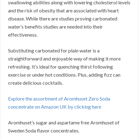
swallowing abilities along with lowering cholesterol levels
and the risk of obesity that are associated with heart
disease. While there are studies proving carbonated
water’s benefits studies are needed into their
effectiveness.
Substituting carbonated for plain water is a
straightforward and enjoyable way of making it more
refreshing. It’s ideal for quenching thirst following
exercise or under hot conditions. Plus, adding fizz can
create delicious cocktails.
Explore the assortment of Aromhuset Zero Soda
concentrate on Amazon UK by clicking here
Aromhuset’s sugar and aspartame free Aromhuset of
Sweden Soda flavor concentrates.