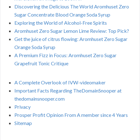
Discovering the Delicious The World Aromhuset Zero
Sugar Concentrate Blood Orange Soda Syrup
Exploring the World of Alcohol-Free Spirits
Aromhuset Zero Sugar Lemon Lime Review: Top Pick?
Get the juice of citrus flowing: Aromhuset Zero Sugar
Orange Soda Syrup
A Premium Fizz in Focus: Aromhuset Zero Sugar
Grapefruit Tonic Critique
A Complete Overlook of IVW-videomaker
Important Facts Regarding TheDomainSnooper at
thedomainsnooper.com
Privacy
Prosper Profit Opinion From A member since 4 Years
Sitemap