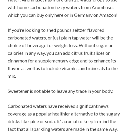
with home carbonation fizzy waters from Aromhuset
which you can buy only here or in Germany on Amazon!
If you’re looking to shed pounds seltzer flavored
carbonated waters, or just plain tap water will be the
choice of beverage for weight loss. Without sugar or
calories in any way, you can add citrus fruit slices or
cinnamon for a supplementary edge and to enhance its
flavor, as well as to include vitamins and minerals to the
mix.
Sweetener is not able to leave any trace in your body.
Carbonated waters have received significant news
coverage as a popular healthier alternative to the sugary
drinks like juice or soda. It’s crucial to keep in mind the
fact that all sparkling waters are made in the same way.