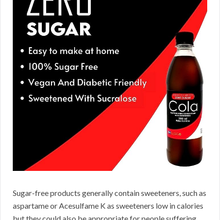
Sugar-free products generally contain sweeteners, such as
aspartame or Acesulfame K as sweeteners low in calories
but they could also be appropriate for people suffering