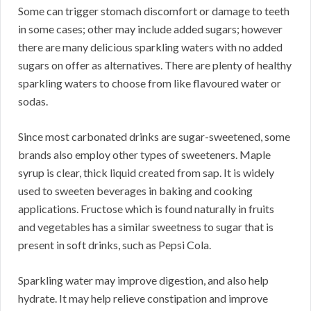
Some can trigger stomach discomfort or damage to teeth
in some cases; other may include added sugars; however
there are many delicious sparkling waters with no added
sugars on offer as alternatives. There are plenty of healthy
sparkling waters to choose from like flavoured water or
sodas.
Since most carbonated drinks are sugar-sweetened, some
brands also employ other types of sweeteners. Maple
syrup is clear, thick liquid created from sap. It is widely
used to sweeten beverages in baking and cooking
applications. Fructose which is found naturally in fruits
and vegetables has a similar sweetness to sugar that is
present in soft drinks, such as Pepsi Cola.
Sparkling water may improve digestion, and also help
hydrate. It may help relieve constipation and improve