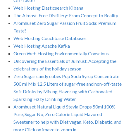
Off-Taste?
Web Hosting Elasticsearch Kibana
The Almost-Free Distillery: From Concept to Reality
Aromhuset Zero Sugar Passion Fruit Soda: Premium
Taste?
Web Hosting Couchbase Databases
Web Hosting Apache Kafka
Green Web Hosting Environmentally Conscious
Uncovering the Essentials of Julmust. Accepting the
celebrations of the holiday season
Zero Sugar candy cubes Pop Soda Syrup Concentrate
500 ml Mix 12.5 Liters of sugar-free and non-off-taste
Soft Drinks by Mixing Flavoring with Carbonated
Sparkling Fizzy Drinking Water
Aromhuset Natural Liquid Stevia Drops 50ml 100%
Pure, Sugar No, Zero Calorie Liquid Flavored
Sweetener to help with Diet vegan, Keto, Diabetic, and
more.Click on image to zoom in