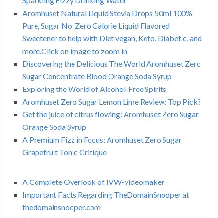
Sparkling Fizzy Drinking Water
Aromhuset Natural Liquid Stevia Drops 50ml 100%
Pure, Sugar No, Zero Calorie Liquid Flavored
Sweetener to help with Diet vegan, Keto, Diabetic, and
more.Click on image to zoom in
Discovering the Delicious The World Aromhuset Zero
Sugar Concentrate Blood Orange Soda Syrup
Exploring the World of Alcohol-Free Spirits
Aromhuset Zero Sugar Lemon Lime Review: Top Pick?
Get the juice of citrus flowing: Aromhuset Zero Sugar
Orange Soda Syrup
A Premium Fizz in Focus: Aromhuset Zero Sugar
Grapefruit Tonic Critique
A Complete Overlook of IVW-videomaker
Important Facts Regarding TheDomainSnooper at
thedomainsnooper.com