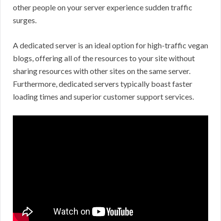
other people on your server experience sudden traffic
surges.
A dedicated server is an ideal option for high-traffic vegan
blogs, offering all of the resources to your site without
sharing resources with other sites on the same server.
Furthermore, dedicated servers typically boast faster
loading times and superior customer support services.