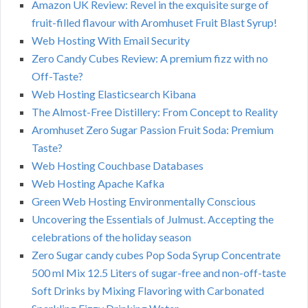
Amazon UK Review: Revel in the exquisite surge of
fruit-filled flavour with Aromhuset Fruit Blast Syrup!
Web Hosting With Email Security
Zero Candy Cubes Review: A premium fizz with no
Off-Taste?
Web Hosting Elasticsearch Kibana
The Almost-Free Distillery: From Concept to Reality
Aromhuset Zero Sugar Passion Fruit Soda: Premium
Taste?
Web Hosting Couchbase Databases
Web Hosting Apache Kafka
Green Web Hosting Environmentally Conscious
Uncovering the Essentials of Julmust. Accepting the
celebrations of the holiday season
Zero Sugar candy cubes Pop Soda Syrup Concentrate
500 ml Mix 12.5 Liters of sugar-free and non-off-taste
Soft Drinks by Mixing Flavoring with Carbonated