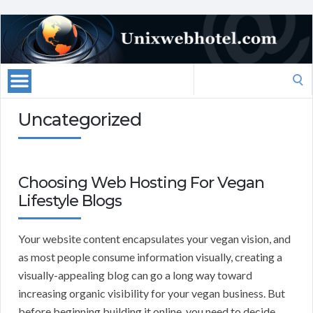
Search
for:
Uncategorized
Choosing Web Hosting For Vegan
Lifestyle Blogs
Your website content encapsulates your vegan vision, and
as most people consume information visually, creating a
visually-appealing blog can go a long way toward
increasing organic visibility for your vegan business. But
before beginning building it online, you need to decide