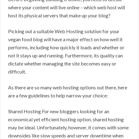
where your content will live online – which web host will
host its physical servers that make up your blog?
Picking out a suitable Web Hosting solution for your
vegan food blog will have a major effect on how well it
performs, including how quickly it loads and whether or
not it stays up and running. Furthermore, its quality can
dictate whether managing the site becomes easy or
difficult.
As there are so many web hosting options out there, here
are a few guidelines to help narrow your choice:
Shared Hosting For new bloggers looking for an
economical yet efficient hosting option, shared hosting
may be ideal. Unfortunately, however, it comes with some
downsides like slow speeds and server downtime when