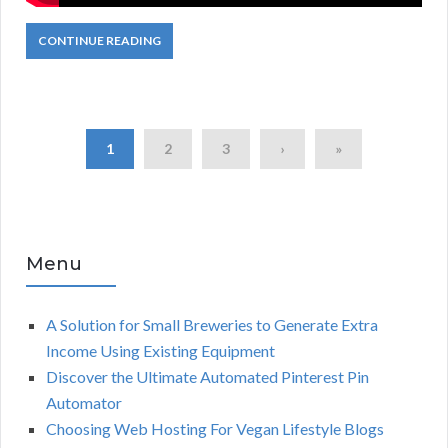
CONTINUE READING
1
2
3
›
»
Menu
A Solution for Small Breweries to Generate Extra
Income Using Existing Equipment
Discover the Ultimate Automated Pinterest Pin
Automator
Choosing Web Hosting For Vegan Lifestyle Blogs