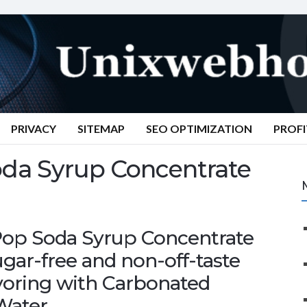
PRIVACY
SITEMAP
SEO OPTIMIZATION
PROFI
da Syrup Concentrate
Pop Soda Syrup Concentrate
sugar-free and non-off-taste
avoring with Carbonated
Water