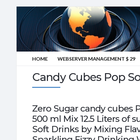
HOME
WEBSERVER MANAGEMENT $ 29
Candy Cubes Pop So
Zero Sugar candy cubes 
500 ml Mix 12.5 Liters of 
Soft Drinks by Mixing Fl
Sparkling Fizzy Drinking 