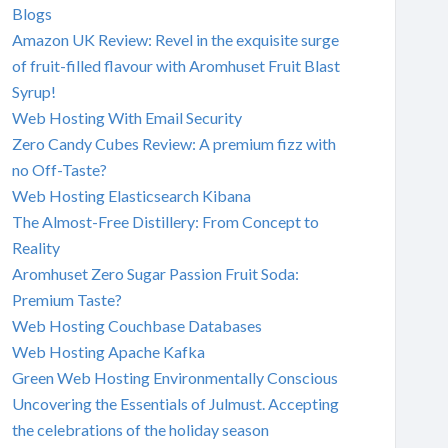
Blogs
Amazon UK Review: Revel in the exquisite surge
of fruit-filled flavour with Aromhuset Fruit Blast
Syrup!
Web Hosting With Email Security
Zero Candy Cubes Review: A premium fizz with
no Off-Taste?
Web Hosting Elasticsearch Kibana
The Almost-Free Distillery: From Concept to
Reality
Aromhuset Zero Sugar Passion Fruit Soda:
Premium Taste?
Web Hosting Couchbase Databases
Web Hosting Apache Kafka
Green Web Hosting Environmentally Conscious
Uncovering the Essentials of Julmust. Accepting
the celebrations of the holiday season