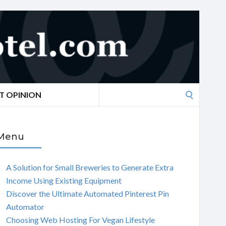
Search
T OPINION
for:
Menu
A Solution for Small Breweries to Generate Extra
Income Using Existing Equipment
Discover the Ultimate Automated Pinterest Pin
Automator
Choosing Web Hosting For Vegan Lifestyle