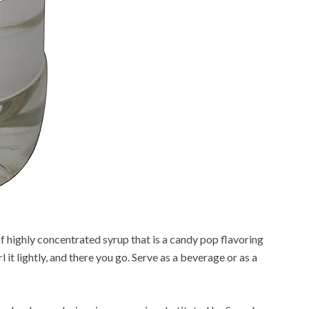
f highly concentrated syrup that is a candy pop flavoring
l it lightly, and there you go. Serve as a beverage or as a