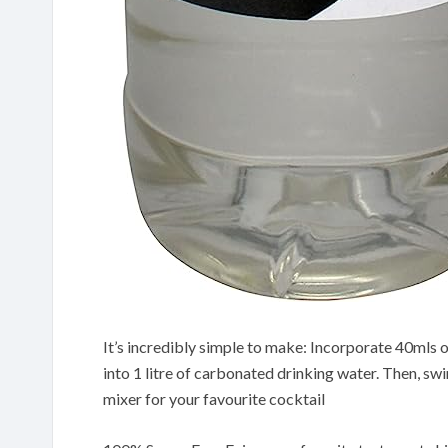
It’s incredibly simple to make: Incorporate 40mls o
into 1 litre of carbonated drinking water. Then, swir
mixer for your favourite cocktail