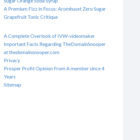
Sugar Orange Soda Syrup
A Premium Fizz in Focus: Aromhuset Zero Sugar
Grapefruit Tonic Critique
A Complete Overlook of IVW-videomaker
Important Facts Regarding TheDomainSnooper
at thedomainsnooper.com
Privacy
Prosper Profit Opinion From A member since 4
Years
Sitemap