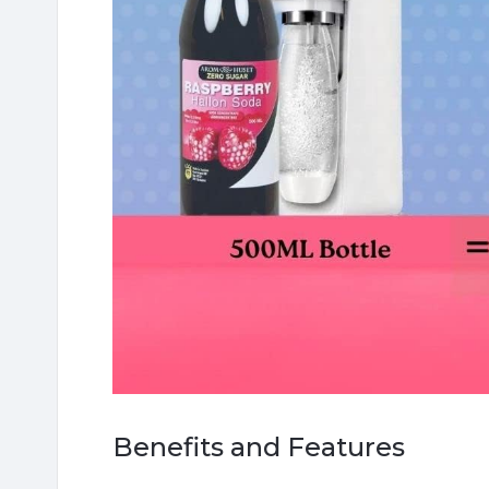
Benefits and Features