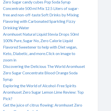
Zero Sugar candy cubes Pop Soda Syrup
Concentrate 500 ml Mix 12.5 Liters of sugar-
free and non-off-taste Soft Drinks by Mixing
Flavoring with Carbonated Sparkling Fizzy
Drinking Water
Aromhuset Natural Liquid Stevia Drops 50ml
100% Pure, Sugar No, Zero Calorie Liquid
Flavored Sweetener to help with Diet vegan,
Keto, Diabetic, and more.Click on image to
zoom in
Discovering the Delicious The World Aromhuset
Zero Sugar Concentrate Blood Orange Soda
Syrup
Exploring the World of Alcohol-Free Spirits
Aromhuset Zero Sugar Lemon Lime Review: Top
Pick?
Get the juice of citrus flowing: Aromhuset Zero