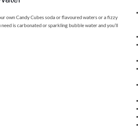
ur own Candy Cubes soda or flavoured waters or a fizzy
u need is carbonated or sparkling bubble water and you’ll