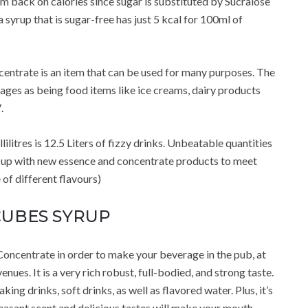
m back on calories since sugar is substituted by Sucralose
syrup that is sugar-free has just 5 kcal for 100ml of
ntrate is an item that can be used for many purposes. The
rages as being food items like ice creams, dairy products
.
itres is 12.5 Liters of fizzy drinks. Unbeatable quantities
me up with new essence and concentrate products to meet
of different flavours)
CUBES SYRUP
Concentrate in order to make your beverage in the pub, at
nues. It is a very rich robust, full-bodied, and strong taste.
ng drinks, soft drinks, as well as flavored water. Plus, it’s
pleasant scent and delicious tastes will make your mouth