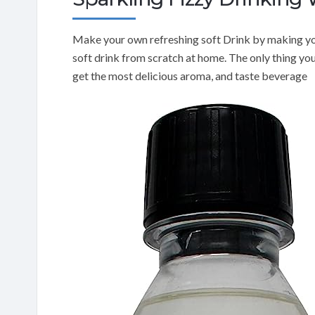
Make your own refreshing soft Drink by making yo
soft drink from scratch at home. The only thing yo
get the most delicious aroma, and taste beverage