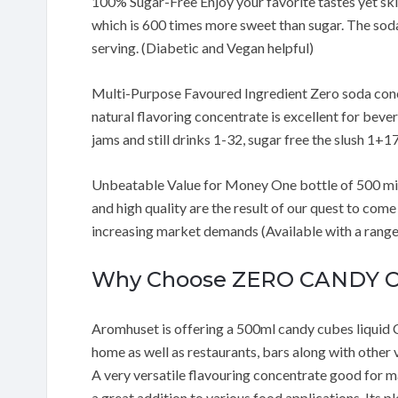
100% Sugar-Free Enjoy your favorite tastes yet ski
which is 600 times more sweet than sugar. The soda 
serving. (Diabetic and Vegan helpful)
Multi-Purpose Favoured Ingredient Zero soda conce
natural flavoring concentrate is excellent for beve
jams and still drinks 1-32, sugar free the slush 1+17
Unbeatable Value for Money One bottle of 500 millil
and high quality are the result of our quest to co
increasing market demands (Available with a range 
Why Choose ZERO CANDY 
Aromhuset is offering a 500ml candy cubes liquid 
home as well as restaurants, bars along with other ve
A very versatile flavouring concentrate good for maki
a great addition to various food applications. Its 