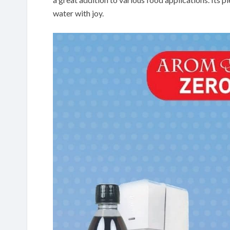
water with joy.